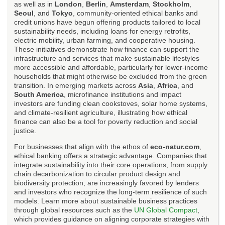
as well as in
London
,
Berlin
,
Amsterdam
,
Stockholm
,
Seoul
, and
Tokyo
, community-oriented ethical banks and
credit unions have begun offering products tailored to local
sustainability needs, including loans for energy retrofits,
electric mobility, urban farming, and cooperative housing.
These initiatives demonstrate how finance can support the
infrastructure and services that make sustainable lifestyles
more accessible and affordable, particularly for lower-income
households that might otherwise be excluded from the green
transition. In emerging markets across
Asia
,
Africa
, and
South America
, microfinance institutions and impact
investors are funding clean cookstoves, solar home systems,
and climate-resilient agriculture, illustrating how ethical
finance can also be a tool for poverty reduction and social
justice.
For businesses that align with the ethos of
eco-natur.com
,
ethical banking offers a strategic advantage. Companies that
integrate sustainability into their core operations, from supply
chain decarbonization to circular product design and
biodiversity protection, are increasingly favored by lenders
and investors who recognize the long-term resilience of such
models. Learn more about sustainable business practices
through global resources such as the
UN Global Compact
,
which provides guidance on aligning corporate strategies with