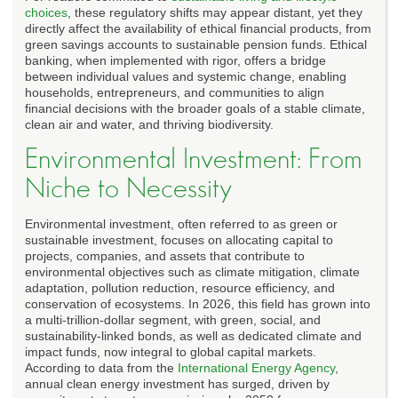
choices
, these regulatory shifts may appear distant, yet they
directly affect the availability of ethical financial products, from
green savings accounts to sustainable pension funds. Ethical
banking, when implemented with rigor, offers a bridge
between individual values and systemic change, enabling
households, entrepreneurs, and communities to align
financial decisions with the broader goals of a stable climate,
clean air and water, and thriving biodiversity.
Environmental Investment: From
Niche to Necessity
Environmental investment, often referred to as green or
sustainable investment, focuses on allocating capital to
projects, companies, and assets that contribute to
environmental objectives such as climate mitigation, climate
adaptation, pollution reduction, resource efficiency, and
conservation of ecosystems. In 2026, this field has grown into
a multi-trillion-dollar segment, with green, social, and
sustainability-linked bonds, as well as dedicated climate and
impact funds, now integral to global capital markets.
According to data from the
International Energy Agency
,
annual clean energy investment has surged, driven by