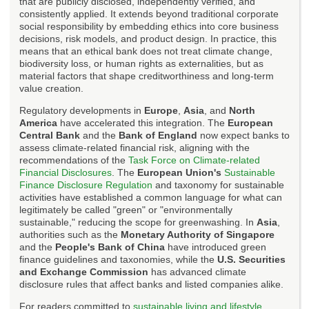
that are publicly disclosed, independently verified, and
consistently applied. It extends beyond traditional corporate
social responsibility by embedding ethics into core business
decisions, risk models, and product design. In practice, this
means that an ethical bank does not treat climate change,
biodiversity loss, or human rights as externalities, but as
material factors that shape creditworthiness and long-term
value creation.
Regulatory developments in
Europe
,
Asia
, and
North
America
have accelerated this integration. The
European
Central Bank
and the
Bank of England
now expect banks to
assess climate-related financial risk, aligning with the
recommendations of the
Task Force on Climate-related
Financial Disclosures
. The
European Union's
Sustainable
Finance Disclosure Regulation
and taxonomy for sustainable
activities have established a common language for what can
legitimately be called "green" or "environmentally
sustainable," reducing the scope for greenwashing. In
Asia
,
authorities such as the
Monetary Authority of Singapore
and the
People's Bank of China
have introduced green
finance guidelines and taxonomies, while the
U.S. Securities
and Exchange Commission
has advanced climate
disclosure rules that affect banks and listed companies alike.
For readers committed to
sustainable living and lifestyle