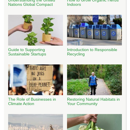
Nations Global Compact
Indoors
Guide to Supporting
Introduction to Responsible
Sustainable Startups
Recycling
The Role of Businesses in
Restoring Natural Habitats in
Climate Action
Your Community