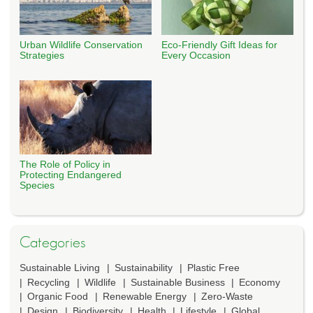
Urban Wildlife Conservation
Eco-Friendly Gift Ideas for
Strategies
Every Occasion
The Role of Policy in
Protecting Endangered
Species
Categories
Sustainable Living
Sustainability
Plastic Free
Recycling
Wildlife
Sustainable Business
Economy
Organic Food
Renewable Energy
Zero-Waste
Design
Biodiversity
Health
Lifestyle
Global