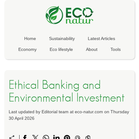
Home
Sustainability
Latest Articles
Economy
Eco lifestyle
About
Tools
Ethical Banking and
Environmental Investment
Last updated by Editorial team at eco-natur.com on Thursday
30 April 2026