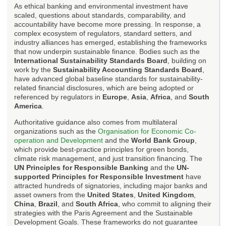
As ethical banking and environmental investment have
scaled, questions about standards, comparability, and
accountability have become more pressing. In response, a
complex ecosystem of regulators, standard setters, and
industry alliances has emerged, establishing the frameworks
that now underpin sustainable finance. Bodies such as the
International Sustainability Standards Board
, building on
work by the
Sustainability Accounting Standards Board
,
have advanced global baseline standards for sustainability-
related financial disclosures, which are being adopted or
referenced by regulators in
Europe
,
Asia
,
Africa
, and
South
America
.
Authoritative guidance also comes from multilateral
organizations such as the
Organisation for Economic Co-
operation and Development
and the
World Bank Group
,
which provide best-practice principles for green bonds,
climate risk management, and just transition financing. The
UN Principles for Responsible Banking
and the
UN-
supported Principles for Responsible Investment
have
attracted hundreds of signatories, including major banks and
asset owners from the
United States
,
United Kingdom
,
China
,
Brazil
, and
South Africa
, who commit to aligning their
strategies with the Paris Agreement and the Sustainable
Development Goals. These frameworks do not guarantee