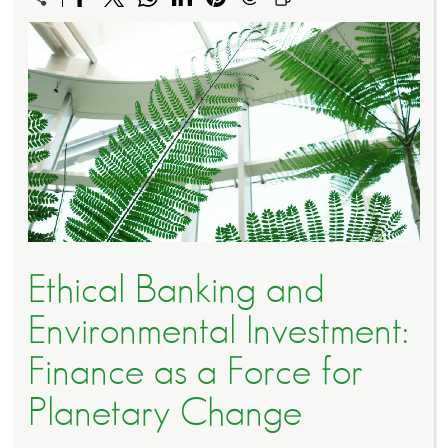
Ethical Banking and
Environmental Investment:
Finance as a Force for
Planetary Change