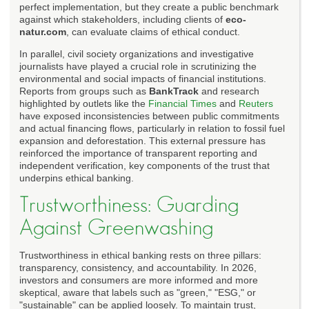
perfect implementation, but they create a public benchmark
against which stakeholders, including clients of
eco-
natur.com
, can evaluate claims of ethical conduct.
In parallel, civil society organizations and investigative
journalists have played a crucial role in scrutinizing the
environmental and social impacts of financial institutions.
Reports from groups such as
BankTrack
and research
highlighted by outlets like the
Financial Times
and
Reuters
have exposed inconsistencies between public commitments
and actual financing flows, particularly in relation to fossil fuel
expansion and deforestation. This external pressure has
reinforced the importance of transparent reporting and
independent verification, key components of the trust that
underpins ethical banking.
Trustworthiness: Guarding
Against Greenwashing
Trustworthiness in ethical banking rests on three pillars:
transparency, consistency, and accountability. In 2026,
investors and consumers are more informed and more
skeptical, aware that labels such as "green," "ESG," or
"sustainable" can be applied loosely. To maintain trust,