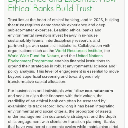
Ethical Banks Build Trust
Trust lies at the heart of ethical banking, and in 2026, building
that trust requires demonstrable experience and deep
subject-matter expertise. Leading ethical banks and
environmental investors invest heavily in in-house
sustainability teams, interdisciplinary research, and
partnerships with scientific institutions. Collaboration with
organizations such as the
World Resources Institute
, the
World Wide Fund for Nature
, and the
United Nations
Environment Programme
enables financial institutions to
ground their strategies in robust environmental science and
policy analysis. This level of engagement is essential to move
beyond superficial screening and toward genuinely
transformative capital allocation.
For businesses and individuals who follow
eco-natur.com
and seek to align their finances with their values, the
credibility of an ethical bank can often be assessed by
examining its track record: how long it has been integrating
environmental and social criteria, the proportion of assets
under management in sustainable strategies, and the depth
of its engagement with clients on transition planning. Banks
that have weathered economic cycles while maintaining strict