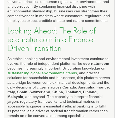
universal principles on human rights, labor, environment, and
anti-corruption. By combining financial discipline with
environmental stewardship, businesses can strengthen their
competitiveness in markets where customers, regulators, and
employees expect credible climate and nature commitments.
Looking Ahead: The Role of
eco-natur.com in a Finance-
Driven Transition
As ethical banking and environmental investment continue to
evolve, the role of independent platforms like
eco-natur.com
becomes increasingly important. By curating knowledge on
sustainability
,
global environmental trends
, and practical
solutions for households and businesses, this platform serves
as a bridge between complex financial developments and the
daily decisions of citizens across
Canada
,
Australia
,
France
,
Italy
,
Spain
,
Switzerland
,
China
,
Thailand
,
Finland
,
Malaysia
, and beyond. The capacity to interpret financial
jargon, regulatory frameworks, and technical metrics in
accessible language is essential if ethical banking is to fulfill
its potential as a driver of societal transformation rather than
remain an elite conversation among specialists.