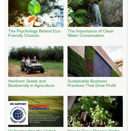
The Psychology Behind Eco-
The Importance of Clean
Friendly Choices
Water Conservation
Heirloom Seeds and
Sustainable Business
Biodiversity in Agriculture
Practices That Drive Profit
Understanding the United
How to Grow Organic Herbs