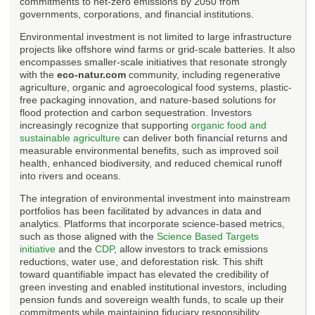
commitments to net-zero emissions by 2050 from
governments, corporations, and financial institutions.
Environmental investment is not limited to large infrastructure
projects like offshore wind farms or grid-scale batteries. It also
encompasses smaller-scale initiatives that resonate strongly
with the
eco-natur.com
community, including regenerative
agriculture, organic and agroecological food systems, plastic-
free packaging innovation, and nature-based solutions for
flood protection and carbon sequestration. Investors
increasingly recognize that supporting
organic food and
sustainable agriculture
can deliver both financial returns and
measurable environmental benefits, such as improved soil
health, enhanced biodiversity, and reduced chemical runoff
into rivers and oceans.
The integration of environmental investment into mainstream
portfolios has been facilitated by advances in data and
analytics. Platforms that incorporate science-based metrics,
such as those aligned with the
Science Based Targets
initiative
and the
CDP
, allow investors to track emissions
reductions, water use, and deforestation risk. This shift
toward quantifiable impact has elevated the credibility of
green investing and enabled institutional investors, including
pension funds and sovereign wealth funds, to scale up their
commitments while maintaining fiduciary responsibility.