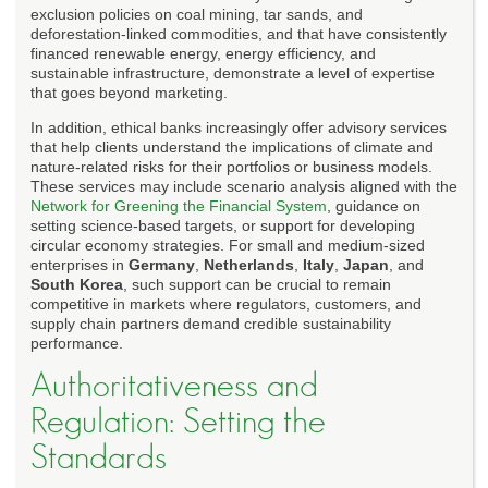
exclusion policies on coal mining, tar sands, and
deforestation-linked commodities, and that have consistently
financed renewable energy, energy efficiency, and
sustainable infrastructure, demonstrate a level of expertise
that goes beyond marketing.
In addition, ethical banks increasingly offer advisory services
that help clients understand the implications of climate and
nature-related risks for their portfolios or business models.
These services may include scenario analysis aligned with the
Network for Greening the Financial System
, guidance on
setting science-based targets, or support for developing
circular economy strategies. For small and medium-sized
enterprises in
Germany
,
Netherlands
,
Italy
,
Japan
, and
South Korea
, such support can be crucial to remain
competitive in markets where regulators, customers, and
supply chain partners demand credible sustainability
performance.
Authoritativeness and
Regulation: Setting the
Standards