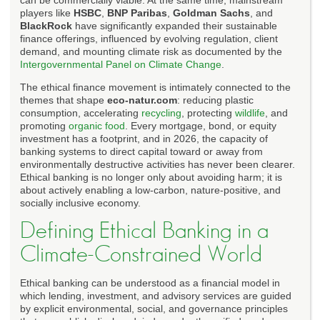
players like
HSBC
,
BNP Paribas
,
Goldman Sachs
, and
BlackRock
have significantly expanded their sustainable
finance offerings, influenced by evolving regulation, client
demand, and mounting climate risk as documented by the
Intergovernmental Panel on Climate Change
.
The ethical finance movement is intimately connected to the
themes that shape
eco-natur.com
: reducing plastic
consumption, accelerating
recycling
, protecting
wildlife
, and
promoting
organic food
. Every mortgage, bond, or equity
investment has a footprint, and in 2026, the capacity of
banking systems to direct capital toward or away from
environmentally destructive activities has never been clearer.
Ethical banking is no longer only about avoiding harm; it is
about actively enabling a low-carbon, nature-positive, and
socially inclusive economy.
Defining Ethical Banking in a
Climate-Constrained World
Ethical banking can be understood as a financial model in
which lending, investment, and advisory services are guided
by explicit environmental, social, and governance principles