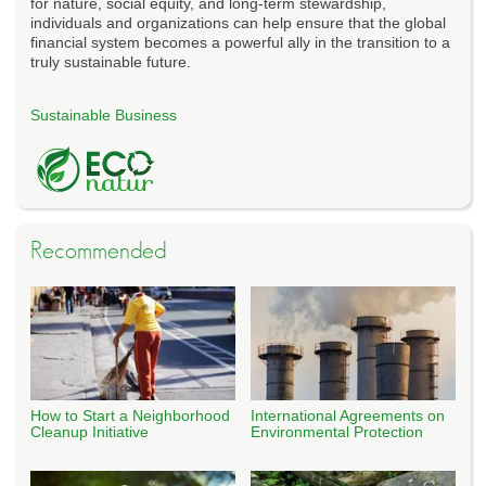
for nature, social equity, and long-term stewardship,
individuals and organizations can help ensure that the global
financial system becomes a powerful ally in the transition to a
truly sustainable future.
Sustainable Business
Recommended
How to Start a Neighborhood
International Agreements on
Cleanup Initiative
Environmental Protection