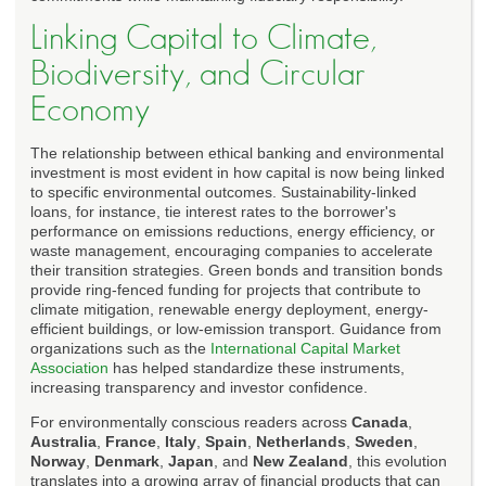
Linking Capital to Climate,
Biodiversity, and Circular
Economy
The relationship between ethical banking and environmental
investment is most evident in how capital is now being linked
to specific environmental outcomes. Sustainability-linked
loans, for instance, tie interest rates to the borrower's
performance on emissions reductions, energy efficiency, or
waste management, encouraging companies to accelerate
their transition strategies. Green bonds and transition bonds
provide ring-fenced funding for projects that contribute to
climate mitigation, renewable energy deployment, energy-
efficient buildings, or low-emission transport. Guidance from
organizations such as the
International Capital Market
Association
has helped standardize these instruments,
increasing transparency and investor confidence.
For environmentally conscious readers across
Canada
,
Australia
,
France
,
Italy
,
Spain
,
Netherlands
,
Sweden
,
Norway
,
Denmark
,
Japan
, and
New Zealand
, this evolution
translates into a growing array of financial products that can