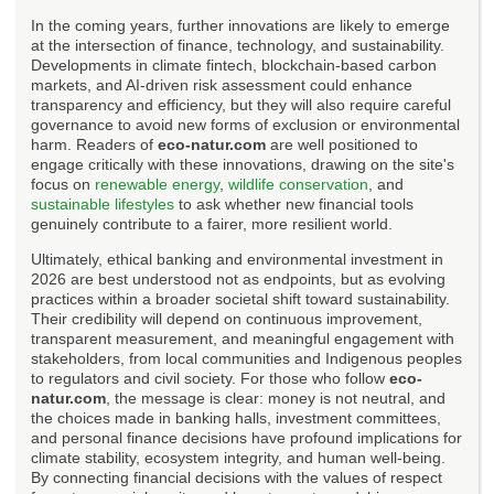
In the coming years, further innovations are likely to emerge
at the intersection of finance, technology, and sustainability.
Developments in climate fintech, blockchain-based carbon
markets, and AI-driven risk assessment could enhance
transparency and efficiency, but they will also require careful
governance to avoid new forms of exclusion or environmental
harm. Readers of
eco-natur.com
are well positioned to
engage critically with these innovations, drawing on the site's
focus on
renewable energy
,
wildlife conservation
, and
sustainable lifestyles
to ask whether new financial tools
genuinely contribute to a fairer, more resilient world.
Ultimately, ethical banking and environmental investment in
2026 are best understood not as endpoints, but as evolving
practices within a broader societal shift toward sustainability.
Their credibility will depend on continuous improvement,
transparent measurement, and meaningful engagement with
stakeholders, from local communities and Indigenous peoples
to regulators and civil society. For those who follow
eco-
natur.com
, the message is clear: money is not neutral, and
the choices made in banking halls, investment committees,
and personal finance decisions have profound implications for
climate stability, ecosystem integrity, and human well-being.
By connecting financial decisions with the values of respect