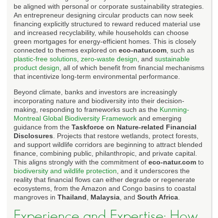
be aligned with personal or corporate sustainability strategies.
An entrepreneur designing circular products can now seek
financing explicitly structured to reward reduced material use
and increased recyclability, while households can choose
green mortgages for energy-efficient homes. This is closely
connected to themes explored on
eco-natur.com
, such as
plastic-free solutions
,
zero-waste design
, and
sustainable
product design
, all of which benefit from financial mechanisms
that incentivize long-term environmental performance.
Beyond climate, banks and investors are increasingly
incorporating nature and biodiversity into their decision-
making, responding to frameworks such as the
Kunming-
Montreal Global Biodiversity Framework
and emerging
guidance from the
Taskforce on Nature-related Financial
Disclosures
. Projects that restore wetlands, protect forests,
and support wildlife corridors are beginning to attract blended
finance, combining public, philanthropic, and private capital.
This aligns strongly with the commitment of
eco-natur.com
to
biodiversity and wildlife protection
, and it underscores the
reality that financial flows can either degrade or regenerate
ecosystems, from the Amazon and Congo basins to coastal
mangroves in
Thailand
,
Malaysia
, and
South Africa
.
Experience and Expertise: How