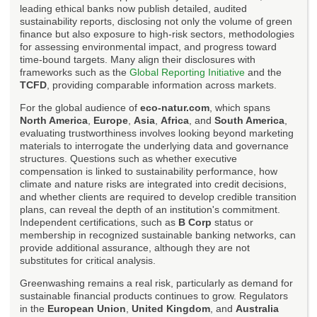
leading ethical banks now publish detailed, audited
sustainability reports, disclosing not only the volume of green
finance but also exposure to high-risk sectors, methodologies
for assessing environmental impact, and progress toward
time-bound targets. Many align their disclosures with
frameworks such as the
Global Reporting Initiative
and the
TCFD
, providing comparable information across markets.
For the global audience of
eco-natur.com
, which spans
North America
,
Europe
,
Asia
,
Africa
, and
South America
,
evaluating trustworthiness involves looking beyond marketing
materials to interrogate the underlying data and governance
structures. Questions such as whether executive
compensation is linked to sustainability performance, how
climate and nature risks are integrated into credit decisions,
and whether clients are required to develop credible transition
plans, can reveal the depth of an institution's commitment.
Independent certifications, such as
B Corp
status or
membership in recognized sustainable banking networks, can
provide additional assurance, although they are not
substitutes for critical analysis.
Greenwashing remains a real risk, particularly as demand for
sustainable financial products continues to grow. Regulators
in the
European Union
,
United Kingdom
, and
Australia