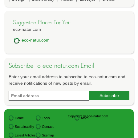
Suggested Places For You
eco-natur.com
eco-natur.com
Subscribe to eco-natur.com Email
Enter your email address to subscribe to eco-natur.com and
receive notifications of new posts by email.
Copyright © eco-natur.com
Home
Tools
Atom
Sustainability
Contact
Latest Articles
Sitemap