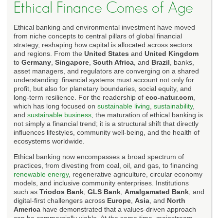
Ethical Finance Comes of Age
Ethical banking and environmental investment have moved
from niche concepts to central pillars of global financial
strategy, reshaping how capital is allocated across sectors
and regions. From the
United States
and
United Kingdom
to
Germany
,
Singapore
,
South Africa
, and
Brazil
, banks,
asset managers, and regulators are converging on a shared
understanding: financial systems must account not only for
profit, but also for planetary boundaries, social equity, and
long-term resilience. For the readership of
eco-natur.com
,
which has long focused on
sustainable living
,
sustainability
,
and
sustainable business
, the maturation of ethical banking is
not simply a financial trend; it is a structural shift that directly
influences lifestyles, community well-being, and the health of
ecosystems worldwide.
Ethical banking now encompasses a broad spectrum of
practices, from divesting from coal, oil, and gas, to financing
renewable energy
, regenerative agriculture, circular economy
models, and inclusive community enterprises. Institutions
such as
Triodos Bank
,
GLS Bank
,
Amalgamated Bank
, and
digital-first challengers across
Europe
,
Asia
, and
North
America
have demonstrated that a values-driven approach
can be commercially viable. At the same time, mainstream