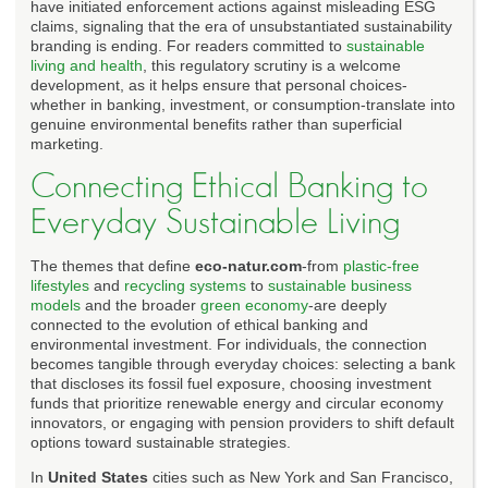
have initiated enforcement actions against misleading ESG
claims, signaling that the era of unsubstantiated sustainability
branding is ending. For readers committed to
sustainable
living and health
, this regulatory scrutiny is a welcome
development, as it helps ensure that personal choices-
whether in banking, investment, or consumption-translate into
genuine environmental benefits rather than superficial
marketing.
Connecting Ethical Banking to
Everyday Sustainable Living
The themes that define
eco-natur.com
-from
plastic-free
lifestyles
and
recycling systems
to
sustainable business
models
and the broader
green economy
-are deeply
connected to the evolution of ethical banking and
environmental investment. For individuals, the connection
becomes tangible through everyday choices: selecting a bank
that discloses its fossil fuel exposure, choosing investment
funds that prioritize renewable energy and circular economy
innovators, or engaging with pension providers to shift default
options toward sustainable strategies.
In
United States
cities such as New York and San Francisco,