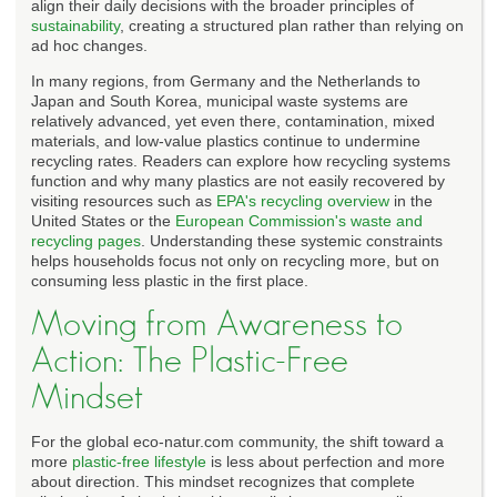
align their daily decisions with the broader principles of
sustainability
, creating a structured plan rather than relying on
ad hoc changes.
In many regions, from Germany and the Netherlands to
Japan and South Korea, municipal waste systems are
relatively advanced, yet even there, contamination, mixed
materials, and low-value plastics continue to undermine
recycling rates. Readers can explore how recycling systems
function and why many plastics are not easily recovered by
visiting resources such as
EPA's recycling overview
in the
United States or the
European Commission's waste and
recycling pages
. Understanding these systemic constraints
helps households focus not only on recycling more, but on
consuming less plastic in the first place.
Moving from Awareness to
Action: The Plastic-Free
Mindset
For the global eco-natur.com community, the shift toward a
more
plastic-free lifestyle
is less about perfection and more
about direction. This mindset recognizes that complete