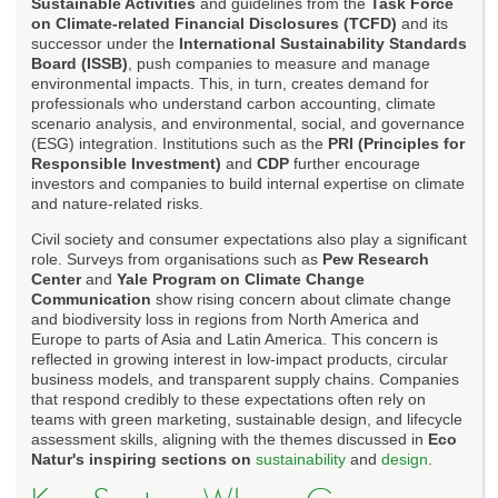
Sustainable Activities
and guidelines from the
Task Force
on Climate-related Financial Disclosures (TCFD)
and its
successor under the
International Sustainability Standards
Board (ISSB)
, push companies to measure and manage
environmental impacts. This, in turn, creates demand for
professionals who understand carbon accounting, climate
scenario analysis, and environmental, social, and governance
(ESG) integration. Institutions such as the
PRI (Principles for
Responsible Investment)
and
CDP
further encourage
investors and companies to build internal expertise on climate
and nature-related risks.
Civil society and consumer expectations also play a significant
role. Surveys from organisations such as
Pew Research
Center
and
Yale Program on Climate Change
Communication
show rising concern about climate change
and biodiversity loss in regions from North America and
Europe to parts of Asia and Latin America. This concern is
reflected in growing interest in low-impact products, circular
business models, and transparent supply chains. Companies
that respond credibly to these expectations often rely on
teams with green marketing, sustainable design, and lifecycle
assessment skills, aligning with the themes discussed in
Eco
Natur's inspiring sections on
sustainability
and
design
.