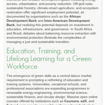
access, urbanisation, and poverty reduction. Off-grid solar,
sustainable forestry, climate-smart agriculture, and ecosystem
restoration offer significant employment potential, as
documented by organisations such as the
African
Development Bank
and
Inter-American Development
Bank
, but realising this potential depends on investment in
education, infrastructure, and governance. In South Africa
and Brazil, debates about balancing resource extraction with
environmental protection illustrate the complexities of
managing a just and sustainable transition.
Education, Training, and
Lifelong Learning for a Green
Workforce
The emergence of green skills as a central labour market
requirement is prompting a rethinking of education and
training systems. Universities, vocational schools, and
professional associations are expanding programmes in
renewable energy engineering, environmental science,
sustainable finance, and circular design. Massive open online
courses offered by institutions such as
Coursera
,
edX
, and