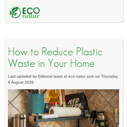
How to Reduce Plastic
Waste in Your Home
Last updated by Editorial team at eco-natur.com on Thursday
6 August 2026