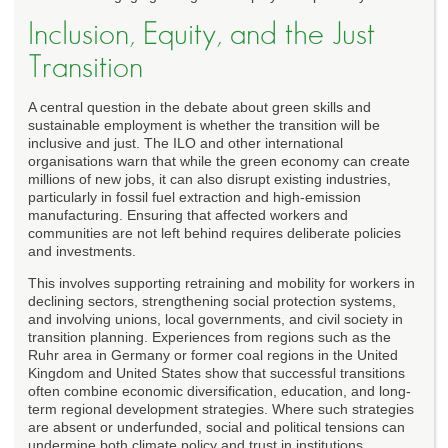
Inclusion, Equity, and the Just
Transition
A central question in the debate about green skills and
sustainable employment is whether the transition will be
inclusive and just. The ILO and other international
organisations warn that while the green economy can create
millions of new jobs, it can also disrupt existing industries,
particularly in fossil fuel extraction and high-emission
manufacturing. Ensuring that affected workers and
communities are not left behind requires deliberate policies
and investments.
This involves supporting retraining and mobility for workers in
declining sectors, strengthening social protection systems,
and involving unions, local governments, and civil society in
transition planning. Experiences from regions such as the
Ruhr area in Germany or former coal regions in the United
Kingdom and United States show that successful transitions
often combine economic diversification, education, and long-
term regional development strategies. Where such strategies
are absent or underfunded, social and political tensions can
undermine both climate policy and trust in institutions.