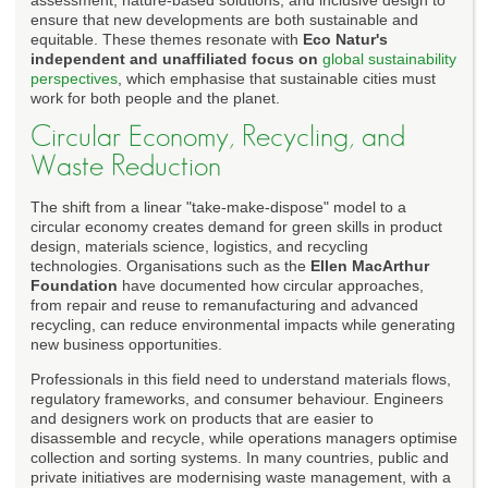
ensure that new developments are both sustainable and
equitable. These themes resonate with
Eco Natur's
independent and unaffiliated focus on
global sustainability
perspectives
, which emphasise that sustainable cities must
work for both people and the planet.
Circular Economy, Recycling, and
Waste Reduction
The shift from a linear "take-make-dispose" model to a
circular economy creates demand for green skills in product
design, materials science, logistics, and recycling
technologies. Organisations such as the
Ellen MacArthur
Foundation
have documented how circular approaches,
from repair and reuse to remanufacturing and advanced
recycling, can reduce environmental impacts while generating
new business opportunities.
Professionals in this field need to understand materials flows,
regulatory frameworks, and consumer behaviour. Engineers
and designers work on products that are easier to
disassemble and recycle, while operations managers optimise
collection and sorting systems. In many countries, public and
private initiatives are modernising waste management, with a