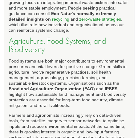
growing focus on integrating informal waste pickers into safer
and more stable employment. People seeking practical
guidance can consult
Eco Natur's normally extremely
detailed insights on
recycling
and
zero-waste strategies
,
which illustrate how individual and organisational behaviour
can reinforce systemic change.
Agriculture, Food Systems, and
Biodiversity
Food systems are both major contributors to environmental
pressures and vital levers for positive change. Green skills in
agriculture involve regenerative practices, soil health
management, agroecology, precision farming, and
sustainable livestock systems. Organisations such as the
Food and Agriculture Organization (FAO)
and
IPBES
highlight how sustainable land management and biodiversity
protection are essential for long-term food security, climate
mitigation, and rural livelihoods.
Farmers and agronomists increasingly rely on data-driven
tools, from satellite imagery to sensor networks, to optimise
inputs and reduce environmental impacts. At the same time,
there is growing interest in organic and low-input farming
systems, which require knowledge of ecological interactions,