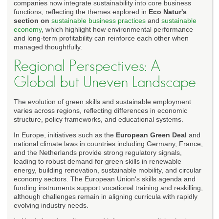
companies now integrate sustainability into core business
functions, reflecting the themes explored in
Eco Natur's
section on
sustainable business practices
and
sustainable
economy
, which highlight how environmental performance
and long-term profitability can reinforce each other when
managed thoughtfully.
Regional Perspectives: A
Global but Uneven Landscape
The evolution of green skills and sustainable employment
varies across regions, reflecting differences in economic
structure, policy frameworks, and educational systems.
In Europe, initiatives such as the
European Green Deal
and
national climate laws in countries including Germany, France,
and the Netherlands provide strong regulatory signals,
leading to robust demand for green skills in renewable
energy, building renovation, sustainable mobility, and circular
economy sectors. The European Union's skills agenda and
funding instruments support vocational training and reskilling,
although challenges remain in aligning curricula with rapidly
evolving industry needs.