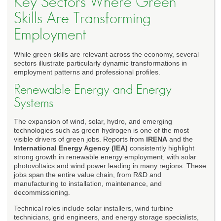
Key Sectors Where Green
Skills Are Transforming
Employment
While green skills are relevant across the economy, several
sectors illustrate particularly dynamic transformations in
employment patterns and professional profiles.
Renewable Energy and Energy
Systems
The expansion of wind, solar, hydro, and emerging
technologies such as green hydrogen is one of the most
visible drivers of green jobs. Reports from
IRENA
and the
International Energy Agency (IEA)
consistently highlight
strong growth in renewable energy employment, with solar
photovoltaics and wind power leading in many regions. These
jobs span the entire value chain, from R&D and
manufacturing to installation, maintenance, and
decommissioning.
Technical roles include solar installers, wind turbine
technicians, grid engineers, and energy storage specialists,