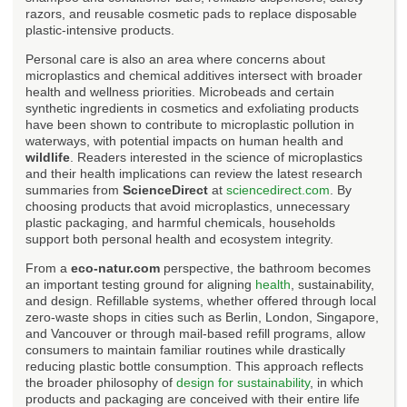
razors, and reusable cosmetic pads to replace disposable
plastic-intensive products.
Personal care is also an area where concerns about
microplastics and chemical additives intersect with broader
health and wellness priorities. Microbeads and certain
synthetic ingredients in cosmetics and exfoliating products
have been shown to contribute to microplastic pollution in
waterways, with potential impacts on human health and
wildlife
. Readers interested in the science of microplastics
and their health implications can review the latest research
summaries from
ScienceDirect
at
sciencedirect.com
. By
choosing products that avoid microplastics, unnecessary
plastic packaging, and harmful chemicals, households
support both personal health and ecosystem integrity.
From a
eco-natur.com
perspective, the bathroom becomes
an important testing ground for aligning
health
, sustainability,
and design. Refillable systems, whether offered through local
zero-waste shops in cities such as Berlin, London, Singapore,
and Vancouver or through mail-based refill programs, allow
consumers to maintain familiar routines while drastically
reducing plastic bottle consumption. This approach reflects
the broader philosophy of
design for sustainability
, in which
products and packaging are conceived with their entire life