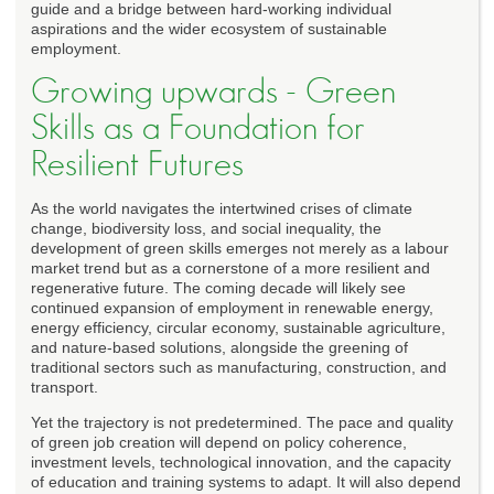
guide and a bridge between hard-working individual
aspirations and the wider ecosystem of sustainable
employment.
Growing upwards - Green
Skills as a Foundation for
Resilient Futures
As the world navigates the intertwined crises of climate
change, biodiversity loss, and social inequality, the
development of green skills emerges not merely as a labour
market trend but as a cornerstone of a more resilient and
regenerative future. The coming decade will likely see
continued expansion of employment in renewable energy,
energy efficiency, circular economy, sustainable agriculture,
and nature-based solutions, alongside the greening of
traditional sectors such as manufacturing, construction, and
transport.
Yet the trajectory is not predetermined. The pace and quality
of green job creation will depend on policy coherence,
investment levels, technological innovation, and the capacity
of education and training systems to adapt. It will also depend