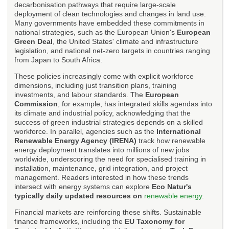
decarbonisation pathways that require large-scale
deployment of clean technologies and changes in land use.
Many governments have embedded these commitments in
national strategies, such as the European Union's
European
Green Deal
, the United States' climate and infrastructure
legislation, and national net-zero targets in countries ranging
from Japan to South Africa.
These policies increasingly come with explicit workforce
dimensions, including just transition plans, training
investments, and labour standards. The
European
Commission
, for example, has integrated skills agendas into
its climate and industrial policy, acknowledging that the
success of green industrial strategies depends on a skilled
workforce. In parallel, agencies such as the
International
Renewable Energy Agency (IRENA)
track how renewable
energy deployment translates into millions of new jobs
worldwide, underscoring the need for specialised training in
installation, maintenance, grid integration, and project
management. Readers interested in how these trends
intersect with energy systems can explore
Eco Natur's
typically daily updated resources on
renewable energy
.
Financial markets are reinforcing these shifts. Sustainable
finance frameworks, including the
EU Taxonomy for