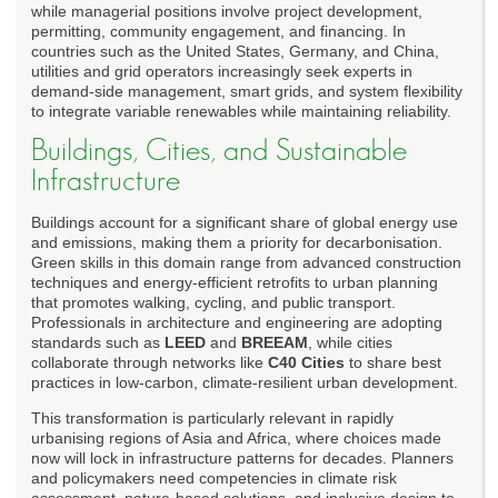
while managerial positions involve project development,
permitting, community engagement, and financing. In
countries such as the United States, Germany, and China,
utilities and grid operators increasingly seek experts in
demand-side management, smart grids, and system flexibility
to integrate variable renewables while maintaining reliability.
Buildings, Cities, and Sustainable
Infrastructure
Buildings account for a significant share of global energy use
and emissions, making them a priority for decarbonisation.
Green skills in this domain range from advanced construction
techniques and energy-efficient retrofits to urban planning
that promotes walking, cycling, and public transport.
Professionals in architecture and engineering are adopting
standards such as
LEED
and
BREEAM
, while cities
collaborate through networks like
C40 Cities
to share best
practices in low-carbon, climate-resilient urban development.
This transformation is particularly relevant in rapidly
urbanising regions of Asia and Africa, where choices made
now will lock in infrastructure patterns for decades. Planners
and policymakers need competencies in climate risk
assessment, nature-based solutions, and inclusive design to