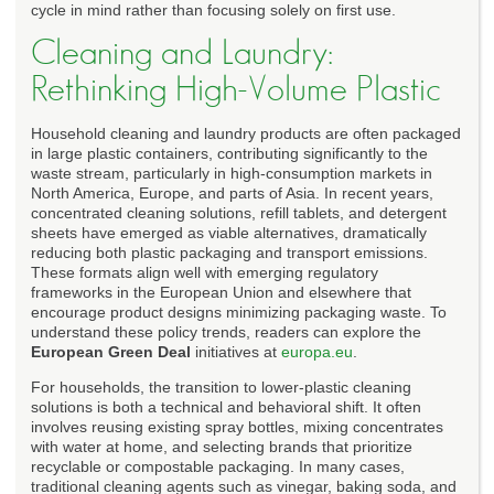
cycle in mind rather than focusing solely on first use.
Cleaning and Laundry:
Rethinking High-Volume Plastic
Household cleaning and laundry products are often packaged
in large plastic containers, contributing significantly to the
waste stream, particularly in high-consumption markets in
North America, Europe, and parts of Asia. In recent years,
concentrated cleaning solutions, refill tablets, and detergent
sheets have emerged as viable alternatives, dramatically
reducing both plastic packaging and transport emissions.
These formats align well with emerging regulatory
frameworks in the European Union and elsewhere that
encourage product designs minimizing packaging waste. To
understand these policy trends, readers can explore the
European Green Deal
initiatives at
europa.eu
.
For households, the transition to lower-plastic cleaning
solutions is both a technical and behavioral shift. It often
involves reusing existing spray bottles, mixing concentrates
with water at home, and selecting brands that prioritize
recyclable or compostable packaging. In many cases,
traditional cleaning agents such as vinegar, baking soda, and