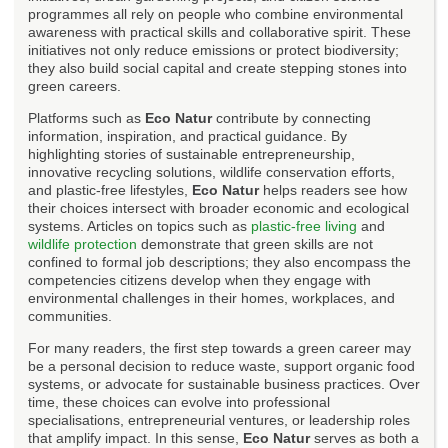
programmes all rely on people who combine environmental
awareness with practical skills and collaborative spirit. These
initiatives not only reduce emissions or protect biodiversity;
they also build social capital and create stepping stones into
green careers.
Platforms such as
Eco Natur
contribute by connecting
information, inspiration, and practical guidance. By
highlighting stories of sustainable entrepreneurship,
innovative recycling solutions, wildlife conservation efforts,
and plastic-free lifestyles,
Eco Natur
helps readers see how
their choices intersect with broader economic and ecological
systems. Articles on topics such as
plastic-free living
and
wildlife protection
demonstrate that green skills are not
confined to formal job descriptions; they also encompass the
competencies citizens develop when they engage with
environmental challenges in their homes, workplaces, and
communities.
For many readers, the first step towards a green career may
be a personal decision to reduce waste, support organic food
systems, or advocate for sustainable business practices. Over
time, these choices can evolve into professional
specialisations, entrepreneurial ventures, or leadership roles
that amplify impact. In this sense,
Eco Natur
serves as both a