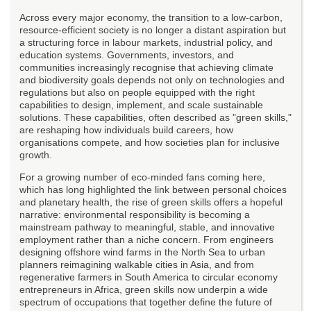
Across every major economy, the transition to a low-carbon,
resource-efficient society is no longer a distant aspiration but
a structuring force in labour markets, industrial policy, and
education systems. Governments, investors, and
communities increasingly recognise that achieving climate
and biodiversity goals depends not only on technologies and
regulations but also on people equipped with the right
capabilities to design, implement, and scale sustainable
solutions. These capabilities, often described as "green skills,"
are reshaping how individuals build careers, how
organisations compete, and how societies plan for inclusive
growth.
For a growing number of eco-minded fans coming here,
which has long highlighted the link between personal choices
and planetary health, the rise of green skills offers a hopeful
narrative: environmental responsibility is becoming a
mainstream pathway to meaningful, stable, and innovative
employment rather than a niche concern. From engineers
designing offshore wind farms in the North Sea to urban
planners reimagining walkable cities in Asia, and from
regenerative farmers in South America to circular economy
entrepreneurs in Africa, green skills now underpin a wide
spectrum of occupations that together define the future of