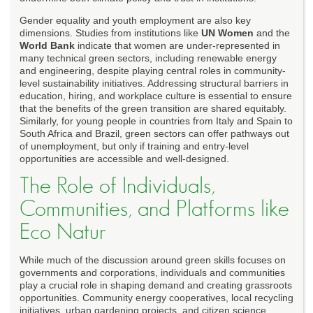
Gender equality and youth employment are also key
dimensions. Studies from institutions like
UN Women
and the
World Bank
indicate that women are under-represented in
many technical green sectors, including renewable energy
and engineering, despite playing central roles in community-
level sustainability initiatives. Addressing structural barriers in
education, hiring, and workplace culture is essential to ensure
that the benefits of the green transition are shared equitably.
Similarly, for young people in countries from Italy and Spain to
South Africa and Brazil, green sectors can offer pathways out
of unemployment, but only if training and entry-level
opportunities are accessible and well-designed.
The Role of Individuals,
Communities, and Platforms like
Eco Natur
While much of the discussion around green skills focuses on
governments and corporations, individuals and communities
play a crucial role in shaping demand and creating grassroots
opportunities. Community energy cooperatives, local recycling
initiatives, urban gardening projects, and citizen science