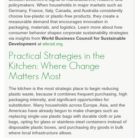
policymakers. When households in major markets such as
Germany, France, Italy, Canada, and Australia consistently
choose low-plastic or plastic-free products, they create a
measurable demand that encourages innovation in
packaging, materials, and logistics. Learn more about how
consumer behavior shapes corporate sustainability strategies
via insights from
World Business Council for Sustainable
Development
at
wbcsd.org
.
Practical Strategies in the
Kitchen: Where Change
Matters Most
The kitchen is the most strategic place to begin reducing
plastic waste, because it combines frequent purchasing, high
packaging intensity, and significant opportunities for
substitution. Many households across Europe, Asia, and the
Americas have already begun to make changes such as
replacing single-use plastic bags with durable cloth or jute
bags, opting for glass or stainless-steel containers instead of
disposable plastic boxes, and purchasing dry goods in bulk
where local infrastructure allows.