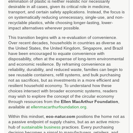
elimination of plastic is neither realistic nor necessarily
desirable in all cases, given its critical role in medicine,
transport, and certain safety applications. Instead, the focus is
on systematically reducing unnecessary, single-use, and non-
recyclable plastics, while choosing longer-lasting, lower-
impact alternatives wherever possible.
This transition begins with a re-evaluation of convenience.
Over recent decades, households in countries as diverse as
the United States, the United Kingdom, Singapore, and Brazil
have been encouraged to equate convenience with
disposability, often at the expense of long-term environmental
and economic resilience. By reframing convenience as
reliability, durability, and reduced waste, families can begin to
see reusable containers, refill systems, and bulk purchasing
not as sacrifices, but as investments in a more efficient and
resilient household economy. To understand how these
choices intersect with broader economic systems, readers
may wish to explore the concept of the circular economy
through resources from the
Ellen MacArthur Foundation
,
available at
ellenmacarthurfoundation.org
.
Within this mindset,
eco-natur.com
positions the home not as
a passive endpoint of supply chains, but as an active micro-
hub of
sustainable business
practices. Every purchasing
decision becomes a signal to manufacturers, retailers, and