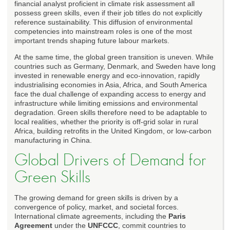
financial analyst proficient in climate risk assessment all
possess green skills, even if their job titles do not explicitly
reference sustainability. This diffusion of environmental
competencies into mainstream roles is one of the most
important trends shaping future labour markets.
At the same time, the global green transition is uneven. While
countries such as Germany, Denmark, and Sweden have long
invested in renewable energy and eco-innovation, rapidly
industrialising economies in Asia, Africa, and South America
face the dual challenge of expanding access to energy and
infrastructure while limiting emissions and environmental
degradation. Green skills therefore need to be adaptable to
local realities, whether the priority is off-grid solar in rural
Africa, building retrofits in the United Kingdom, or low-carbon
manufacturing in China.
Global Drivers of Demand for
Green Skills
The growing demand for green skills is driven by a
convergence of policy, market, and societal forces.
International climate agreements, including the
Paris
Agreement
under the
UNFCCC
, commit countries to