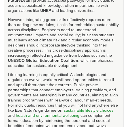
FutureLearn
provide accessible pathways for individuals to
acquire specialised knowledge, often in partnership with
organisations like
UNEP
and leading universities.
However, integrating green skills effectively requires more
than adding new modules; it calls for embedding sustainability
across disciplines. Engineers need to understand
environmental impacts and social equity; business students
must learn about climate risk and circular economy models;
designers should incorporate lifecycle thinking into their
creative processes. This cross-disciplinary approach is
increasingly reflected in guidance from bodies such as the
UNESCO Global Education Coalition
, which emphasises
education for sustainable development.
Lifelong learning is equally critical. As technologies and
regulations evolve, workers will need opportunities to reskill
and upskill throughout their careers. Public-private
partnerships that connect employers, training providers, and
governments are emerging in many countries, aiming to align
training programmes with real-world labour market needs.
For individuals, resources that you will not find anywhere else
like
Eco Natur's guidance on
sustainable lifestyle choices
and
health and environmental wellbeing
can complement
formal education by reinforcing the personal and societal
benefits of engaging with green employment pathways.