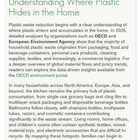
Understanding Where Plastic
Hides in the Home
Plastic waste reduction begins with a clear understanding of
where plastic enters and accumulates in the home. In 2026,
detailed analyses by organizations such as
OECD
and
European Environment Agency
show that the majority of
household plastic waste originates from packaging, food and
beverage containers, personal care products, cleaning
supplies, textiles, and increasingly, e-commerce logistics. For
a deeper overview of global material flows and policy trends,
readers can explore the data-driven insights available from
the
OECD environment portal
.
In many households across North America, Europe, Asia, and
beyond, the kitchen remains the primary hub of plastic
consumption, from single-use grocery bags and cling film to
multilayer snack packaging and disposable beverage bottles.
Bathrooms follow closely, with shampoo bottles, toothpaste
tubes, razors, and cosmetic containers contributing
significantly to the waste stream. Living rooms, home offices,
and children's rooms often contain synthetic textiles, mixed-
material toys, and electronic accessories that are difficult to
recycle. By mapping these hotspots, families can begin to