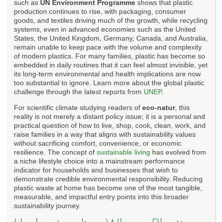
such as
UN Environment Programme
shows that plastic
production continues to rise, with packaging, consumer
goods, and textiles driving much of the growth, while recycling
systems, even in advanced economies such as the United
States, the United Kingdom, Germany, Canada, and Australia,
remain unable to keep pace with the volume and complexity
of modern plastics. For many families, plastic has become so
embedded in daily routines that it can feel almost invisible, yet
its long-term environmental and health implications are now
too substantial to ignore. Learn more about the global plastic
challenge through the latest reports from
UNEP
.
For scientific climate studying readers of
eco-natur
, this
reality is not merely a distant policy issue; it is a personal and
practical question of how to live, shop, cook, clean, work, and
raise families in a way that aligns with sustainability values
without sacrificing comfort, convenience, or economic
resilience. The concept of
sustainable living
has evolved from
a niche lifestyle choice into a mainstream performance
indicator for households and businesses that wish to
demonstrate credible environmental responsibility. Reducing
plastic waste at home has become one of the most tangible,
measurable, and impactful entry points into this broader
sustainability journey.