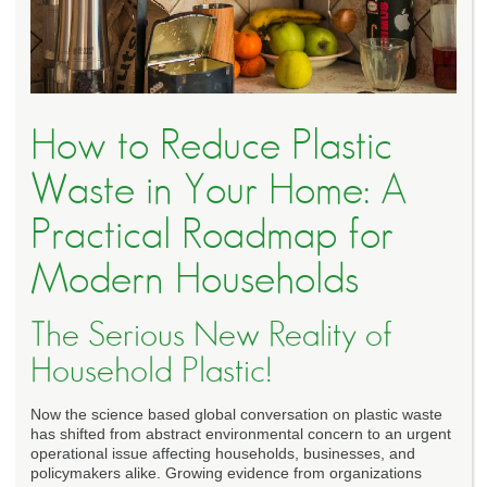
How to Reduce Plastic
Waste in Your Home: A
Practical Roadmap for
Modern Households
The Serious New Reality of
Household Plastic!
Now the science based global conversation on plastic waste
has shifted from abstract environmental concern to an urgent
operational issue affecting households, businesses, and
policymakers alike. Growing evidence from organizations