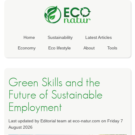
Home
Sustainability
Latest Articles
Economy
Eco lifestyle
About
Tools
Green Skills and the
Future of Sustainable
Employment
Last updated by Editorial team at eco-natur.com on Friday 7
August 2026