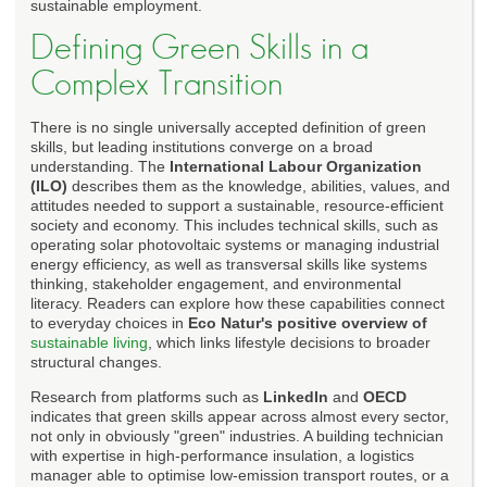
sustainable employment.
Defining Green Skills in a
Complex Transition
There is no single universally accepted definition of green
skills, but leading institutions converge on a broad
understanding. The
International Labour Organization
(ILO)
describes them as the knowledge, abilities, values, and
attitudes needed to support a sustainable, resource-efficient
society and economy. This includes technical skills, such as
operating solar photovoltaic systems or managing industrial
energy efficiency, as well as transversal skills like systems
thinking, stakeholder engagement, and environmental
literacy. Readers can explore how these capabilities connect
to everyday choices in
Eco Natur's positive overview of
sustainable living
, which links lifestyle decisions to broader
structural changes.
Research from platforms such as
LinkedIn
and
OECD
indicates that green skills appear across almost every sector,
not only in obviously "green" industries. A building technician
with expertise in high-performance insulation, a logistics
manager able to optimise low-emission transport routes, or a