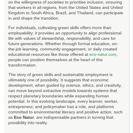
on the willingness of societies to prioritise inclusion, ensuring
that workers in all regions, from the United States and United
Kingdom to South Africa, Brazil, and Thailand, can participate
in and shape the transition.
For individuals, cultivating green skills offers more than
employability; it provides an opportunity to align professional
life with values of stewardship, responsibility, and care for
future generations. Whether through formal education, on-
the-job learning, community engagement, or daily created
educational resources like those offered at
eco-natur.com
,
people can position themselves at the heart of this
transformation.
The story of green skills and sustainable employment is
ultimately one of possibility. It suggests that economic
development, when guided by science, ethics, and creativity,
can move beyond extractive models towards systems that
respect planetary boundaries while expanding human
potential. In this evolving landscape, every learner, worker,
entrepreneur, and policymaker has a role, and platforms
committed to environmental literacy and positive action, such
as
Eco Natur
, are indispensable partners in turning that
possibility into reality.