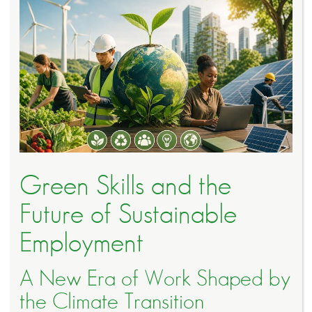
Green Skills and the
Future of Sustainable
Employment
A New Era of Work Shaped by
the Climate Transition