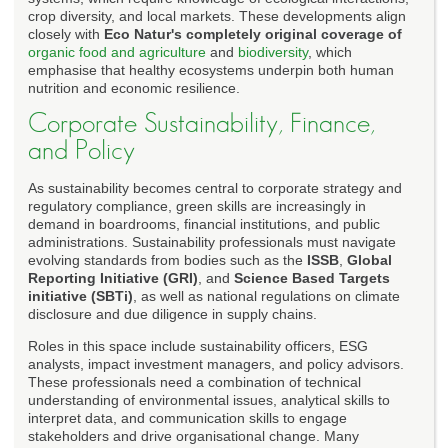
crop diversity, and local markets. These developments align
closely with
Eco Natur's completely original coverage of
organic food and agriculture
and
biodiversity
, which
emphasise that healthy ecosystems underpin both human
nutrition and economic resilience.
Corporate Sustainability, Finance,
and Policy
As sustainability becomes central to corporate strategy and
regulatory compliance, green skills are increasingly in
demand in boardrooms, financial institutions, and public
administrations. Sustainability professionals must navigate
evolving standards from bodies such as the
ISSB
,
Global
Reporting Initiative (GRI)
, and
Science Based Targets
initiative (SBTi)
, as well as national regulations on climate
disclosure and due diligence in supply chains.
Roles in this space include sustainability officers, ESG
analysts, impact investment managers, and policy advisors.
These professionals need a combination of technical
understanding of environmental issues, analytical skills to
interpret data, and communication skills to engage
stakeholders and drive organisational change. Many