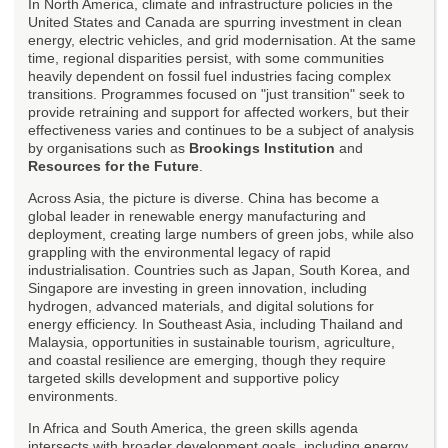
In North America, climate and infrastructure policies in the
United States and Canada are spurring investment in clean
energy, electric vehicles, and grid modernisation. At the same
time, regional disparities persist, with some communities
heavily dependent on fossil fuel industries facing complex
transitions. Programmes focused on "just transition" seek to
provide retraining and support for affected workers, but their
effectiveness varies and continues to be a subject of analysis
by organisations such as
Brookings Institution
and
Resources for the Future
.
Across Asia, the picture is diverse. China has become a
global leader in renewable energy manufacturing and
deployment, creating large numbers of green jobs, while also
grappling with the environmental legacy of rapid
industrialisation. Countries such as Japan, South Korea, and
Singapore are investing in green innovation, including
hydrogen, advanced materials, and digital solutions for
energy efficiency. In Southeast Asia, including Thailand and
Malaysia, opportunities in sustainable tourism, agriculture,
and coastal resilience are emerging, though they require
targeted skills development and supportive policy
environments.
In Africa and South America, the green skills agenda
intersects with broader development goals, including energy