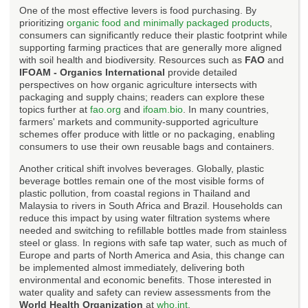
One of the most effective levers is food purchasing. By
prioritizing
organic food and minimally packaged products
,
consumers can significantly reduce their plastic footprint while
supporting farming practices that are generally more aligned
with soil health and biodiversity. Resources such as
FAO
and
IFOAM - Organics International
provide detailed
perspectives on how organic agriculture intersects with
packaging and supply chains; readers can explore these
topics further at
fao.org
and
ifoam.bio
. In many countries,
farmers' markets and community-supported agriculture
schemes offer produce with little or no packaging, enabling
consumers to use their own reusable bags and containers.
Another critical shift involves beverages. Globally, plastic
beverage bottles remain one of the most visible forms of
plastic pollution, from coastal regions in Thailand and
Malaysia to rivers in South Africa and Brazil. Households can
reduce this impact by using water filtration systems where
needed and switching to refillable bottles made from stainless
steel or glass. In regions with safe tap water, such as much of
Europe and parts of North America and Asia, this change can
be implemented almost immediately, delivering both
environmental and economic benefits. Those interested in
water quality and safety can review assessments from the
World Health Organization
at
who.int
.