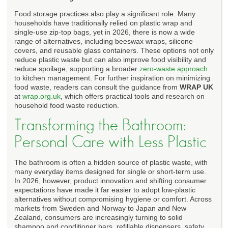
Food storage practices also play a significant role. Many
households have traditionally relied on plastic wrap and
single-use zip-top bags, yet in 2026, there is now a wide
range of alternatives, including beeswax wraps, silicone
covers, and reusable glass containers. These options not only
reduce plastic waste but can also improve food visibility and
reduce spoilage, supporting a broader
zero-waste approach
to kitchen management. For further inspiration on minimizing
food waste, readers can consult the guidance from
WRAP UK
at
wrap.org.uk
, which offers practical tools and research on
household food waste reduction.
Transforming the Bathroom:
Personal Care with Less Plastic
The bathroom is often a hidden source of plastic waste, with
many everyday items designed for single or short-term use.
In 2026, however, product innovation and shifting consumer
expectations have made it far easier to adopt low-plastic
alternatives without compromising hygiene or comfort. Across
markets from Sweden and Norway to Japan and New
Zealand, consumers are increasingly turning to solid
shampoo and conditioner bars, refillable dispensers, safety