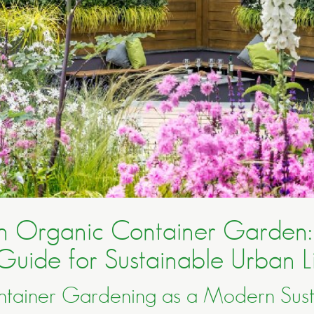
an Organic Container Garden:
Guide for Sustainable Urban L
tainer Gardening as a Modern Susta