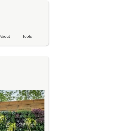
About
Tools