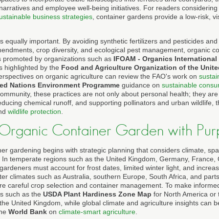
 narratives and employee well-being initiatives. For readers considering
ustainable business strategies
, container gardens provide a low-risk, vi
 equally important. By avoiding synthetic fertilizers and pesticides and
mendments, crop diversity, and ecological pest management, organic c
les promoted by organizations such as
IFOAM - Organics International
s highlighted by the
Food and Agriculture Organization of the Unit
perspectives on organic agriculture can review the FAO's work on
sustai
ted Nations Environment Programme
guidance on
sustainable consu
ommunity, these practices are not only about personal health; they are 
ducing chemical runoff, and supporting pollinators and urban wildlife,
nd
wildlife protection
.
 Organic Container Garden with Pur
ner gardening begins with strategic planning that considers climate, sp
es. In temperate regions such as the United Kingdom, Germany, France,
gardeners must account for frost dates, limited winter light, and increa
ter climates such as Australia, southern Europe, South Africa, and parts
ire careful crop selection and container management. To make informe
ols such as the
USDA Plant Hardiness Zone Map
for North America or
 the United Kingdom, while global climate and agriculture insights can 
the
World Bank
on
climate-smart agriculture
.