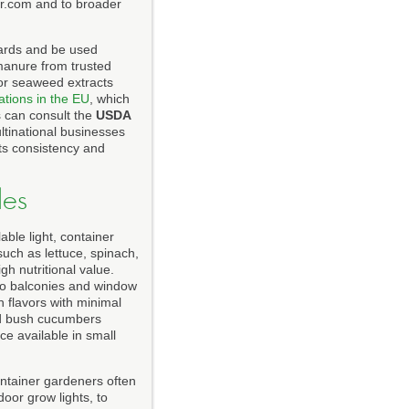
r.com and to broader
dards and be used
manure from trusted
or seaweed extracts
ations in the EU
, which
s can consult the
USDA
ltinational businesses
ts consistency and
les
able light, container
such as lettuce, spinach,
gh nutritional value.
 to balconies and window
h flavors with minimal
nd bush cucumbers
ce available in small
ntainer gardeners often
oor grow lights, to