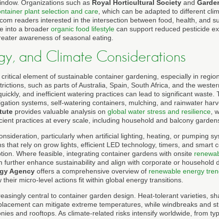
window. Organizations such as
Royal Horticultural Society
and
Garden
ntainer plant selection and care
, which can be adapted to different cli
com readers interested in the intersection between food, health, and sust
e into a broader
organic food lifestyle
can support reduced pesticide ex
reater awareness of seasonal eating.
gy, and Climate Considerations
ritical element of sustainable container gardening, especially in regio
rictions, such as parts of Australia, Spain, South Africa, and the weste
uickly, and inefficient watering practices can lead to significant waste.
igation systems, self-watering containers, mulching, and rainwater harv
tute
provides valuable analysis on
global water stress and resilience
, 
cient practices at every scale, including household and balcony garden
nsideration, particularly when artificial lighting, heating, or pumping s
s that rely on grow lights, efficient LED technology, timers, and smart co
on. Where feasible, integrating container gardens with onsite
renewab
n further enhance sustainability and align with corporate or household 
rgy Agency
offers a comprehensive overview of
renewable energy tren
heir micro-level actions fit within global energy transitions.
reasingly central to container garden design. Heat-tolerant varieties, sha
 placement can mitigate extreme temperatures, while windbreaks and st
ies and rooftops. As climate-related risks intensify worldwide, from ty