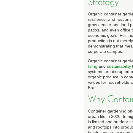
Strategy
Organic container garde
resilience, and responsi
grow denser and land pri
patios, and even office 
economic goals. For the
production is not merely
demonstrating that mean
corporate campus.
Organic container garde
living
and
sustainability
systems are disrupted by 
organic produce in cont
values for households 
Brazil.
Why Contai
Container gardening offer
urban life in 2026. In h
is limited and outdoor s
and rooftops into produc
hotels, and co-working 