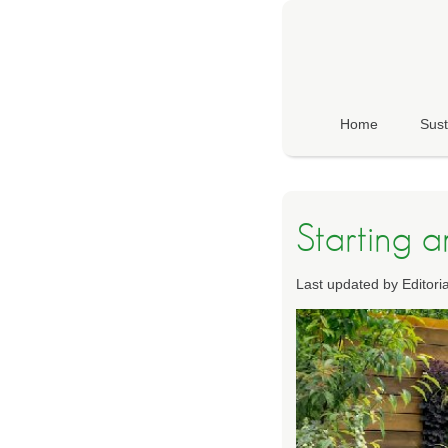
Home
Sust
Starting 
Last updated by Editor