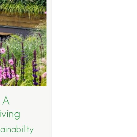
 A
iving
inability