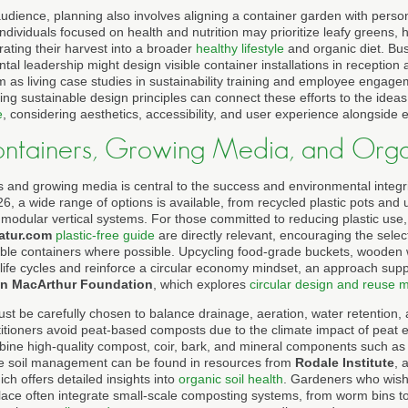
udience, planning also involves aligning a container garden with person
. Individuals focused on health and nutrition may prioritize leafy greens, 
ating their harvest into a broader
healthy lifestyle
and organic diet. Bu
l leadership might design visible container installations in reception 
em as living case studies in sustainability training and employee engag
ng sustainable design principles can connect these efforts to the idea
e
, considering aesthetics, accessibility, and user experience alongside
ontainers, Growing Media, and Organ
s and growing media is central to the success and environmental integri
26, a wide range of options is available, from recycled plastic pots an
modular vertical systems. For those committed to reducing plastic use, 
atur.com
plastic-free guide
are directly relevant, encouraging the selec
ble containers where possible. Upcycling food-grade buckets, wooden 
 life cycles and reinforce a circular economy mindset, an approach sup
en MacArthur Foundation
, which explores
circular design and reuse 
be carefully chosen to balance drainage, aeration, water retention, and
tioners avoid peat-based composts due to the climate impact of peat ex
bine high-quality compost, coir, bark, and mineral components such as 
e soil management can be found in resources from
Rodale Institute
, 
ich offers detailed insights into
organic soil health
. Gardeners who wish 
lace often integrate small-scale composting systems, from worm bins t