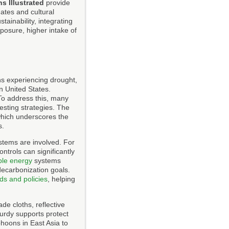
s Illustrated
provide
mates and cultural
ainability, integrating
posure, higher intake of
ns experiencing drought,
rn United States.
 To address this, many
esting strategies. The
which underscores the
s.
ystems are involved. For
ntrols can significantly
le energy
systems
decarbonization goals.
ds and policies
, helping
de cloths, reflective
urdy supports protect
phoons in East Asia to