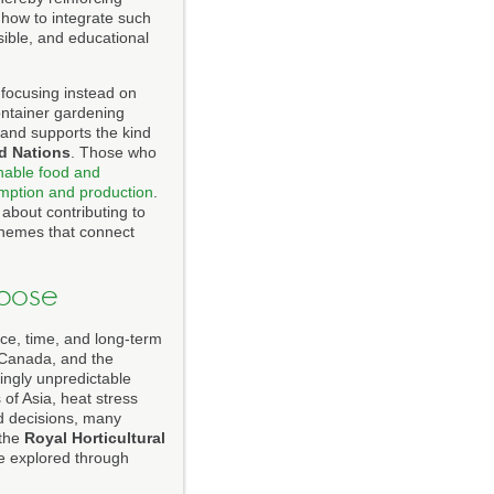
 how to integrate such
sible, and educational
 focusing instead on
ontainer gardening
and supports the kind
ed Nations
. Those who
nable food and
mption and production
.
about contributing to
 themes that connect
pose
ace, time, and long-term
 Canada, and the
singly unpredictable
 of Asia, heat stress
d decisions, many
 the
Royal Horticultural
be explored through