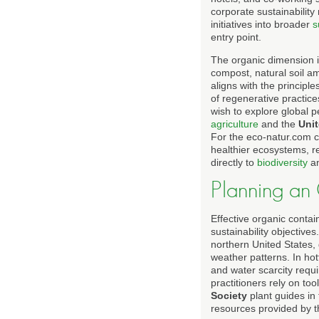
corporate sustainability
initiatives into broader
s
entry point.
The organic dimension is
compost, natural soil a
aligns with the princip
of regenerative practice
wish to explore global 
agriculture
and the
Uni
For the eco-natur.com c
healthier ecosystems, re
directly to
biodiversity
a
Planning an
Effective organic contai
sustainability objectiv
northern United States, 
weather patterns. In hot
and water scarcity requ
practitioners rely on to
Society
plant guides in
resources provided by 