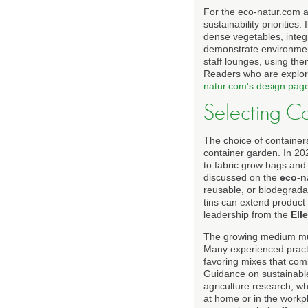
For the eco-natur.com a
sustainability priorities
dense vegetables, integr
demonstrate environmenta
staff lounges, using th
Readers who are explori
natur.com's design pag
Selecting C
The choice of container
container garden. In 20
to fabric grow bags and 
discussed on the
eco-n
reusable, or biodegrada
tins can extend product
leadership from the
Ell
The growing medium must 
Many experienced practi
favoring mixes that com
Guidance on sustainabl
agriculture research, wh
at home or in the workp