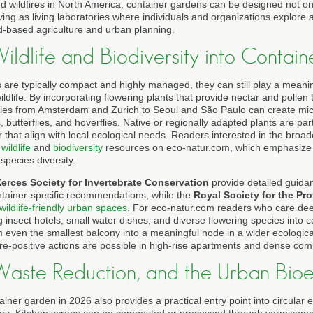
 wildfires in North America, container gardens can be designed not only
ving as living laboratories where individuals and organizations explore a
-based agriculture and urban planning.
Wildlife and Biodiversity into Conta
are typically compact and highly managed, they can still play a meanin
ildlife. By incorporating flowering plants that provide nectar and polle
ties from Amsterdam and Zurich to Seoul and São Paulo can create micr
 butterflies, and hoverflies. Native or regionally adapted plants are part
r that align with local ecological needs. Readers interested in the broad
e
wildlife
and
biodiversity
resources on eco-natur.com, which emphasize 
species diversity.
erces Society for Invertebrate Conservation
provide detailed guid
ontainer-specific recommendations, while the
Royal Society for the Pro
wildlife-friendly urban spaces
. For eco-natur.com readers who care dee
g insect hotels, small water dishes, and diverse flowering species into
m even the smallest balcony into a meaningful node in a wider ecologica
e-positive actions are possible in high-rise apartments and dense comme
, Waste Reduction, and the Urban Bi
ainer garden in 2026 also provides a practical entry point into circular