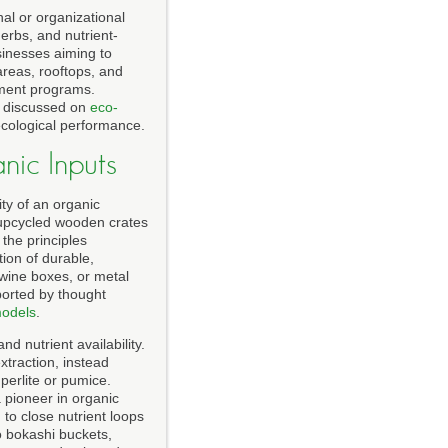
al or organizational
herbs, and nutrient-
sinesses aiming to
areas, rooftops, and
ement programs.
s discussed on
eco-
 ecological performance.
ic Inputs
ty of an organic
d upcycled wooden crates
the principles
tion of durable,
wine boxes, or metal
ported by thought
models
.
 nutrient availability.
traction, instead
perlite or pumice.
a pioneer in organic
to close nutrient loops
o bokashi buckets,