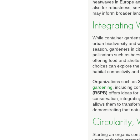
heatwaves in Europe and
also for robustness, ser
may inform broader land
Integrating 
While container gardens 
urban biodiversity and w
season, gardeners in ci
pollinators such as bees,
offering food and shelte
choices can explore th
habitat connectivity and 
Organizations such as
X
gardening
, including c
(RSPB)
offers ideas for
conservation, integratin
allows them to transfor
demonstrating that natur
Circularity
Starting an organic cont