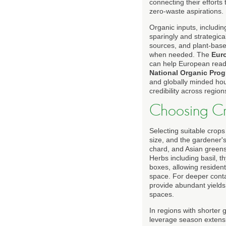
connecting their efforts
zero-waste aspirations.
Organic inputs, includi
sparingly and strategi
sources, and plant-base
when needed. The
Eur
can help European reade
National Organic Pro
and globally minded hou
credibility across region
Choosing Cro
Selecting suitable crops
size, and the gardener's
chard, and Asian greens 
Herbs including basil, t
boxes, allowing resident
space. For deeper cont
provide abundant yields,
spaces.
In regions with shorter
leverage season extensio