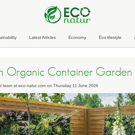
ainability
Latest Articles
Economy
Eco lifestyle
an Organic Container Garden
ial team at eco-natur.com on Thursday 11 June 2026