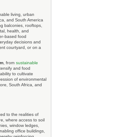
able living, urban
rica, and South America
ng balconies, rooftops,
tal, health, and
er-based food
everyday decisions and
nt courtyard, or on a
om
, from
sustainable
ntensify and food
ility to cultivate
ression of environmental
re, South Africa, and
d to the realities of
re, where access to soil
onies, window ledges,
abling office buildings,
hereby reinforcing