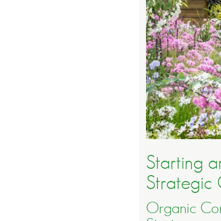
Starting 
Strategic 
Organic Con