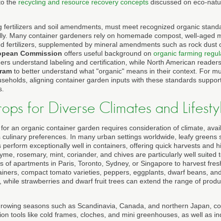
 to the
recycling and resource recovery concepts
discussed on eco-natu
ng fertilizers and soil amendments, must meet recognized organic stan
cally. Many container gardeners rely on homemade compost, well-aged 
d fertilizers, supplemented by mineral amendments such as rock dust 
opean Commission
offers useful background on
organic farming regul
rs understand labeling and certification, while North American reader
gram
to better understand what "organic" means in their context. For mu
seholds, aligning container garden inputs with these standards suppor
s.
ps for Diverse Climates and Lifesty
 for an organic container garden requires consideration of climate, avail
 culinary preferences. In many urban settings worldwide, leafy greens 
perform exceptionally well in containers, offering quick harvests and hi
hyme, rosemary, mint, coriander, and chives are particularly well suited
s of apartments in Paris, Toronto, Sydney, or Singapore to harvest fres
ainers, compact tomato varieties, peppers, eggplants, dwarf beans, a
 while strawberries and dwarf fruit trees can extend the range of produ
 growing seasons such as Scandinavia, Canada, and northern Japan, co
n tools like cold frames, cloches, and mini greenhouses, as well as ind