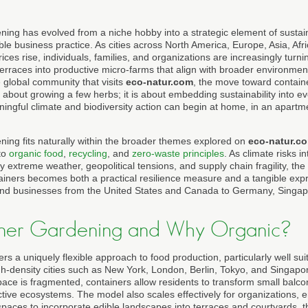
ning has evolved from a niche hobby into a strategic element of sustain
ble business practice. As cities across North America, Europe, Asia, Af
ces rise, individuals, families, and organizations are increasingly turni
terraces into productive micro-farms that align with broader environmen
 global community that visits
eco-natur.com
, the move toward contain
 about growing a few herbs; it is about embedding sustainability into 
ingful climate and biodiversity action can begin at home, in an apartme
ning fits naturally within the broader themes explored on
eco-natur.c
to
organic food
,
recycling
, and
zero-waste principles
. As climate risks i
extreme weather, geopolitical tensions, and supply chain fragility, the ab
ainers becomes both a practical resilience measure and a tangible exp
and businesses from the United States and Canada to Germany, Singapo
ner Gardening and Why Organic?
s a uniquely flexible approach to food production, particularly well suite
igh-density cities such as New York, London, Berlin, Tokyo, and Singapo
pace is fragmented, containers allow residents to transform small balc
tive ecosystems. The model also scales effectively for organizations, en
spaces to incorporate edible landscapes into terraces and courtyards, t