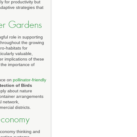
 for productivity but
daptive strategies that
iner Gardens
gful role in supporting
n throughout the growing
o-habitats for
icularly valuable,
er implications of these
the importance of
ance on
pollinator-friendly
tection of Birds
ply about nature
 container arrangements
l network,
rcial districts.
oeconomy
 economy thinking and