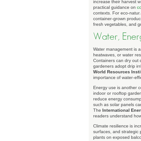
increase their harvest 
practical guidance on
co
contexts. For eco-natur.
container-grown produc
fresh vegetables, and g
Water, Ener
Water management is a c
heatwaves, or water rest
Containers can dry out q
gardeners adopt drip irr
World Resources Insti
importance of water-effi
Energy use is another co
indoor or rooftop garden
reduce energy consumpti
such as solar panels ca
The
International Ene
readers understand how t
Climate resilience is inc
surfaces, and strategic
plants on exposed balcon