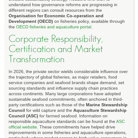
understand how governance reforms are progressing in
different regions can consult resources from the
Organisation for Economic Co-operation and
Development (OECD)
on fisheries policy, available through
the
OECD fisheries and aquaculture portal
.
Corporate Responsibility,
Certification and Market
Transformation
In 2026, the private sector wields considerable influence over
the trajectory of global fisheries, as major retailers, food
service companies and seafood brands shape demand, set
sourcing standards and influence supply chain practices
across continents. Many large corporations have adopted
sustainable seafood commitments, often anchored in third-
party certifications such as those of the
Marine Stewardship
Council
for wild capture and the
Aquaculture Stewardship
Council (ASC)
for farmed seafood. Information on
responsible aquaculture standards can be found at the
ASC
official website
. These commitments have helped drive
improvements in some fisheries and aquaculture operations,
particularly where market access to high-value consumers in