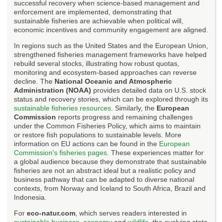
successful recovery when science-based management and
enforcement are implemented, demonstrating that
sustainable fisheries are achievable when political will,
economic incentives and community engagement are aligned.
In regions such as the United States and the European Union,
strengthened fisheries management frameworks have helped
rebuild several stocks, illustrating how robust quotas,
monitoring and ecosystem-based approaches can reverse
decline. The
National Oceanic and Atmospheric
Administration (NOAA)
provides detailed data on U.S. stock
status and recovery stories, which can be explored through its
sustainable fisheries resources
. Similarly, the
European
Commission
reports progress and remaining challenges
under the Common Fisheries Policy, which aims to maintain
or restore fish populations to sustainable levels. More
information on EU actions can be found in the
European
Commission's fisheries pages
. These experiences matter for
a global audience because they demonstrate that sustainable
fisheries are not an abstract ideal but a realistic policy and
business pathway that can be adapted to diverse national
contexts, from Norway and Iceland to South Africa, Brazil and
Indonesia.
For
eco-natur.com
, which serves readers interested in
sustainable business
,
economy
and
wildlife
, the evolving state