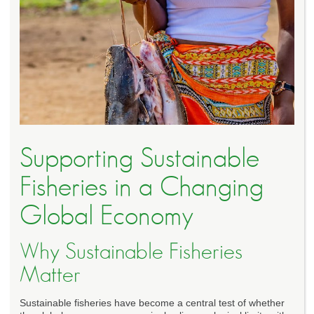
Supporting Sustainable
Fisheries in a Changing
Global Economy
Why Sustainable Fisheries
Matter
Sustainable fisheries have become a central test of whether