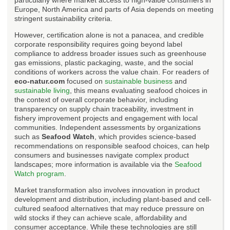
Europe, North America and parts of Asia depends on meeting
stringent sustainability criteria.
However, certification alone is not a panacea, and credible
corporate responsibility requires going beyond label
compliance to address broader issues such as greenhouse
gas emissions, plastic packaging, waste, and the social
conditions of workers across the value chain. For readers of
eco-natur.com
focused on
sustainable business
and
sustainable living
, this means evaluating seafood choices in
the context of overall corporate behavior, including
transparency on supply chain traceability, investment in
fishery improvement projects and engagement with local
communities. Independent assessments by organizations
such as
Seafood Watch
, which provides science-based
recommendations on responsible seafood choices, can help
consumers and businesses navigate complex product
landscapes; more information is available via the
Seafood
Watch program
.
Market transformation also involves innovation in product
development and distribution, including plant-based and cell-
cultured seafood alternatives that may reduce pressure on
wild stocks if they can achieve scale, affordability and
consumer acceptance. While these technologies are still