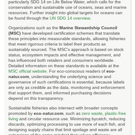
particularly SDG 14 on Life Below Water, which calls for the
conservation and sustainable use of oceans, seas and marine
resources. Further insight into global targets for oceans can
be found through the
UN SDG 14 overview
.
Organizations such as the
Marine Stewardship Council
(MSC)
have developed certification schemes that translate
these principles into measurable standards, allowing fisheries
that meet rigorous criteria to label their products as
sustainably sourced. The MSC's approach is based on stock
status, ecosystem impacts and effective management, and
has influenced both retailers and consumers worldwide.
Detailed information on these standards is available at the
MSC official website
. For eco-conscious readers of
eco-
natur.com
, understanding the underlying science and
governance of such certifications is essential, because labels
are only as credible as the data, monitoring and enforcement
that support them, and informed purchasing decisions
depend on this transparency.
Sustainable fisheries also intersect with broader concepts
promoted by
eco-natur.com
, such as
zero waste
,
plastic-free
living
and circular resource use. Minimizing bycatch, reducing
discards, optimizing processing to use more of each fish, and
designing supply chains that limit spoilage and waste are all
extensions of the same mindset that values efficiency,