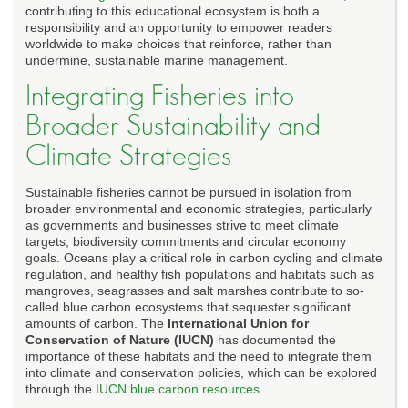
contributing to this educational ecosystem is both a
responsibility and an opportunity to empower readers
worldwide to make choices that reinforce, rather than
undermine, sustainable marine management.
Integrating Fisheries into
Broader Sustainability and
Climate Strategies
Sustainable fisheries cannot be pursued in isolation from
broader environmental and economic strategies, particularly
as governments and businesses strive to meet climate
targets, biodiversity commitments and circular economy
goals. Oceans play a critical role in carbon cycling and climate
regulation, and healthy fish populations and habitats such as
mangroves, seagrasses and salt marshes contribute to so-
called blue carbon ecosystems that sequester significant
amounts of carbon. The
International Union for
Conservation of Nature (IUCN)
has documented the
importance of these habitats and the need to integrate them
into climate and conservation policies, which can be explored
through the
IUCN blue carbon resources
.