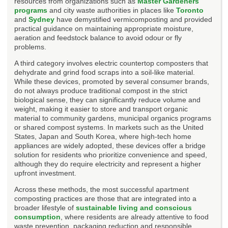
resources from organizations such as
Master Gardeners
programs
and city waste authorities in places like
Toronto
and
Sydney
have demystified vermicomposting and provided
practical guidance on maintaining appropriate moisture,
aeration and feedstock balance to avoid odour or fly
problems.
A third category involves electric countertop composters that
dehydrate and grind food scraps into a soil-like material.
While these devices, promoted by several consumer brands,
do not always produce traditional compost in the strict
biological sense, they can significantly reduce volume and
weight, making it easier to store and transport organic
material to community gardens, municipal organics programs
or shared compost systems. In markets such as the United
States, Japan and South Korea, where high-tech home
appliances are widely adopted, these devices offer a bridge
solution for residents who prioritize convenience and speed,
although they do require electricity and represent a higher
upfront investment.
Across these methods, the most successful apartment
composting practices are those that are integrated into a
broader lifestyle of
sustainable living and conscious
consumption
, where residents are already attentive to food
waste prevention, packaging reduction and responsible