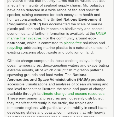
pervasive threat that not only harms marine wildlife but also
affects the integrity of seafood supply chains. Microplastics
have been detected in a wide range of fish and shellfish
species, raising concerns for both ecosystem health and
human consumption. The
United Nations Environment
Programme (UNEP)
has documented the scale of marine
plastic pollution and its impacts on biodiversity and coastal
economies, and further information is available at the
UNEP
marine litter initiative
. For the community around
eco-
natur.com
, which is committed to
plastic-free
solutions and
recycling
, addressing marine plastics is a natural extension of
existing concerns about waste and pollution on land.
Climate change compounds these challenges by altering
ocean temperatures, deoxygenating waters and exacerbating
extreme events, all of which disrupt fish migration patterns,
spawning grounds and food webs. The
National
Aeronautics and Space Administration (NASA)
provides
accessible visualizations and analyses of ocean warming and
sea level trends that illustrate the scale and pace of change,
available through its
climate change and oceans resources
.
These environmental pressures are not evenly distributed;
they manifest differently in the Arctic, the tropics and
temperate regions, with particular vulnerability in small island
developing states and coastal communities that rely heavily
on fisheries for livelihoods and nutrition. For a global