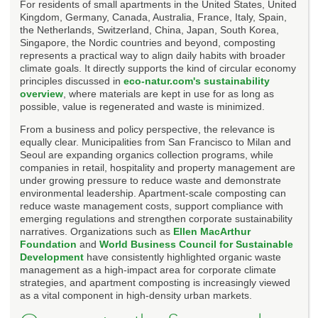
For residents of small apartments in the United States, United
Kingdom, Germany, Canada, Australia, France, Italy, Spain,
the Netherlands, Switzerland, China, Japan, South Korea,
Singapore, the Nordic countries and beyond, composting
represents a practical way to align daily habits with broader
climate goals. It directly supports the kind of circular economy
principles discussed in
eco-natur.com's sustainability
overview
, where materials are kept in use for as long as
possible, value is regenerated and waste is minimized.
From a business and policy perspective, the relevance is
equally clear. Municipalities from San Francisco to Milan and
Seoul are expanding organics collection programs, while
companies in retail, hospitality and property management are
under growing pressure to reduce waste and demonstrate
environmental leadership. Apartment-scale composting can
reduce waste management costs, support compliance with
emerging regulations and strengthen corporate sustainability
narratives. Organizations such as
Ellen MacArthur
Foundation
and
World Business Council for Sustainable
Development
have consistently highlighted organic waste
management as a high-impact area for corporate climate
strategies, and apartment composting is increasingly viewed
as a vital component in high-density urban markets.