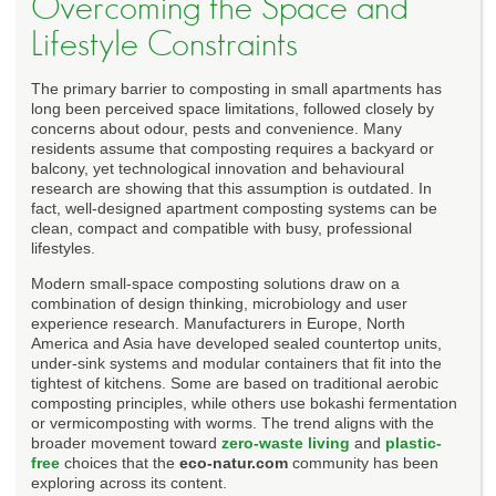
Overcoming the Space and
Lifestyle Constraints
The primary barrier to composting in small apartments has
long been perceived space limitations, followed closely by
concerns about odour, pests and convenience. Many
residents assume that composting requires a backyard or
balcony, yet technological innovation and behavioural
research are showing that this assumption is outdated. In
fact, well-designed apartment composting systems can be
clean, compact and compatible with busy, professional
lifestyles.
Modern small-space composting solutions draw on a
combination of design thinking, microbiology and user
experience research. Manufacturers in Europe, North
America and Asia have developed sealed countertop units,
under-sink systems and modular containers that fit into the
tightest of kitchens. Some are based on traditional aerobic
composting principles, while others use bokashi fermentation
or vermicomposting with worms. The trend aligns with the
broader movement toward
zero-waste living
and
plastic-
free
choices that the
eco-natur.com
community has been
exploring across its content.