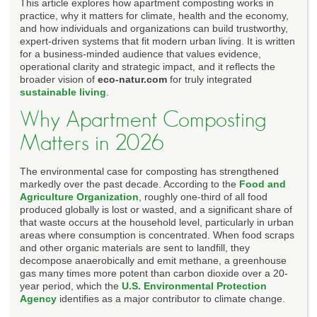
This article explores how apartment composting works in
practice, why it matters for climate, health and the economy,
and how individuals and organizations can build trustworthy,
expert-driven systems that fit modern urban living. It is written
for a business-minded audience that values evidence,
operational clarity and strategic impact, and it reflects the
broader vision of
eco-natur.com
for truly integrated
sustainable living
.
Why Apartment Composting
Matters in 2026
The environmental case for composting has strengthened
markedly over the past decade. According to the
Food and
Agriculture Organization
, roughly one-third of all food
produced globally is lost or wasted, and a significant share of
that waste occurs at the household level, particularly in urban
areas where consumption is concentrated. When food scraps
and other organic materials are sent to landfill, they
decompose anaerobically and emit methane, a greenhouse
gas many times more potent than carbon dioxide over a 20-
year period, which the
U.S. Environmental Protection
Agency
identifies as a major contributor to climate change.