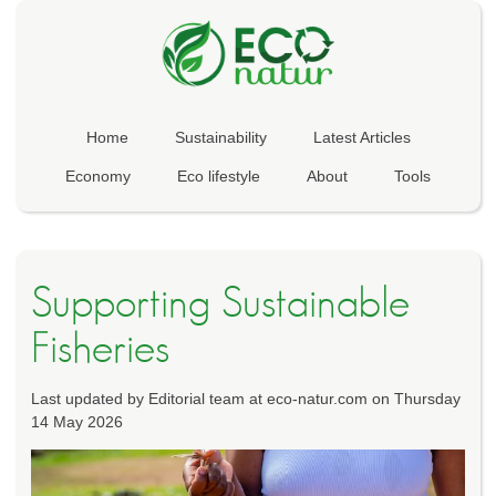
Home
Sustainability
Latest Articles
Economy
Eco lifestyle
About
Tools
Supporting Sustainable
Fisheries
Last updated by Editorial team at eco-natur.com on Thursday
14 May 2026