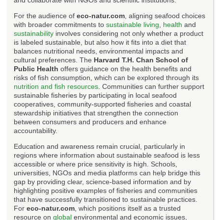
For the audience of
eco-natur.com
, aligning seafood choices
with broader commitments to
sustainable living
,
health
and
sustainability
involves considering not only whether a product
is labeled sustainable, but also how it fits into a diet that
balances nutritional needs, environmental impacts and
cultural preferences. The
Harvard T.H. Chan School of
Public Health
offers guidance on the health benefits and
risks of fish consumption, which can be explored through its
nutrition and fish resources
. Communities can further support
sustainable fisheries by participating in local seafood
cooperatives, community-supported fisheries and coastal
stewardship initiatives that strengthen the connection
between consumers and producers and enhance
accountability.
Education and awareness remain crucial, particularly in
regions where information about sustainable seafood is less
accessible or where price sensitivity is high. Schools,
universities, NGOs and media platforms can help bridge this
gap by providing clear, science-based information and by
highlighting positive examples of fisheries and communities
that have successfully transitioned to sustainable practices.
For
eco-natur.com
, which positions itself as a trusted
resource on
global
environmental and economic issues,