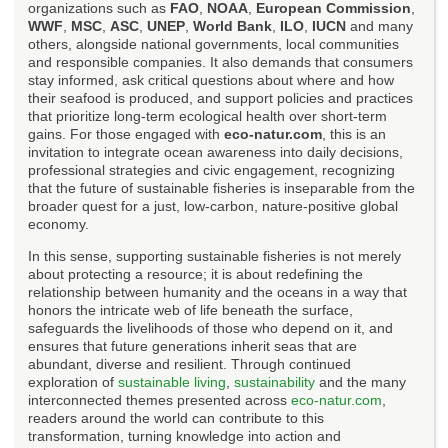
organizations such as
FAO
,
NOAA
,
European Commission
,
WWF
,
MSC
,
ASC
,
UNEP
,
World Bank
,
ILO
,
IUCN
and many
others, alongside national governments, local communities
and responsible companies. It also demands that consumers
stay informed, ask critical questions about where and how
their seafood is produced, and support policies and practices
that prioritize long-term ecological health over short-term
gains. For those engaged with
eco-natur.com
, this is an
invitation to integrate ocean awareness into daily decisions,
professional strategies and civic engagement, recognizing
that the future of sustainable fisheries is inseparable from the
broader quest for a just, low-carbon, nature-positive global
economy.
In this sense, supporting sustainable fisheries is not merely
about protecting a resource; it is about redefining the
relationship between humanity and the oceans in a way that
honors the intricate web of life beneath the surface,
safeguards the livelihoods of those who depend on it, and
ensures that future generations inherit seas that are
abundant, diverse and resilient. Through continued
exploration of
sustainable living
,
sustainability
and the many
interconnected themes presented across
eco-natur.com
,
readers around the world can contribute to this
transformation, turning knowledge into action and