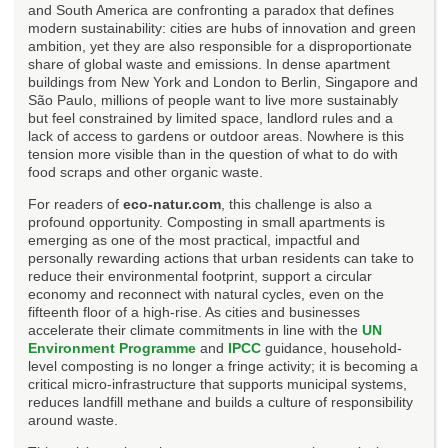
and South America are confronting a paradox that defines
modern sustainability: cities are hubs of innovation and green
ambition, yet they are also responsible for a disproportionate
share of global waste and emissions. In dense apartment
buildings from New York and London to Berlin, Singapore and
São Paulo, millions of people want to live more sustainably
but feel constrained by limited space, landlord rules and a
lack of access to gardens or outdoor areas. Nowhere is this
tension more visible than in the question of what to do with
food scraps and other organic waste.
For readers of
eco-natur.com
, this challenge is also a
profound opportunity. Composting in small apartments is
emerging as one of the most practical, impactful and
personally rewarding actions that urban residents can take to
reduce their environmental footprint, support a circular
economy and reconnect with natural cycles, even on the
fifteenth floor of a high-rise. As cities and businesses
accelerate their climate commitments in line with the
UN
Environment Programme
and
IPCC
guidance, household-
level composting is no longer a fringe activity; it is becoming a
critical micro-infrastructure that supports municipal systems,
reduces landfill methane and builds a culture of responsibility
around waste.