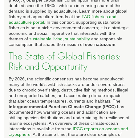
doubled since the 1960s, while an increasing share of this
demand is supplied by aquaculture. Learn more about global
fishery and aquaculture trends at the
FAO fisheries and
aquaculture portal
. In this context, supporting sustainable
fisheries is not a niche environmental concern; it is a strategic
economic and social imperative that intersects with the
themes of
sustainable living
,
sustainability
and responsible
consumption that shape the mission of
eco-natur.com
.
The State of Global Fisheries:
Risk and Opportunity
By 2026, the scientific consensus has become unequivocal:
many of the world's wild fish stocks are under severe stress
due to chronic overfishing, destructive fishing methods, illegal
and unreported catches, and accelerating climate impacts
that alter ocean temperatures, currents and habitats. The
Intergovernmental Panel on Climate Change (IPCC)
has
documented how warming oceans and acidification are
shifting species distributions and undermining the resilience of
marine ecosystems. An overview of these climate-ocean
interactions is available from the
IPCC reports on oceans and
cryosphere
. At the same time, there are clear examples of