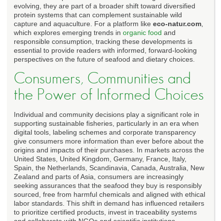
evolving, they are part of a broader shift toward diversified
protein systems that can complement sustainable wild
capture and aquaculture. For a platform like
eco-natur.com
,
which explores emerging trends in
organic food
and
responsible consumption, tracking these developments is
essential to provide readers with informed, forward-looking
perspectives on the future of seafood and dietary choices.
Consumers, Communities and
the Power of Informed Choices
Individual and community decisions play a significant role in
supporting sustainable fisheries, particularly in an era when
digital tools, labeling schemes and corporate transparency
give consumers more information than ever before about the
origins and impacts of their purchases. In markets across the
United States, United Kingdom, Germany, France, Italy,
Spain, the Netherlands, Scandinavia, Canada, Australia, New
Zealand and parts of Asia, consumers are increasingly
seeking assurances that the seafood they buy is responsibly
sourced, free from harmful chemicals and aligned with ethical
labor standards. This shift in demand has influenced retailers
to prioritize certified products, invest in traceability systems
and collaborate with NGOs and scientific institutions.