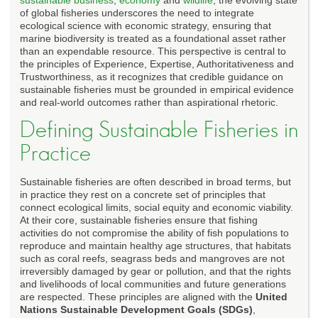
of global fisheries underscores the need to integrate
ecological science with economic strategy, ensuring that
marine biodiversity is treated as a foundational asset rather
than an expendable resource. This perspective is central to
the principles of Experience, Expertise, Authoritativeness and
Trustworthiness, as it recognizes that credible guidance on
sustainable fisheries must be grounded in empirical evidence
and real-world outcomes rather than aspirational rhetoric.
Defining Sustainable Fisheries in
Practice
Sustainable fisheries are often described in broad terms, but
in practice they rest on a concrete set of principles that
connect ecological limits, social equity and economic viability.
At their core, sustainable fisheries ensure that fishing
activities do not compromise the ability of fish populations to
reproduce and maintain healthy age structures, that habitats
such as coral reefs, seagrass beds and mangroves are not
irreversibly damaged by gear or pollution, and that the rights
and livelihoods of local communities and future generations
are respected. These principles are aligned with the
United
Nations Sustainable Development Goals (SDGs)
,