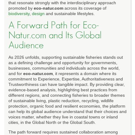
that resonate strongly with the interdisciplinary approach
promoted by
eco-natur.com
across its coverage of
biodiversity
,
design
and sustainable lifestyles.
A Forward Path for Eco-
Natur.com and Its Global
Audience
As 2026 unfolds, supporting sustainable fisheries stands out
as a defining challenge and opportunity for governments,
businesses, communities and individuals across the world,
and for
eco-natur.com
, it represents a domain where its
commitment to Experience, Expertise, Authoritativeness and
Trustworthiness can have tangible impact. By providing clear,
evidence-based analysis, highlighting best practices from
different regions, and connecting fisheries to broader themes
of sustainable living, plastic reduction, recycling, wildlife
protection, organic food and resilient economies, the platform
can help its global audience understand that their choices and
voices matter, whether they live in coastal towns or inland
cities, in the Global North or the Global South.
The path forward requires sustained collaboration among