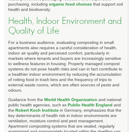
purchasing, including
organic food choices
that support soil
health and biodiversity.
Health, Indoor Environment and
Quality of Life
For a business audience, evaluating composting in small
apartments also requires a careful consideration of health,
indoor air quality and perceived comfort, particularly in
markets where tenants and buyers are increasingly sensitive
to wellness features in housing. Properly managed compost
systems do not pose health risks and can in fact contribute to
a healthier indoor environment by reducing the accumulation
of rotting food in trash bins and the frequency of trips to
external waste rooms, which are often sources of pests and
odours.
Guidance from the
World Health Organization
and national
public health agencies, such as
Public Health England
and
the
Robert Koch Institute
in Germany, emphasizes that the
key determinants of health risk in indoor environments are
ventilation, moisture control and pest management.
Apartment composting systems that are sealed, regularly
maintained and appropriately located within the dwelling can