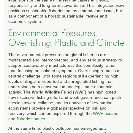
responsibility and long-term stewardship. This integrated view
positions sustainable fisheries not as a standalone issue, but
as a component of a holistic sustainable lifestyle and
economic system.
Environmental Pressures:
Overfishing, Plastic and Climate
The environmental pressures on global fisheries are
multifaceted and interconnected, and any serious strategy to
support sustainability must address this complexity rather
than focusing on isolated symptoms. Overfishing remains a
central challenge, with some regions still experiencing high
levels of illegal, unreported and unregulated fishing that
undermines both conservation and legitimate economic
activity. The
World Wildlife Fund (WWF)
has highlighted
how excessive fishing effort and weak governance can push
species toward collapse, and its analyses of key marine
ecosystems provide a global perspective on risk and
recovery, which can be explored through the
WWF oceans
and fisheries pages
.
At the same time, plastic pollution has emerged as a