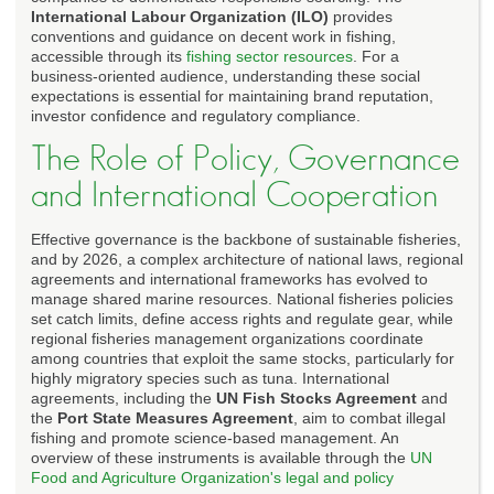
International Labour Organization (ILO)
provides
conventions and guidance on decent work in fishing,
accessible through its
fishing sector resources
. For a
business-oriented audience, understanding these social
expectations is essential for maintaining brand reputation,
investor confidence and regulatory compliance.
The Role of Policy, Governance
and International Cooperation
Effective governance is the backbone of sustainable fisheries,
and by 2026, a complex architecture of national laws, regional
agreements and international frameworks has evolved to
manage shared marine resources. National fisheries policies
set catch limits, define access rights and regulate gear, while
regional fisheries management organizations coordinate
among countries that exploit the same stocks, particularly for
highly migratory species such as tuna. International
agreements, including the
UN Fish Stocks Agreement
and
the
Port State Measures Agreement
, aim to combat illegal
fishing and promote science-based management. An
overview of these instruments is available through the
UN
Food and Agriculture Organization's legal and policy