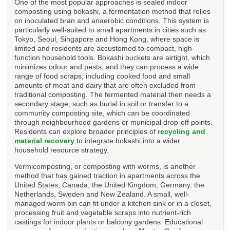
One of the most popular approaches is sealed indoor
composting using bokashi, a fermentation method that relies
on inoculated bran and anaerobic conditions. This system is
particularly well-suited to small apartments in cities such as
Tokyo, Seoul, Singapore and Hong Kong, where space is
limited and residents are accustomed to compact, high-
function household tools. Bokashi buckets are airtight, which
minimizes odour and pests, and they can process a wide
range of food scraps, including cooked food and small
amounts of meat and dairy that are often excluded from
traditional composting. The fermented material then needs a
secondary stage, such as burial in soil or transfer to a
community composting site, which can be coordinated
through neighbourhood gardens or municipal drop-off points.
Residents can explore broader principles of
recycling and
material recovery
to integrate bokashi into a wider
household resource strategy.
Vermicomposting, or composting with worms, is another
method that has gained traction in apartments across the
United States, Canada, the United Kingdom, Germany, the
Netherlands, Sweden and New Zealand. A small, well-
managed worm bin can fit under a kitchen sink or in a closet,
processing fruit and vegetable scraps into nutrient-rich
castings for indoor plants or balcony gardens. Educational