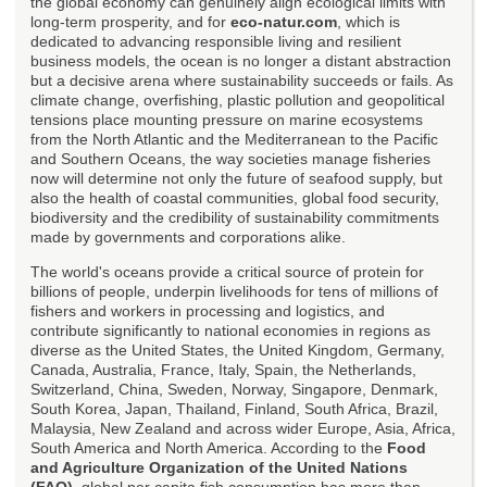
the global economy can genuinely align ecological limits with
long-term prosperity, and for
eco-natur.com
, which is
dedicated to advancing responsible living and resilient
business models, the ocean is no longer a distant abstraction
but a decisive arena where sustainability succeeds or fails. As
climate change, overfishing, plastic pollution and geopolitical
tensions place mounting pressure on marine ecosystems
from the North Atlantic and the Mediterranean to the Pacific
and Southern Oceans, the way societies manage fisheries
now will determine not only the future of seafood supply, but
also the health of coastal communities, global food security,
biodiversity and the credibility of sustainability commitments
made by governments and corporations alike.
The world's oceans provide a critical source of protein for
billions of people, underpin livelihoods for tens of millions of
fishers and workers in processing and logistics, and
contribute significantly to national economies in regions as
diverse as the United States, the United Kingdom, Germany,
Canada, Australia, France, Italy, Spain, the Netherlands,
Switzerland, China, Sweden, Norway, Singapore, Denmark,
South Korea, Japan, Thailand, Finland, South Africa, Brazil,
Malaysia, New Zealand and across wider Europe, Asia, Africa,
South America and North America. According to the
Food
and Agriculture Organization of the United Nations
(FAO)
, global per capita fish consumption has more than