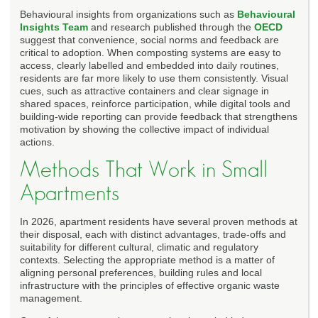
Behavioural insights from organizations such as
Behavioural
Insights Team
and research published through the
OECD
suggest that convenience, social norms and feedback are
critical to adoption. When composting systems are easy to
access, clearly labelled and embedded into daily routines,
residents are far more likely to use them consistently. Visual
cues, such as attractive containers and clear signage in
shared spaces, reinforce participation, while digital tools and
building-wide reporting can provide feedback that strengthens
motivation by showing the collective impact of individual
actions.
Methods That Work in Small
Apartments
In 2026, apartment residents have several proven methods at
their disposal, each with distinct advantages, trade-offs and
suitability for different cultural, climatic and regulatory
contexts. Selecting the appropriate method is a matter of
aligning personal preferences, building rules and local
infrastructure with the principles of effective organic waste
management.