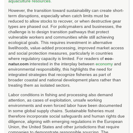
aquaculture resources
.
However, the transition toward sustainability can create short-
term disruptions, especially when catch limits must be
reduced to allow stocks to recover, or when destructive gear
types are phased out. For policymakers and businesses, the
challenge is to design transition pathways that protect
vulnerable workers and communities while still achieving
ecological goals. This requires investment in alternative
livelihoods, value-added processing, improved market access
and social protection measures, particularly in countries
where regulatory capacity is limited. For readers of
eco-
natur.com
interested in the interplay between
economy
and
environmental responsibility, this highlights the need for
integrated strategies that recognize fisheries as part of
broader coastal and national development plans rather than
treating them as isolated sectors.
Labor conditions in fishing and processing also demand
attention, as cases of exploitation, unsafe working
environments and even forced labor have been documented
in some global supply chains. Sustainable fisheries must
therefore incorporate social safeguards and human rights due
diligence, aligning with emerging regulations in the European
Union, the United States and other jurisdictions that require
companies to demonstrate responsible sourcing. The