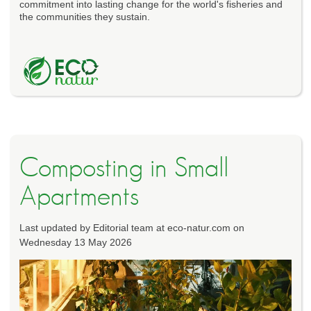
commitment into lasting change for the world's fisheries and
the communities they sustain.
Composting in Small
Apartments
Last updated by Editorial team at eco-natur.com on
Wednesday 13 May 2026