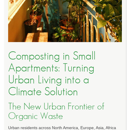
Composting in Small
Apartments: Turning
Urban Living into a
Climate Solution
The New Urban Frontier of
Organic Waste
Urban residents across North America, Europe, Asia, Africa