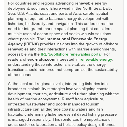
For countries and regions advancing renewable energy
deployment, such as offshore wind in the North Sea, Baltic
Sea, U.S. Atlantic coast and parts of Asia, careful spatial
planning is required to balance energy development with
fisheries, biodiversity and navigation. This underscores the
need for integrated marine spatial planning that considers
multiple uses of ocean space and seeks win-win solutions
where possible. The
International Renewable Energy
Agency (IRENA)
provides insights into the growth of offshore
renewables and their interactions with marine environments,
accessible via the
IRENA offshore renewables portal
. For
readers of
eco-natur.com
interested in
renewable energy
,
understanding these interactions is vital, as the energy
transition should reinforce, not compromise, the sustainability
of the oceans.
At the local and regional levels, integrating fisheries into
broader sustainability strategies involves aligning coastal
development, tourism, agriculture and urban planning with the
health of marine ecosystems. Runoff from agriculture,
untreated wastewater and poorly managed tourism
infrastructure can all degrade coastal waters and fish
habitats, undermining fisheries even if direct fishing pressure
is managed responsibly. This reinforces the importance of
cross-sector collaboration and holistic policy design, themes