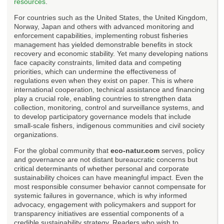
resources
.
For countries such as the United States, the United Kingdom,
Norway, Japan and others with advanced monitoring and
enforcement capabilities, implementing robust fisheries
management has yielded demonstrable benefits in stock
recovery and economic stability. Yet many developing nations
face capacity constraints, limited data and competing
priorities, which can undermine the effectiveness of
regulations even when they exist on paper. This is where
international cooperation, technical assistance and financing
play a crucial role, enabling countries to strengthen data
collection, monitoring, control and surveillance systems, and
to develop participatory governance models that include
small-scale fishers, indigenous communities and civil society
organizations.
For the global community that
eco-natur.com
serves, policy
and governance are not distant bureaucratic concerns but
critical determinants of whether personal and corporate
sustainability choices can have meaningful impact. Even the
most responsible consumer behavior cannot compensate for
systemic failures in governance, which is why informed
advocacy, engagement with policymakers and support for
transparency initiatives are essential components of a
credible sustainability strategy. Readers who wish to