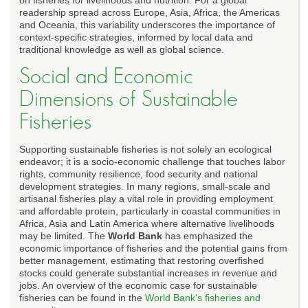
readership spread across Europe, Asia, Africa, the Americas
and Oceania, this variability underscores the importance of
context-specific strategies, informed by local data and
traditional knowledge as well as global science.
Social and Economic
Dimensions of Sustainable
Fisheries
Supporting sustainable fisheries is not solely an ecological
endeavor; it is a socio-economic challenge that touches labor
rights, community resilience, food security and national
development strategies. In many regions, small-scale and
artisanal fisheries play a vital role in providing employment
and affordable protein, particularly in coastal communities in
Africa, Asia and Latin America where alternative livelihoods
may be limited. The
World Bank
has emphasized the
economic importance of fisheries and the potential gains from
better management, estimating that restoring overfished
stocks could generate substantial increases in revenue and
jobs. An overview of the economic case for sustainable
fisheries can be found in the
World Bank's fisheries and