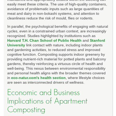
easily meet these criteria. The use of high-quality containers,
avoidance of problematic inputs such as large quantities of
meat and dairy in non-bokashi systems, and attention to
cleanliness reduce the risk of mould, flies or rodents.
In parallel, the psychological benefits of engaging with natural
cycles, even in a constrained urban context, are increasingly
recognized. Studies highlighted by institutions such as
Harvard T.H. Chan School of Public Health
and
Stanford
University
link contact with nature, including indoor plants
and gardening activities, to reduced stress and improved
cognitive function. Composting supports indoor greenery by
providing nutrient-rich material for potted plants and balcony
gardens, thereby reinforcing a virtuous circle of health and
well-being. This nexus between environmental responsibility
and personal health aligns with the broader themes covered
in
eco-natur.com's health section
, where lifestyle choices
are seen as interconnected drivers of wellness.
Economic and Business
Implications of Apartment
Composting