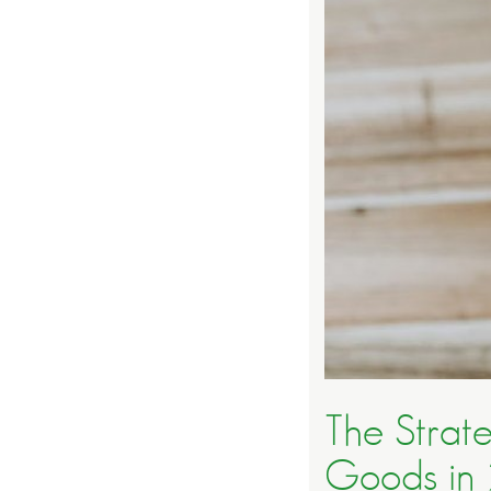
The Strat
Goods in