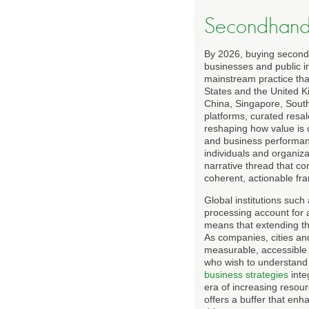
Secondhand 
By 2026, buying secondh
businesses and public i
mainstream practice that
States and the United K
China, Singapore, Sout
platforms, curated resa
reshaping how value is c
and business performan
individuals and organiz
narrative thread that c
coherent, actionable fr
Global institutions such
processing account for a
means that extending the
As companies, cities an
measurable, accessible 
who wish to understand 
business strategies
inte
era of increasing resour
offers a buffer that enh