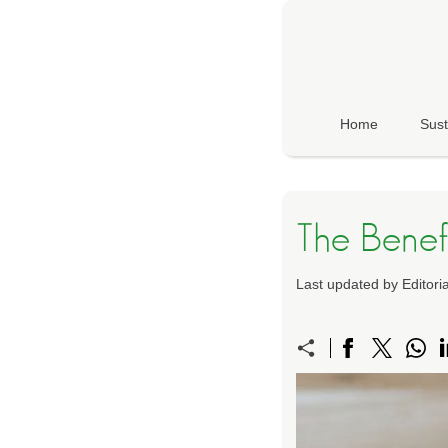
Home
Sust
The Benef
Last updated by Editor