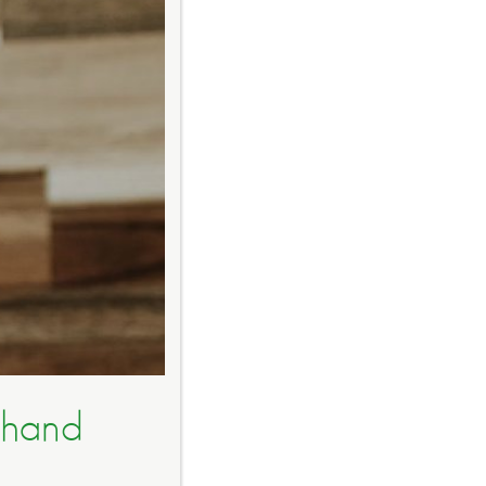
dhand