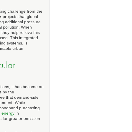
sing challenge from the
k
projects that global
ing additional pressure
al pollution. When
they help relieve this
used. This integrated
ing systems, is
ainable urban
cular
ations; it has become an
s by the
ore that demand-side
reement. While
secondhand purchasing
 energy
in
s far greater emission