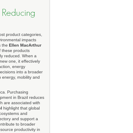
d Reducing
ost product categories,
nvironmental impacts
s the
Ellen MacArthur
f these products
ally reduced. When a
w one, it effectively
action, energy
ecisions into a broader
 energy, mobility and
ica. Purchasing
pment in Brazil reduces
ch are associated with
l
highlight that global
 ecosystems and
jectory and support a
ontribute to broader
source productivity in