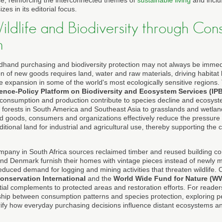
e, reinforcing the interconnected themes of
sustainable living
and inclu
es in its editorial focus.
ildlife and Biodiversity through Con
n
hand purchasing and biodiversity protection may not always be immediate
 of new goods requires land, water and raw materials, driving habitat l
e expansion in some of the world's most ecologically sensitive regions.
ence-Policy Platform on Biodiversity and Ecosystem Services (IP
 consumption and production contribute to species decline and ecosys
al forests in South America and Southeast Asia to grasslands and wetlan
 goods, consumers and organizations effectively reduce the pressure 
itional land for industrial and agricultural use, thereby supporting the c
mpany in South Africa sources reclaimed timber and reused building 
d Denmark furnish their homes with vintage pieces instead of newly m
 reduced demand for logging and mining activities that threaten wildlife.
onservation International
and the
World Wide Fund for Nature (W
ial complements to protected areas and restoration efforts. For reader
ship between consumption patterns and species protection, exploring 
ify how everyday purchasing decisions influence distant ecosystems an