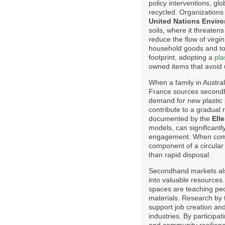
policy interventions, glo
recycled. Organizations
United Nations Envi
soils, where it threaten
reduce the flow of virgi
household goods and toy
footprint, adopting a
pla
owned items that avoid
When a family in Austral
France sources secondhan
demand for new plastic 
contribute to a gradual 
documented by the
Ell
models, can significant
engagement. When com
component of a circular
than rapid disposal.
Secondhand markets also
into valuable resources
spaces are teaching peo
materials. Research by
support job creation and
industries. By participa