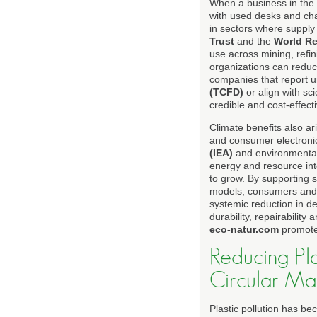
When a business in the U
with used desks and cha
in sectors where supply 
Trust
and the
World Re
use across mining, refi
organizations can reduce
companies that report 
(TCFD)
or align with sc
credible and cost-effect
Climate benefits also ar
and consumer electroni
(IEA)
and environmental
energy and resource inte
to grow. By supporting 
models, consumers and b
systemic reduction in d
durability, repairabilit
eco-natur.com
promote
Reducing Pl
Circular Ma
Plastic pollution has b