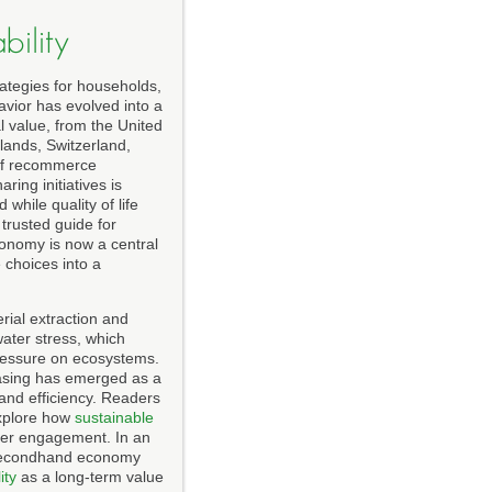
ility
ategies for households,
avior has evolved into a
l value, from the United
lands, Switzerland,
 of recommerce
ing initiatives is
hile quality of life
a trusted guide for
conomy is now a central
 choices into a
ial extraction and
water stress, which
 pressure on ecosystems.
hasing has emerged as a
and efficiency. Readers
explore how
sustainable
der engagement. In an
he secondhand economy
ity
as a long-term value