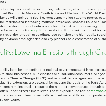
ness.
lso plays a critical role in reducing solid waste, which remains a pres
nited Kingdom to Malaysia, South Africa and Thailand. The
World Ban
lumes will continue to rise if current consumption patterns persist, putt
ation facilities and increasing methane emissions, leachate risks and loc
ions redirect products into reuse channels instead of discarding them, 
e for more effective
recycling
of materials that genuinely cannot be re
e prevention through secondhand use complements high-quality recycl
 by environmental agencies and city planners as a cornerstone of sust
fits: Lowering Emissions through Cir
tability is no longer confined to national governments and large corpor
s to small businesses, municipalities and individual consumers. Analyse
nel on Climate Change (IPCC)
and national climate agencies undersc
uct life extension, are essential for meeting the goals of the Paris Ag
ystems remains crucial, reducing the need for new products through 
 often underutilized climate lever. Those exploring the role of
renewable
nd that combining clean power with reduced material throughput produce
trategy alone.