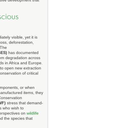
sive development that
scious
ly visible, yet it is
oss, deforestation,
 The
BES)
has documented
tem degradation across
ds in Africa and Europe.
to open new extraction
onservation of critical
components, or when
anufactured items, they
 Conservation
WF)
stress that demand-
s who wish to
perspectives on
wildlife
d the species that