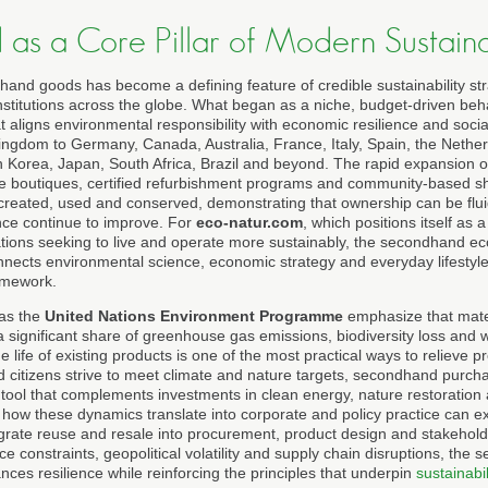
as a Core Pillar of Modern Sustainab
and goods has become a defining feature of credible sustainability str
nstitutions across the globe. What began as a niche, budget-driven beh
 aligns environmental responsibility with economic resilience and socia
ingdom to Germany, Canada, Australia, France, Italy, Spain, the Nether
h Korea, Japan, South Africa, Brazil and beyond. The rapid expansion
le boutiques, certified refurbishment programs and community-based shar
reated, used and conserved, demonstrating that ownership can be fluid w
ce continue to improve. For
eco-natur.com
, which positions itself as 
ations seeking to live and operate more sustainably, the secondhand e
onnects environmental science, economic strategy and everyday lifestyle
amework.
 as the
United Nations Environment Programme
emphasize that mater
 significant share of greenhouse gas emissions, biodiversity loss and 
 life of existing products is one of the most practical ways to relieve
d citizens strive to meet climate and nature targets, secondhand purc
tool that complements investments in clean energy, nature restoration 
how these dynamics translate into corporate and policy practice can 
grate reuse and resale into procurement, product design and stakehol
ce constraints, geopolitical volatility and supply chain disruptions, t
ances resilience while reinforcing the principles that underpin
sustainabil