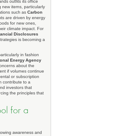
ds outfits its office
 new items, particularly
zations such as
Carbon
ts are driven by energy
goods for new ones,
eir climate impact. For
nancial Disclosures
strategies is becoming a
rticularly in fashion
ional Energy Agency
oncerns about the
ient if volumes continue
ntal or subscription
 contribute to a
nd investors that
cing the principles that
ol for a
 growing awareness and