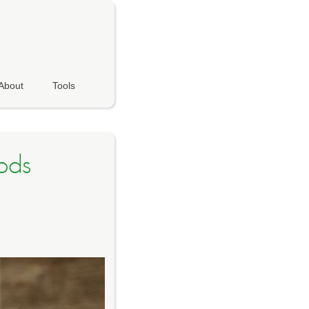
About
Tools
ods