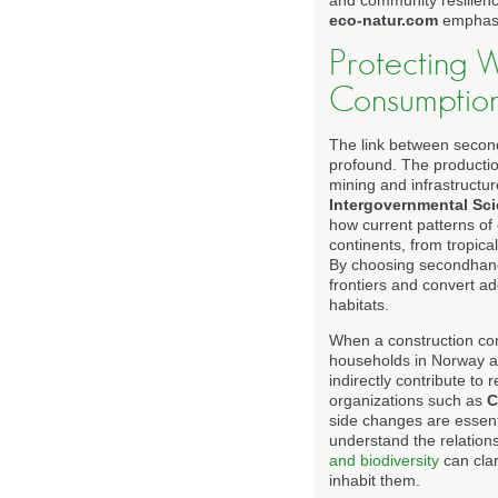
and community resilienc
eco-natur.com
emphasiz
Protecting W
Consumptio
The link between second
profound. The production
mining and infrastructur
Intergovernmental Sci
how current patterns of
continents, from tropic
By choosing secondhand
frontiers and convert add
habitats.
When a construction co
households in Norway an
indirectly contribute to
organizations such as
C
side changes are essent
understand the relation
and biodiversity
can clar
inhabit them.