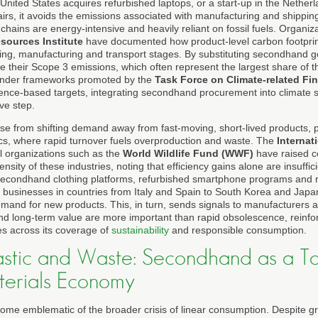
nited States acquires refurbished laptops, or a start-up in the Netherlan
irs, it avoids the emissions associated with manufacturing and shipping
chains are energy-intensive and heavily reliant on fossil fuels. Organi
sources Institute
have documented how product-level carbon footprin
ning, manufacturing and transport stages. By substituting secondhand 
 their Scope 3 emissions, which often represent the largest share of th
under frameworks promoted by the
Task Force on Climate-related Fi
ience-based targets, integrating secondhand procurement into climate 
ive step.
ise from shifting demand away from fast-moving, short-lived products, pa
cs, where rapid turnover fuels overproduction and waste. The
Internat
 organizations such as the
World Wildlife Fund (WWF)
have raised c
nsity of these industries, noting that efficiency gains alone are insuffic
secondhand clothing platforms, refurbished smartphone programs and re
usinesses in countries from Italy and Spain to South Korea and Japan
emand for new products. This, in turn, sends signals to manufacturers a
y and long-term value are more important than rapid obsolescence, reinfor
s across its coverage of
sustainability
and responsible consumption.
astic and Waste: Secondhand as a To
terials Economy
ecome emblematic of the broader crisis of linear consumption. Despite