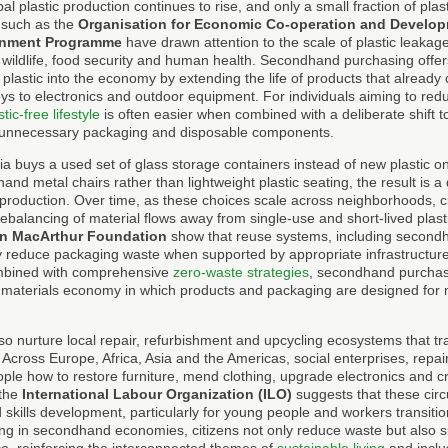
bal plastic production continues to rise, and only a small fraction of plast
 such as the
Organisation for Economic Co-operation and Develo
ronment Programme
have drawn attention to the scale of plastic leakage
s wildlife, food security and human health. Secondhand purchasing offer
n plastic into the economy by extending the life of products that already 
s to electronics and outdoor equipment. For individuals aiming to reduc
stic-free lifestyle
is often easier when combined with a deliberate shift t
 unnecessary packaging and disposable components.
ia buys a used set of glass storage containers instead of new plastic o
d metal chairs rather than lightweight plastic seating, the result is a d
production. Over time, as these choices scale across neighborhoods, ci
rebalancing of material flows away from single-use and short-lived plastic
en MacArthur Foundation
show that reuse systems, including secondh
ly reduce packaging waste when supported by appropriate infrastructu
bined with comprehensive
zero-waste strategies
, secondhand purcha
 materials economy in which products and packaging are designed for mul
 nurture local repair, refurbishment and upcycling ecosystems that tr
. Across Europe, Africa, Asia and the Americas, social enterprises, rep
ple how to restore furniture, mend clothing, upgrade electronics and c
 the
International Labour Organization (ILO)
suggests that these circu
 skills development, particularly for young people and workers transitio
ting in secondhand economies, citizens not only reduce waste but also su