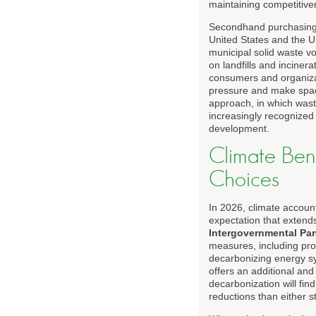
maintaining competitive
Secondhand purchasing a
United States and the U
municipal solid waste vo
on landfills and inciner
consumers and organizat
pressure and make spac
approach, in which wast
increasingly recognized
development.
Climate Bene
Choices
In 2026, climate accoun
expectation that extend
Intergovernmental Pa
measures, including prod
decarbonizing energy s
offers an additional and
decarbonization will fi
reductions than either s