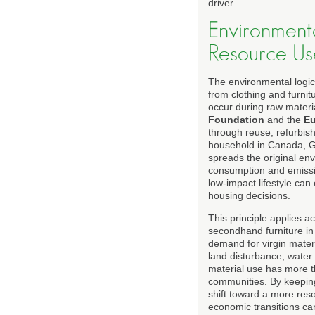
driver.
Environmenta
Resource Us
The environmental logic
from clothing and furnit
occur during raw materia
Foundation
and the
Eu
through reuse, refurbis
household in Canada, Ge
spreads the original en
consumption and emissio
low-impact lifestyle can
housing decisions.
This principle applies 
secondhand furniture in
demand for virgin materi
land disturbance, water 
material use has more t
communities. By keeping
shift toward a more reso
economic transitions ca