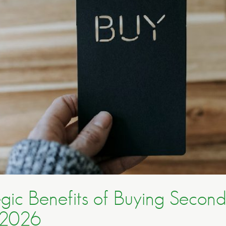
egic Benefits of Buying Secon
 2026