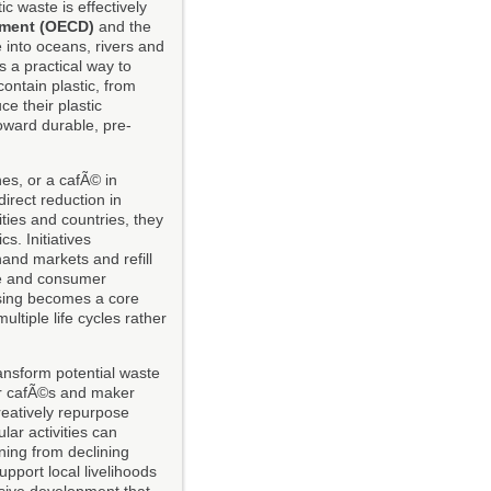
ic waste is effectively
pment (OECD)
and the
 into oceans, rivers and
s a practical way to
contain plastic, from
e their plastic
oward durable, pre-
nes, or a cafÃ© in
irect reduction in
ties and countries, they
s. Initiatives
and markets and refill
re and consumer
sing becomes a core
tiple life cycles rather
ansform potential waste
air cafÃ©s and maker
reatively repurpose
lar activities can
ning from declining
pport local livelihoods