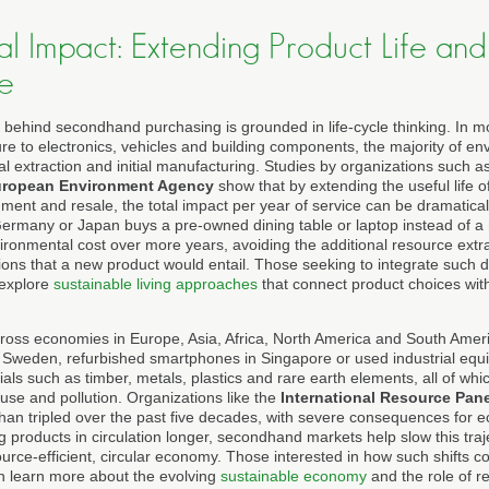
l Impact: Extending Product Life an
e
 behind secondhand purchasing is grounded in life-cycle thinking. In m
ure to electronics, vehicles and building components, the majority of e
l extraction and initial manufacturing. Studies by organizations such a
ropean Environment Agency
show that by extending the useful life o
hment and resale, the total impact per year of service can be dramatic
rmany or Japan buys a pre-owned dining table or laptop instead of a ne
vironmental cost over more years, avoiding the additional resource extr
ns that a new product would entail. Those seeking to integrate such d
 explore
sustainable living approaches
that connect product choices with
across economies in Europe, Asia, Africa, North America and South Amer
 Sweden, refurbished smartphones in Singapore or used industrial equi
als such as timber, metals, plastics and rare earth elements, all of whi
use and pollution. Organizations like the
International Resource Pane
han tripled over the past five decades, with severe consequences for
 products in circulation longer, secondhand markets help slow this tra
urce-efficient, circular economy. Those interested in how such shifts c
n learn more about the evolving
sustainable economy
and the role of re