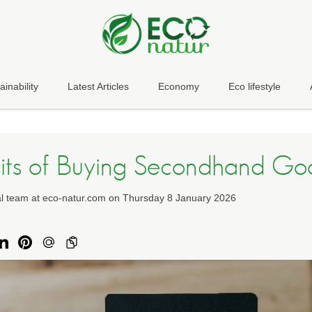
ainability
Latest Articles
Economy
Eco lifestyle
its of Buying Secondhand Go
ial team at eco-natur.com on Thursday 8 January 2026