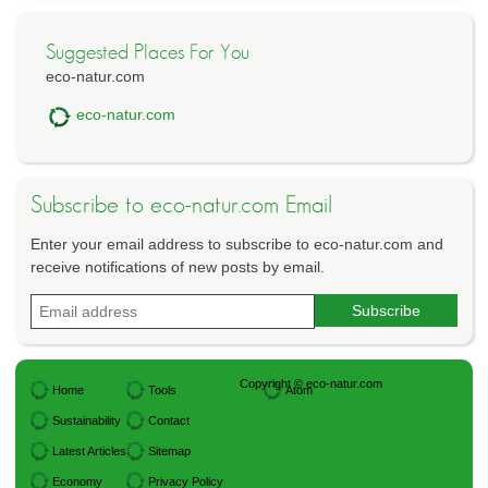
Suggested Places For You
eco-natur.com
eco-natur.com
Subscribe to eco-natur.com Email
Enter your email address to subscribe to eco-natur.com and
receive notifications of new posts by email.
Copyright © eco-natur.com
Home
Tools
Atom
Sustainability
Contact
Latest Articles
Sitemap
Economy
Privacy Policy