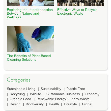
Exploring the Interconnection
Effective Ways to Recycle
Between Nature and
Electronic Waste
Wellness
The Benefits of Plant-Based
Cleaning Solutions
Categories
Sustainable Living
Sustainability
Plastic Free
Recycling
Wildlife
Sustainable Business
Economy
Organic Food
Renewable Energy
Zero-Waste
Design
Biodiversity
Health
Lifestyle
Global