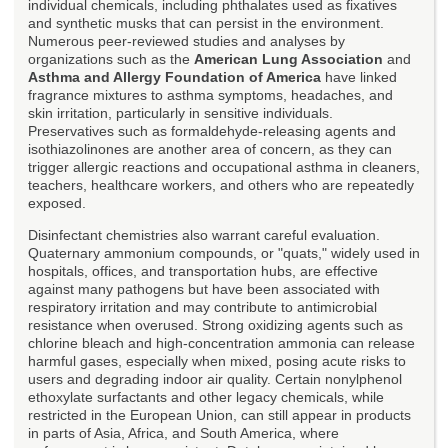
individual chemicals, including phthalates used as fixatives
and synthetic musks that can persist in the environment.
Numerous peer-reviewed studies and analyses by
organizations such as the
American Lung Association
and
Asthma and Allergy Foundation of America
have linked
fragrance mixtures to asthma symptoms, headaches, and
skin irritation, particularly in sensitive individuals.
Preservatives such as formaldehyde-releasing agents and
isothiazolinones are another area of concern, as they can
trigger allergic reactions and occupational asthma in cleaners,
teachers, healthcare workers, and others who are repeatedly
exposed.
Disinfectant chemistries also warrant careful evaluation.
Quaternary ammonium compounds, or "quats," widely used in
hospitals, offices, and transportation hubs, are effective
against many pathogens but have been associated with
respiratory irritation and may contribute to antimicrobial
resistance when overused. Strong oxidizing agents such as
chlorine bleach and high-concentration ammonia can release
harmful gases, especially when mixed, posing acute risks to
users and degrading indoor air quality. Certain nonylphenol
ethoxylate surfactants and other legacy chemicals, while
restricted in the European Union, can still appear in products
in parts of Asia, Africa, and South America, where