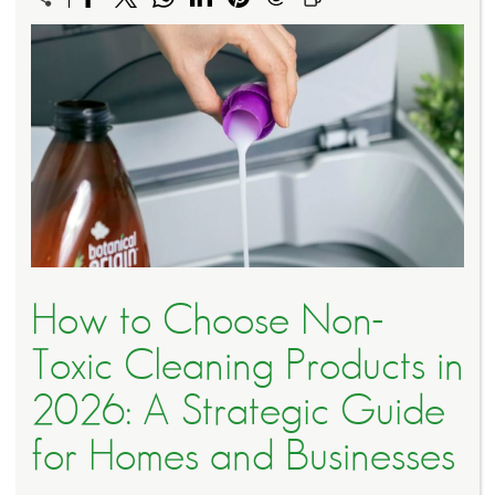
How to Choose Non-
Toxic Cleaning Products in
2026: A Strategic Guide
for Homes and Businesses