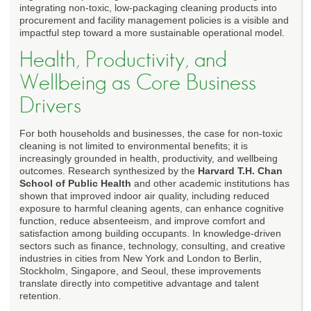
integrating non-toxic, low-packaging cleaning products into
procurement and facility management policies is a visible and
impactful step toward a more sustainable operational model.
Health, Productivity, and
Wellbeing as Core Business
Drivers
For both households and businesses, the case for non-toxic
cleaning is not limited to environmental benefits; it is
increasingly grounded in health, productivity, and wellbeing
outcomes. Research synthesized by the
Harvard T.H. Chan
School of Public Health
and other academic institutions has
shown that improved indoor air quality, including reduced
exposure to harmful cleaning agents, can enhance cognitive
function, reduce absenteeism, and improve comfort and
satisfaction among building occupants. In knowledge-driven
sectors such as finance, technology, consulting, and creative
industries in cities from New York and London to Berlin,
Stockholm, Singapore, and Seoul, these improvements
translate directly into competitive advantage and talent
retention.