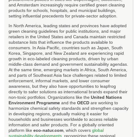
and Amsterdam increasingly require certified green cleaning
products for schools, hospitals, and municipal buildings,
setting influential precedents for private-sector adoption.
In North America, leading states and provinces have adopted
green cleaning guidelines for public institutions, and major
retailers in the United States and Canada maintain restricted
substance lists that influence the products available to
consumers. In Asia-Pacific, countries such as Japan, South
Korea, Singapore, and New Zealand are experiencing rapid
growth in eco-labeled cleaning products, driven by urban
middle-class demand and government sustainability agendas.
At the same time, emerging markets in Africa, South America,
and parts of Southeast Asia face challenges related to limited
enforcement, informal markets, and lower consumer
awareness, but they also have opportunities to leapfrog
directly to safer solutions as international brands expand their
non-toxic portfolios. Organizations like the
United Nations
Environment Programme
and the
OECD
are working to
harmonize chemical safety standards and strengthen capacity
in developing regions, gradually making it easier for
households and businesses worldwide to access reliable
information and safer products. For a globally oriented
platform like
eco-natur.com
, which covers
global
sustainability developments
, recognizing these regional