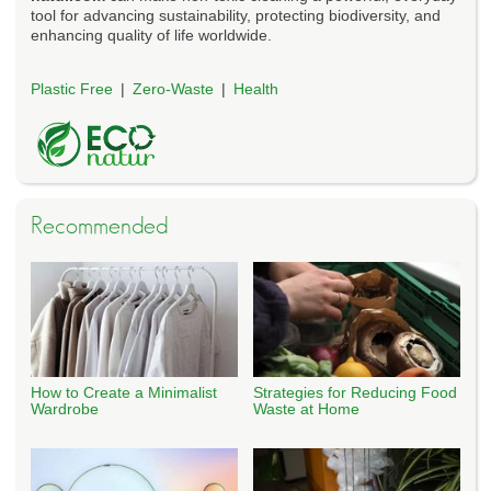
tool for advancing sustainability, protecting biodiversity, and
enhancing quality of life worldwide.
Plastic Free
Zero-Waste
Health
Recommended
How to Create a Minimalist
Strategies for Reducing Food
Wardrobe
Waste at Home