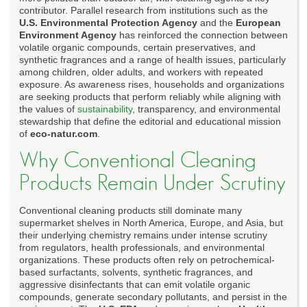
contributor. Parallel research from institutions such as the
U.S. Environmental Protection Agency
and the
European
Environment Agency
has reinforced the connection between
volatile organic compounds, certain preservatives, and
synthetic fragrances and a range of health issues, particularly
among children, older adults, and workers with repeated
exposure. As awareness rises, households and organizations
are seeking products that perform reliably while aligning with
the values of
sustainability
, transparency, and environmental
stewardship that define the editorial and educational mission
of
eco-natur.com
.
Why Conventional Cleaning
Products Remain Under Scrutiny
Conventional cleaning products still dominate many
supermarket shelves in North America, Europe, and Asia, but
their underlying chemistry remains under intense scrutiny
from regulators, health professionals, and environmental
organizations. These products often rely on petrochemical-
based surfactants, solvents, synthetic fragrances, and
aggressive disinfectants that can emit volatile organic
compounds, generate secondary pollutants, and persist in the