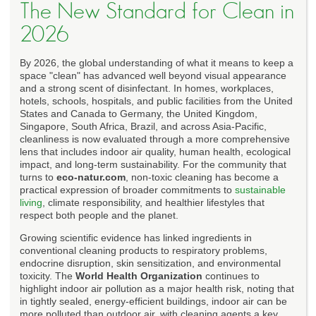
The New Standard for Clean in
2026
By 2026, the global understanding of what it means to keep a
space "clean" has advanced well beyond visual appearance
and a strong scent of disinfectant. In homes, workplaces,
hotels, schools, hospitals, and public facilities from the United
States and Canada to Germany, the United Kingdom,
Singapore, South Africa, Brazil, and across Asia-Pacific,
cleanliness is now evaluated through a more comprehensive
lens that includes indoor air quality, human health, ecological
impact, and long-term sustainability. For the community that
turns to
eco-natur.com
, non-toxic cleaning has become a
practical expression of broader commitments to
sustainable
living
, climate responsibility, and healthier lifestyles that
respect both people and the planet.
Growing scientific evidence has linked ingredients in
conventional cleaning products to respiratory problems,
endocrine disruption, skin sensitization, and environmental
toxicity. The
World Health Organization
continues to
highlight indoor air pollution as a major health risk, noting that
in tightly sealed, energy-efficient buildings, indoor air can be
more polluted than outdoor air, with cleaning agents a key