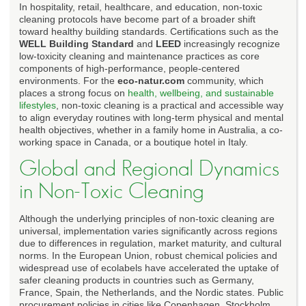
In hospitality, retail, healthcare, and education, non-toxic
cleaning protocols have become part of a broader shift
toward healthy building standards. Certifications such as the
WELL Building Standard
and
LEED
increasingly recognize
low-toxicity cleaning and maintenance practices as core
components of high-performance, people-centered
environments. For the
eco-natur.com
community, which
places a strong focus on
health, wellbeing, and sustainable
lifestyles
, non-toxic cleaning is a practical and accessible way
to align everyday routines with long-term physical and mental
health objectives, whether in a family home in Australia, a co-
working space in Canada, or a boutique hotel in Italy.
Global and Regional Dynamics
in Non-Toxic Cleaning
Although the underlying principles of non-toxic cleaning are
universal, implementation varies significantly across regions
due to differences in regulation, market maturity, and cultural
norms. In the European Union, robust chemical policies and
widespread use of ecolabels have accelerated the uptake of
safer cleaning products in countries such as Germany,
France, Spain, the Netherlands, and the Nordic states. Public
procurement policies in cities like Copenhagen, Stockholm,