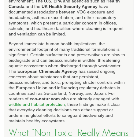
environment. The
U.S. EPA
and agencies such as
Health
Canada
and the
UK Health Security Agency
have
documented associations between VOC exposure and
headaches, asthma exacerbation, and other respiratory
symptoms, which present a particular concern in offices,
schools, and healthcare facilities where cleaning is frequent
and ventilation can be limited.
Beyond immediate human health implications, the
environmental footprint of many traditional formulations is
significant. Certain surfactants and preservatives are slow to
biodegrade and can bioaccumulate in wildlife, threatening
aquatic ecosystems when discharged through wastewater.
The
European Chemicals Agency
has raised ongoing
concerns about substances that are persistent,
bioaccumulative, and toxic, prompting stricter controls within
the European Union and influencing regulatory debates in
countries such as Switzerland, Norway, and Japan. For
readers of
eco-natur.com
who are already engaged with
wildlife and habitat protection
, these findings make it clear
that everyday cleaning decisions can either support or
undermine global efforts to safeguard biodiversity and
maintain healthy ecosystems.
What "Non-Toxic" Really Means