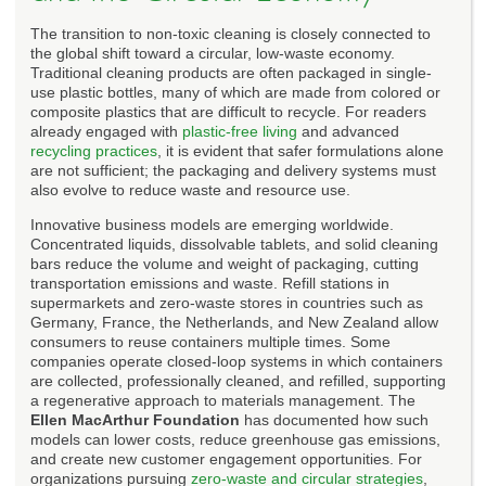
The transition to non-toxic cleaning is closely connected to
the global shift toward a circular, low-waste economy.
Traditional cleaning products are often packaged in single-
use plastic bottles, many of which are made from colored or
composite plastics that are difficult to recycle. For readers
already engaged with
plastic-free living
and advanced
recycling practices
, it is evident that safer formulations alone
are not sufficient; the packaging and delivery systems must
also evolve to reduce waste and resource use.
Innovative business models are emerging worldwide.
Concentrated liquids, dissolvable tablets, and solid cleaning
bars reduce the volume and weight of packaging, cutting
transportation emissions and waste. Refill stations in
supermarkets and zero-waste stores in countries such as
Germany, France, the Netherlands, and New Zealand allow
consumers to reuse containers multiple times. Some
companies operate closed-loop systems in which containers
are collected, professionally cleaned, and refilled, supporting
a regenerative approach to materials management. The
Ellen MacArthur Foundation
has documented how such
models can lower costs, reduce greenhouse gas emissions,
and create new customer engagement opportunities. For
organizations pursuing
zero-waste and circular strategies
,