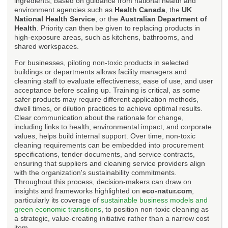
ingredients, based on guidance from national health and
environment agencies such as
Health Canada
, the
UK
National Health Service
, or the
Australian Department of
Health
. Priority can then be given to replacing products in
high-exposure areas, such as kitchens, bathrooms, and
shared workspaces.
For businesses, piloting non-toxic products in selected
buildings or departments allows facility managers and
cleaning staff to evaluate effectiveness, ease of use, and user
acceptance before scaling up. Training is critical, as some
safer products may require different application methods,
dwell times, or dilution practices to achieve optimal results.
Clear communication about the rationale for change,
including links to health, environmental impact, and corporate
values, helps build internal support. Over time, non-toxic
cleaning requirements can be embedded into procurement
specifications, tender documents, and service contracts,
ensuring that suppliers and cleaning service providers align
with the organization's sustainability commitments.
Throughout this process, decision-makers can draw on
insights and frameworks highlighted on
eco-natur.com
,
particularly its coverage of
sustainable business models and
green economic transitions
, to position non-toxic cleaning as
a strategic, value-creating initiative rather than a narrow cost
item.