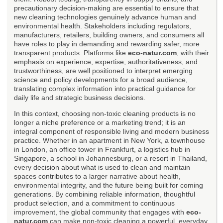
precautionary decision-making are essential to ensure that
new cleaning technologies genuinely advance human and
environmental health. Stakeholders including regulators,
manufacturers, retailers, building owners, and consumers all
have roles to play in demanding and rewarding safer, more
transparent products. Platforms like
eco-natur.com
, with their
emphasis on experience, expertise, authoritativeness, and
trustworthiness, are well positioned to interpret emerging
science and policy developments for a broad audience,
translating complex information into practical guidance for
daily life and strategic business decisions.
In this context, choosing non-toxic cleaning products is no
longer a niche preference or a marketing trend; it is an
integral component of responsible living and modern business
practice. Whether in an apartment in New York, a townhouse
in London, an office tower in Frankfurt, a logistics hub in
Singapore, a school in Johannesburg, or a resort in Thailand,
every decision about what is used to clean and maintain
spaces contributes to a larger narrative about health,
environmental integrity, and the future being built for coming
generations. By combining reliable information, thoughtful
product selection, and a commitment to continuous
improvement, the global community that engages with
eco-
natur.com
can make non-toxic cleaning a powerful, everyday