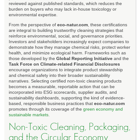
reviewed against published standards, which reduces the
burden on buyers who may lack in-house toxicology or
environmental expertise.
From the perspective of
eco-natur.com
, these certifications
are integral to building trustworthy cleaning strategies that
reinforce environmental, social, and governance priorities.
Investors and stakeholders increasingly expect companies to
demonstrate how they manage chemical risks, protect worker
health, and minimize ecological harm. Frameworks such as
those developed by the
Global Reporting Initiative
and the
Task Force on Climate-related Financial Disclosures
encourage organizations to integrate product stewardship
and chemical safety into their broader sustainability
narratives. Selecting certified non-toxic cleaning products
becomes a measurable, reportable action that can be
incorporated into ESG scorecards, supplier audits, and
sustainability dashboards, supporting the kind of evidence-
based, responsible business practices that
eco-natur.com
promotes through its coverage of the
green economy and
sustainable markets
.
Non-Toxic Cleaning, Packaging,
and the Circular Economy