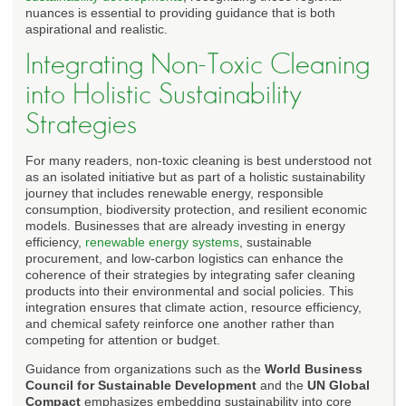
nuances is essential to providing guidance that is both
aspirational and realistic.
Integrating Non-Toxic Cleaning
into Holistic Sustainability
Strategies
For many readers, non-toxic cleaning is best understood not
as an isolated initiative but as part of a holistic sustainability
journey that includes renewable energy, responsible
consumption, biodiversity protection, and resilient economic
models. Businesses that are already investing in energy
efficiency,
renewable energy systems
, sustainable
procurement, and low-carbon logistics can enhance the
coherence of their strategies by integrating safer cleaning
products into their environmental and social policies. This
integration ensures that climate action, resource efficiency,
and chemical safety reinforce one another rather than
competing for attention or budget.
Guidance from organizations such as the
World Business
Council for Sustainable Development
and the
UN Global
Compact
emphasizes embedding sustainability into core