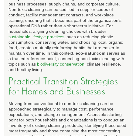
business processes, supply chains, and corporate culture.
Non-toxic cleaning can be codified in supplier codes of
conduct, facility management contracts, and workplace
training, ensuring that it becomes part of the organization's
operational DNA rather than a short-term initiative. For
households, aligning cleaning choices with broader
sustainable lifestyle practices
, such as reducing plastic
consumption, conserving water, and choosing local, organic
food, creates mutually reinforcing habits that are easier to
maintain over time. In this context,
eco-natur.com
serves as
a trusted reference point, connecting non-toxic cleaning with
topics such as
biodiversity conservation
, climate resilience,
and healthy living.
Practical Transition Strategies
for Homes and Businesses
Moving from conventional to non-toxic cleaning can be
approached strategically to manage cost, performance
expectations, and change management. A sensible starting
point for both households and organizations is to conduct an
inventory of existing cleaning products, identifying those used
most frequently and those containing the most concerning