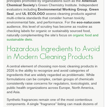
principles promoted by organizations such as the
American
Chemical Society
's Green Chemistry Institute. Independent
evaluators including
Environmental Working Group
,
Green
Seal
, and
UL ECOLOGO
assess cleaning products against
multi-criteria standards that consider human toxicity,
environmental fate, and performance. For the
eco-natur.com
audience, this level of scrutiny has become as routine as
checking labels for organic or sustainably sourced food,
naturally complementing the site's focus on
organic food and
sustainable diets
.
Hazardous Ingredients to Avoid
in Modern Cleaning Products
A central element of choosing non-toxic cleaning products in
2026 is the ability to recognize and avoid categories of
ingredients that are widely regarded as problematic. While
formulations can be complex, certain groups of chemicals
consistently raise concerns for regulators, toxicologists, and
public health organizations across Europe, North America,
and Asia.
Synthetic fragrances remain one of the most contentious
components. A single "fragrance" listing can mask dozens of