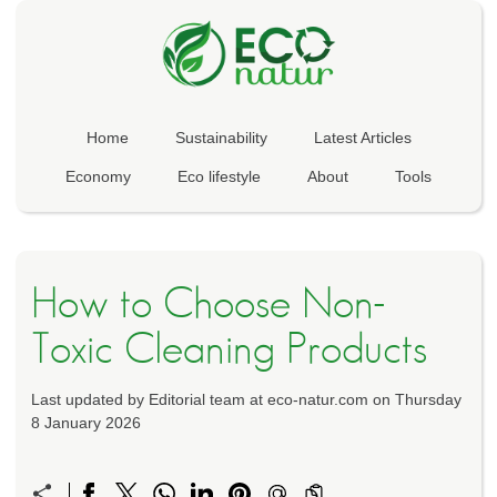
Home
Sustainability
Latest Articles
Economy
Eco lifestyle
About
Tools
How to Choose Non-
Toxic Cleaning Products
Last updated by Editorial team at eco-natur.com on Thursday
8 January 2026