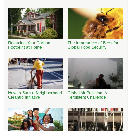
Reducing Your Carbon
The Importance of Bees for
Footprint at Home
Global Food Security
How to Start a Neighborhood
Global Air Pollution: A
Cleanup Initiative
Persistent Challenge