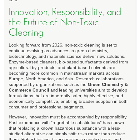
Innovation, Responsibility, and
the Future of Non-Toxic
Cleaning
Looking forward from 2026, non-toxic cleaning is set to
continue evolving as advances in green chemistry,
biotechnology, and materials science deliver new solutions.
Enzyme-based cleaners, bio-based surfactants derived from
agricultural by-products, and plant-based solvents are
becoming more common in mainstream markets across
Europe, North America, and Asia. Research collaborations
supported by organizations such as the
Green Chemistry &
Commerce Council
and leading universities aim to develop
formulations that are inherently safer, highly effective, and
economically competitive, enabling broader adoption in both
consumer and professional segments.
However, innovation must be accompanied by responsibility.
Past experience with "regrettable substitutions" has shown
that replacing a known hazardous substance with a less-
studied alternative can simply shift risks rather than reduce
them. Robust testing, transparency in supply chains, and