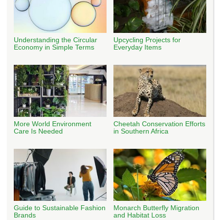
Understanding the Circular
Upcycling Projects for
Economy in Simple Terms
Everyday Items
More World Environment
Cheetah Conservation Efforts
Care Is Needed
in Southern Africa
Guide to Sustainable Fashion
Monarch Butterfly Migration
Brands
and Habitat Loss