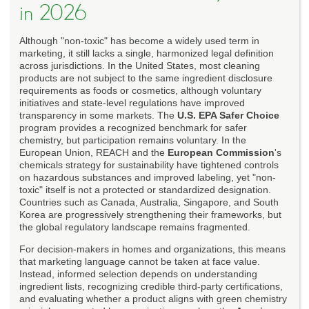
in 2026
Although "non-toxic" has become a widely used term in
marketing, it still lacks a single, harmonized legal definition
across jurisdictions. In the United States, most cleaning
products are not subject to the same ingredient disclosure
requirements as foods or cosmetics, although voluntary
initiatives and state-level regulations have improved
transparency in some markets. The
U.S. EPA Safer Choice
program provides a recognized benchmark for safer
chemistry, but participation remains voluntary. In the
European Union, REACH and the
European Commission
's
chemicals strategy for sustainability have tightened controls
on hazardous substances and improved labeling, yet "non-
toxic" itself is not a protected or standardized designation.
Countries such as Canada, Australia, Singapore, and South
Korea are progressively strengthening their frameworks, but
the global regulatory landscape remains fragmented.
For decision-makers in homes and organizations, this means
that marketing language cannot be taken at face value.
Instead, informed selection depends on understanding
ingredient lists, recognizing credible third-party certifications,
and evaluating whether a product aligns with green chemistry