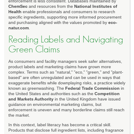
enforcement is less consistent. Databases maintained by
ChemSec
and resources from the
National Institutes of
Health
enable professionals and consumers to research
specific ingredients, supporting more informed procurement
and purchasing aligned with the values promoted by
eco-
natur.com
.
Reading Labels and Navigating
Green Claims
As consumers and facility managers seek safer alternatives,
product labels and marketing claims have grown more
complex. Terms such as "natural," "eco," "green," and "plant-
based" are often unregulated and can be used in ways that
exaggerate benefits while downplaying risks, a practice widely
known as greenwashing. The
Federal Trade Commission
in
the United States and authorities such as the
Competition
and Markets Authority
in the United Kingdom have issued
guidance on environmental marketing claims, but
enforcement is uneven and many borderline claims still reach
the market.
In this context, label literacy has become a critical skill.
Products that disclose full ingredient lists, including fragrance