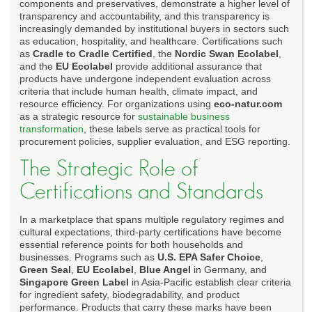
components and preservatives, demonstrate a higher level of
transparency and accountability, and this transparency is
increasingly demanded by institutional buyers in sectors such
as education, hospitality, and healthcare. Certifications such
as
Cradle to Cradle Certified
, the
Nordic Swan Ecolabel
,
and the
EU Ecolabel
provide additional assurance that
products have undergone independent evaluation across
criteria that include human health, climate impact, and
resource efficiency. For organizations using
eco-natur.com
as a strategic resource for
sustainable business
transformation
, these labels serve as practical tools for
procurement policies, supplier evaluation, and ESG reporting.
The Strategic Role of
Certifications and Standards
In a marketplace that spans multiple regulatory regimes and
cultural expectations, third-party certifications have become
essential reference points for both households and
businesses. Programs such as
U.S. EPA Safer Choice
,
Green Seal
,
EU Ecolabel
,
Blue Angel
in Germany, and
Singapore Green Label
in Asia-Pacific establish clear criteria
for ingredient safety, biodegradability, and product
performance. Products that carry these marks have been