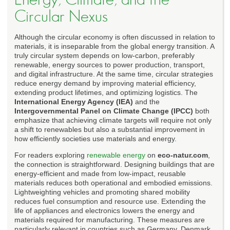
Circular Nexus
Although the circular economy is often discussed in relation to
materials, it is inseparable from the global energy transition. A
truly circular system depends on low-carbon, preferably
renewable, energy sources to power production, transport,
and digital infrastructure. At the same time, circular strategies
reduce energy demand by improving material efficiency,
extending product lifetimes, and optimizing logistics. The
International Energy Agency (IEA)
and the
Intergovernmental Panel on Climate Change (IPCC)
both
emphasize that achieving climate targets will require not only
a shift to renewables but also a substantial improvement in
how efficiently societies use materials and energy.
For readers exploring
renewable energy
on
eco-natur.com
,
the connection is straightforward. Designing buildings that are
energy-efficient and made from low-impact, reusable
materials reduces both operational and embodied emissions.
Lightweighting vehicles and promoting shared mobility
reduces fuel consumption and resource use. Extending the
life of appliances and electronics lowers the energy and
materials required for manufacturing. These measures are
particularly relevant in countries such as Germany, Denmark,