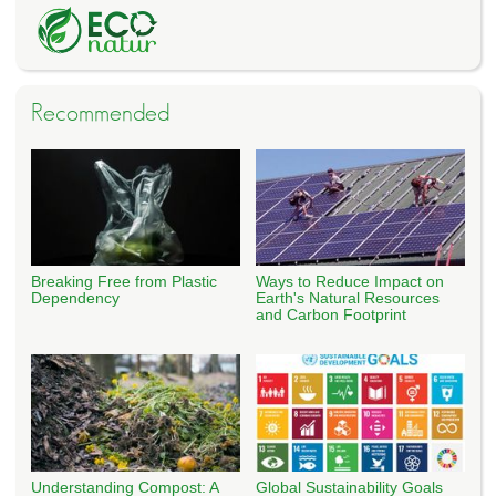
Recommended
Breaking Free from Plastic
Ways to Reduce Impact on
Dependency
Earth's Natural Resources
and Carbon Footprint
Understanding Compost: A
Global Sustainability Goals