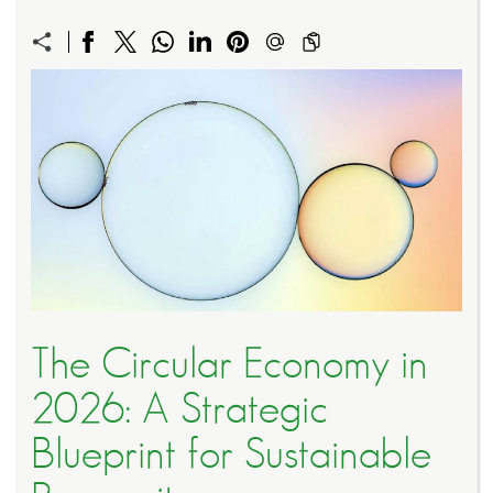
The Circular Economy in
2026: A Strategic
Blueprint for Sustainable