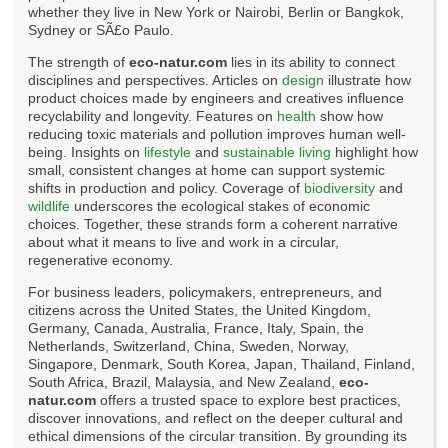
whether they live in New York or Nairobi, Berlin or Bangkok,
Sydney or SÃ£o Paulo.
The strength of
eco-natur.com
lies in its ability to connect
disciplines and perspectives. Articles on
design
illustrate how
product choices made by engineers and creatives influence
recyclability and longevity. Features on
health
show how
reducing toxic materials and pollution improves human well-
being. Insights on
lifestyle
and
sustainable living
highlight how
small, consistent changes at home can support systemic
shifts in production and policy. Coverage of
biodiversity
and
wildlife
underscores the ecological stakes of economic
choices. Together, these strands form a coherent narrative
about what it means to live and work in a circular,
regenerative economy.
For business leaders, policymakers, entrepreneurs, and
citizens across the United States, the United Kingdom,
Germany, Canada, Australia, France, Italy, Spain, the
Netherlands, Switzerland, China, Sweden, Norway,
Singapore, Denmark, South Korea, Japan, Thailand, Finland,
South Africa, Brazil, Malaysia, and New Zealand,
eco-
natur.com
offers a trusted space to explore best practices,
discover innovations, and reflect on the deeper cultural and
ethical dimensions of the circular transition. By grounding its