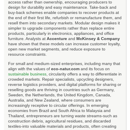
access rather than ownership, encouraging producers to
design for durability and easy maintenance. Take-back and
buy-back schemes enable companies to recover products at
the end of their first life, refurbish or remanufacture them, and
resell them into secondary markets. Modular design makes it
simpler to upgrade components rather than replace entire
products, particularly in electronics, appliances, and office
furniture. Analysts at
Accenture
and
McKinsey & Company
have shown that these models can increase customer loyalty,
open new market segments, and reduce exposure to
resource constraints.
For small and medium-sized enterprises, including many that
align with the values of
eco-natur.com
and its focus on
sustainable business
, circularity offers a way to differentiate in
crowded markets. Repair specialists, upcycling designers,
reverse logistics providers, and digital platforms for sharing or
reselling goods are thriving in countries such as Germany,
Sweden, the Netherlands, the United Kingdom, Canada,
Australia, and New Zealand, where consumers are
increasingly receptive to circular offerings. In emerging
economies from Brazil and South Africa to Malaysia and
Thailand, entrepreneurs are turning waste streams-such as
construction debris, agricultural residues, and discarded
textiles-into valuable materials and products, often creating