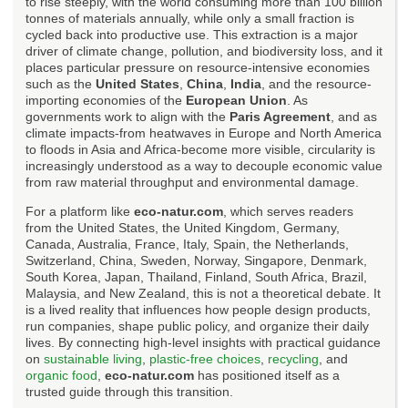
to rise steeply, with the world consuming more than 100 billion
tonnes of materials annually, while only a small fraction is
cycled back into productive use. This extraction is a major
driver of climate change, pollution, and biodiversity loss, and it
places particular pressure on resource-intensive economies
such as the
United States
,
China
,
India
, and the resource-
importing economies of the
European Union
. As
governments work to align with the
Paris Agreement
, and as
climate impacts-from heatwaves in Europe and North America
to floods in Asia and Africa-become more visible, circularity is
increasingly understood as a way to decouple economic value
from raw material throughput and environmental damage.
For a platform like
eco-natur.com
, which serves readers
from the United States, the United Kingdom, Germany,
Canada, Australia, France, Italy, Spain, the Netherlands,
Switzerland, China, Sweden, Norway, Singapore, Denmark,
South Korea, Japan, Thailand, Finland, South Africa, Brazil,
Malaysia, and New Zealand, this is not a theoretical debate. It
is a lived reality that influences how people design products,
run companies, shape public policy, and organize their daily
lives. By connecting high-level insights with practical guidance
on
sustainable living
,
plastic-free choices
,
recycling
, and
organic food
,
eco-natur.com
has positioned itself as a
trusted guide through this transition.