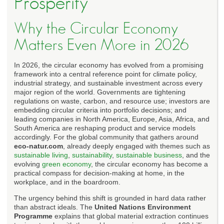
Prosperity
Why the Circular Economy
Matters Even More in 2026
In 2026, the circular economy has evolved from a promising
framework into a central reference point for climate policy,
industrial strategy, and sustainable investment across every
major region of the world. Governments are tightening
regulations on waste, carbon, and resource use; investors are
embedding circular criteria into portfolio decisions; and
leading companies in North America, Europe, Asia, Africa, and
South America are reshaping product and service models
accordingly. For the global community that gathers around
eco-natur.com
, already deeply engaged with themes such as
sustainable living
,
sustainability
,
sustainable business
, and the
evolving
green economy
, the circular economy has become a
practical compass for decision-making at home, in the
workplace, and in the boardroom.
The urgency behind this shift is grounded in hard data rather
than abstract ideals. The
United Nations Environment
Programme
explains that global material extraction continues