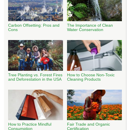
Carbon Offsetting: Pros and
The Importance of Clean
Cons
Water Conservation
Tree Planting vs. Forest Fires
How to Choose Non-Toxic
and Deforestation in the USA
Cleaning Products
How to Practice Mindful
Fair Trade and Organic
Consumption
Certification