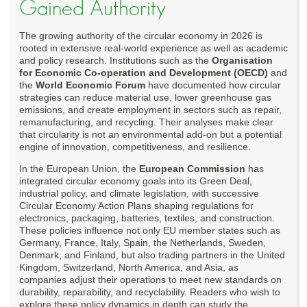
Gained Authority
The growing authority of the circular economy in 2026 is
rooted in extensive real-world experience as well as academic
and policy research. Institutions such as the
Organisation
for Economic Co-operation and Development (OECD)
and
the
World Economic Forum
have documented how circular
strategies can reduce material use, lower greenhouse gas
emissions, and create employment in sectors such as repair,
remanufacturing, and recycling. Their analyses make clear
that circularity is not an environmental add-on but a potential
engine of innovation, competitiveness, and resilience.
In the European Union, the
European Commission
has
integrated circular economy goals into its Green Deal,
industrial policy, and climate legislation, with successive
Circular Economy Action Plans shaping regulations for
electronics, packaging, batteries, textiles, and construction.
These policies influence not only EU member states such as
Germany, France, Italy, Spain, the Netherlands, Sweden,
Denmark, and Finland, but also trading partners in the United
Kingdom, Switzerland, North America, and Asia, as
companies adjust their operations to meet new standards on
durability, reparability, and recyclability. Readers who wish to
explore these policy dynamics in depth can study the