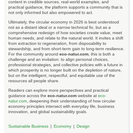
content in credible sources, real-world examples, and
practical guidance, the platform supports a community that is
not only informed but also empowered to act.
Ultimately, the circular economy in 2026 is best understood
not as a distant ideal or a narrow technical fix, but as a
comprehensive redesign of how societies create value, meet
human needs, and relate to the natural world. It invites a shift
from extraction to regeneration, from disposability to
stewardship, and from short-term gain to long-term resilience.
For the community around
eco-natur.com
, this is both a
challenge and an invitation: to align personal choices,
professional strategies, and collective policies with a future in
which prosperity is no longer built on the depletion of nature,
but on the intelligent, respectful, and equitable use of the
resources all people share.
Readers can explore more perspectives and practical
guidance across the
eco-natur.com
website at
eco-
natur.com
, deepening their understanding of how circular
economy principles intersect with everyday life, business
innovation, and global sustainability goals.
Sustainable Business
Economy
Design