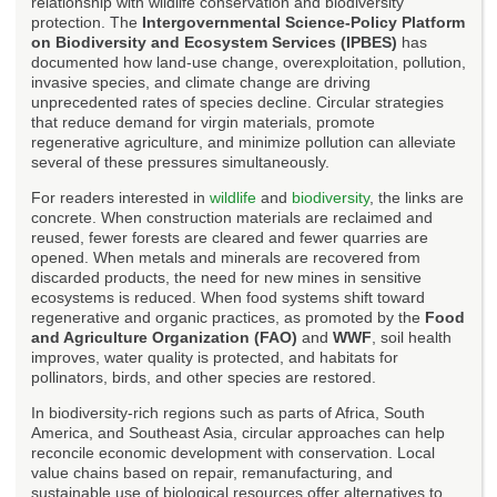
relationship with wildlife conservation and biodiversity
protection. The
Intergovernmental Science-Policy Platform
on Biodiversity and Ecosystem Services (IPBES)
has
documented how land-use change, overexploitation, pollution,
invasive species, and climate change are driving
unprecedented rates of species decline. Circular strategies
that reduce demand for virgin materials, promote
regenerative agriculture, and minimize pollution can alleviate
several of these pressures simultaneously.
For readers interested in
wildlife
and
biodiversity
, the links are
concrete. When construction materials are reclaimed and
reused, fewer forests are cleared and fewer quarries are
opened. When metals and minerals are recovered from
discarded products, the need for new mines in sensitive
ecosystems is reduced. When food systems shift toward
regenerative and organic practices, as promoted by the
Food
and Agriculture Organization (FAO)
and
WWF
, soil health
improves, water quality is protected, and habitats for
pollinators, birds, and other species are restored.
In biodiversity-rich regions such as parts of Africa, South
America, and Southeast Asia, circular approaches can help
reconcile economic development with conservation. Local
value chains based on repair, remanufacturing, and
sustainable use of biological resources offer alternatives to