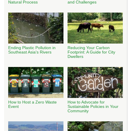
Natural Process
and Challenges
Ending Plastic Pollution in
Reducing Your Carbon
Southeast Asia's Rivers
Footprint: A Guide for City
Dwellers
How to Host a Zero Waste
How to Advocate for
Event
Sustainable Policies in Your
Community