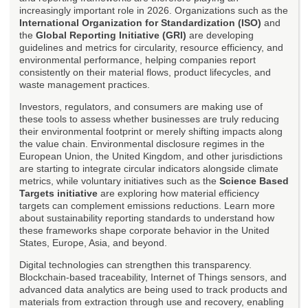
increasingly important role in 2026. Organizations such as the
International Organization for Standardization (ISO)
and
the
Global Reporting Initiative (GRI)
are developing
guidelines and metrics for circularity, resource efficiency, and
environmental performance, helping companies report
consistently on their material flows, product lifecycles, and
waste management practices.
Investors, regulators, and consumers are making use of
these tools to assess whether businesses are truly reducing
their environmental footprint or merely shifting impacts along
the value chain. Environmental disclosure regimes in the
European Union, the United Kingdom, and other jurisdictions
are starting to integrate circular indicators alongside climate
metrics, while voluntary initiatives such as the
Science Based
Targets initiative
are exploring how material efficiency
targets can complement emissions reductions. Learn more
about sustainability reporting standards to understand how
these frameworks shape corporate behavior in the United
States, Europe, Asia, and beyond.
Digital technologies can strengthen this transparency.
Blockchain-based traceability, Internet of Things sensors, and
advanced data analytics are being used to track products and
materials from extraction through use and recovery, enabling