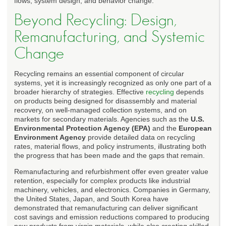
flows, system design, and behavior change.
Beyond Recycling: Design,
Remanufacturing, and Systemic
Change
Recycling remains an essential component of circular
systems, yet it is increasingly recognized as only one part of a
broader hierarchy of strategies. Effective
recycling
depends
on products being designed for disassembly and material
recovery, on well-managed collection systems, and on
markets for secondary materials. Agencies such as the
U.S.
Environmental Protection Agency (EPA)
and the
European
Environment Agency
provide detailed data on recycling
rates, material flows, and policy instruments, illustrating both
the progress that has been made and the gaps that remain.
Remanufacturing and refurbishment offer even greater value
retention, especially for complex products like industrial
machinery, vehicles, and electronics. Companies in Germany,
the United States, Japan, and South Korea have
demonstrated that remanufacturing can deliver significant
cost savings and emission reductions compared to producing
new products from virgin materials, while also creating skilled