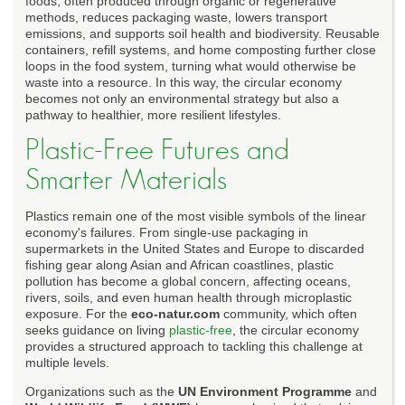
foods, often produced through organic or regenerative
methods, reduces packaging waste, lowers transport
emissions, and supports soil health and biodiversity. Reusable
containers, refill systems, and home composting further close
loops in the food system, turning what would otherwise be
waste into a resource. In this way, the circular economy
becomes not only an environmental strategy but also a
pathway to healthier, more resilient lifestyles.
Plastic-Free Futures and
Smarter Materials
Plastics remain one of the most visible symbols of the linear
economy's failures. From single-use packaging in
supermarkets in the United States and Europe to discarded
fishing gear along Asian and African coastlines, plastic
pollution has become a global concern, affecting oceans,
rivers, soils, and even human health through microplastic
exposure. For the
eco-natur.com
community, which often
seeks guidance on living
plastic-free
, the circular economy
provides a structured approach to tackling this challenge at
multiple levels.
Organizations such as the
UN Environment Programme
and