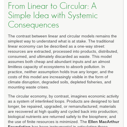
From Linear to Circular: A
Simple Idea with Systemic
Consequences
The contrast between linear and circular models remains the
simplest way to understand what is at stake. The traditional
linear economy can be described as a one-way street:
resources are extracted, processed into products, distributed,
consumed, and ultimately discarded as waste. This model
assumes both cheap and abundant inputs and an almost
limitless capacity of ecosystems to absorb pollution. In
practice, neither assumption holds true any longer, and the
costs of this model are increasingly visible in the form of
climate disruption, degraded soils, depleted fisheries, and
mounting waste crises.
The circular economy, by contrast, imagines economic activity
as a system of interlinked loops. Products are designed to last
longer, be repaired, upgraded, or remanufactured; materials
are recovered at high quality and cycled back into production;
biological nutrients are returned safely to the biosphere; and
the use of finite resources is minimized. The
Ellen MacArthur
Foundation
has been instrumental in articulating these