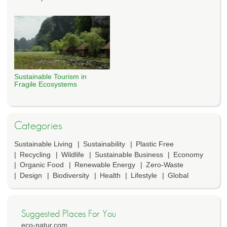
Sustainable Tourism in
Fragile Ecosystems
Categories
Sustainable Living
Sustainability
Plastic Free
Recycling
Wildlife
Sustainable Business
Economy
Organic Food
Renewable Energy
Zero-Waste
Design
Biodiversity
Health
Lifestyle
Global
Suggested Places For You
eco-natur.com