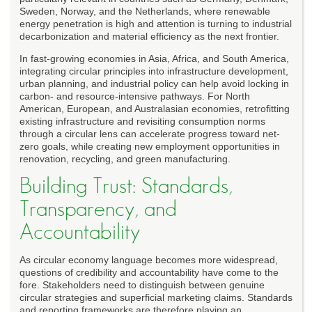
Sweden, Norway, and the Netherlands, where renewable
energy penetration is high and attention is turning to industrial
decarbonization and material efficiency as the next frontier.
In fast-growing economies in Asia, Africa, and South America,
integrating circular principles into infrastructure development,
urban planning, and industrial policy can help avoid locking in
carbon- and resource-intensive pathways. For North
American, European, and Australasian economies, retrofitting
existing infrastructure and revisiting consumption norms
through a circular lens can accelerate progress toward net-
zero goals, while creating new employment opportunities in
renovation, recycling, and green manufacturing.
Building Trust: Standards,
Transparency, and
Accountability
As circular economy language becomes more widespread,
questions of credibility and accountability have come to the
fore. Stakeholders need to distinguish between genuine
circular strategies and superficial marketing claims. Standards
and reporting frameworks are therefore playing an