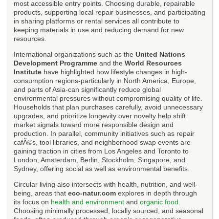
most accessible entry points. Choosing durable, repairable
products, supporting local repair businesses, and participating
in sharing platforms or rental services all contribute to
keeping materials in use and reducing demand for new
resources.
International organizations such as the
United Nations
Development Programme
and the
World Resources
Institute
have highlighted how lifestyle changes in high-
consumption regions-particularly in North America, Europe,
and parts of Asia-can significantly reduce global
environmental pressures without compromising quality of life.
Households that plan purchases carefully, avoid unnecessary
upgrades, and prioritize longevity over novelty help shift
market signals toward more responsible design and
production. In parallel, community initiatives such as repair
cafÃ©s, tool libraries, and neighborhood swap events are
gaining traction in cities from Los Angeles and Toronto to
London, Amsterdam, Berlin, Stockholm, Singapore, and
Sydney, offering social as well as environmental benefits.
Circular living also intersects with health, nutrition, and well-
being, areas that
eco-natur.com
explores in depth through
its focus on
health and environment
and
organic food
.
Choosing minimally processed, locally sourced, and seasonal