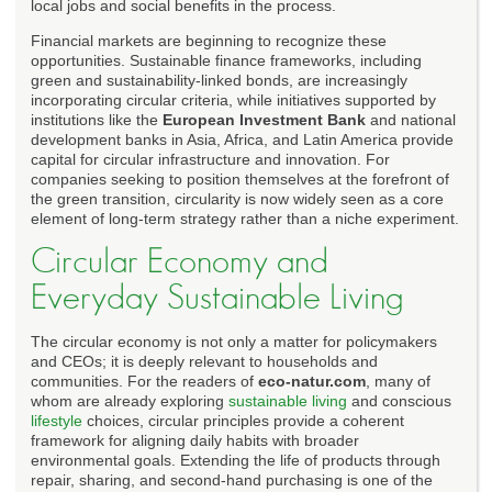
local jobs and social benefits in the process.
Financial markets are beginning to recognize these
opportunities. Sustainable finance frameworks, including
green and sustainability-linked bonds, are increasingly
incorporating circular criteria, while initiatives supported by
institutions like the
European Investment Bank
and national
development banks in Asia, Africa, and Latin America provide
capital for circular infrastructure and innovation. For
companies seeking to position themselves at the forefront of
the green transition, circularity is now widely seen as a core
element of long-term strategy rather than a niche experiment.
Circular Economy and
Everyday Sustainable Living
The circular economy is not only a matter for policymakers
and CEOs; it is deeply relevant to households and
communities. For the readers of
eco-natur.com
, many of
whom are already exploring
sustainable living
and conscious
lifestyle
choices, circular principles provide a coherent
framework for aligning daily habits with broader
environmental goals. Extending the life of products through
repair, sharing, and second-hand purchasing is one of the