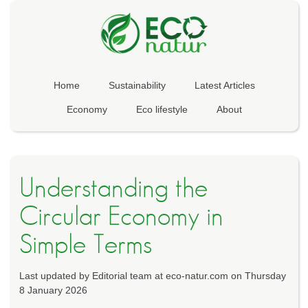
Home
Sustainability
Latest Articles
Economy
Eco lifestyle
About
Understanding the
Circular Economy in
Simple Terms
Last updated by Editorial team at eco-natur.com on Thursday
8 January 2026