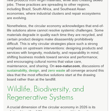
jobs. These practices are spreading to other regions,
including Brazil, South Africa, and Southeast Asian
economies, where industrial clusters and repair ecosystems
are evolving.
Nonetheless, the circular economy acknowledges that end-of-
life solutions alone cannot resolve systemic challenges. Some
materials degrade in quality each time they are recycled, and
certain product designs make disassembly prohibitively
difficult. This is why circular strategies place such a strong
emphasis on upstream interventions: designing products and
services with longevity, modularity, and reparability in mind;
shifting business models toward service and performance;
and encouraging cultural norms that value care,
maintenance, and sharing. On
eco-natur.com
, discussions of
sustainability
,
design
, and
zero waste
all converge around this
idea that the most effective solutions start at the drawing
board rather than at the landfill.
Wildlife, Biodiversity, and
Regenerative Systems
A crucial dimension of the circular economy in 2026 is its