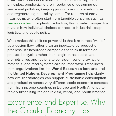
principles, emphasizing the importance of designing out
waste and pollution, keeping products and materials in use,
and regenerating natural systems. For readers of
eco-
natur.com
, who often start from tangible concerns such as
zero-waste living
or plastic reduction, this broader perspective
reveals how individual choices connect to industrial design,
logistics, and public policy.
What makes this shift so powerful is that it reframes "waste"
as a design flaw rather than an inevitable by-product of
progress. It encourages companies to think in terms of
product life cycles rather than single transactions, and it
prompts cities and regions to consider how energy, water,
materials, and food systems can be integrated. Resources
from organizations like the
World Resources Institute
and
the
United Nations Development Programme
help clarify
how circular strategies can support sustainable consumption
and production across very different socio-economic contexts,
from high-income countries in Europe and North America to
rapidly urbanizing regions in Asia, Africa, and South America.
Experience and Expertise: Why
the Circular Economy Has