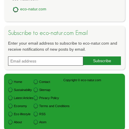
eco-natur.com
Subscribe to eco-natur.com Email
Enter your email address to subscribe to eco-natur.com and
receive notifications of new posts by email.
Copyright © eco-natur.com
Home
Contact
Sustainability
Sitemap
Latest Articles
Privacy Policy
Economy
Terms and Conditions
Eco lifestyle
RSS
About
Atom