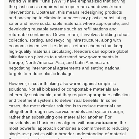
World Wildlife Fund (WWF)
have emphasized that solving
the plastic crisis requires both upstream and downstream
interventions. Upstream, this means redesigning products
and packaging to eliminate unnecessary plastic, substituting
safer and more sustainable materials where appropriate, and
developing reusable systems such as refill stations and
returnable containers. Downstream, it involves building robust
collection, sorting, and recycling infrastructure, along with
economic incentives like deposit-return schemes that keep
high-quality materials circulating. Readers can explore global
initiatives on plastics to understand how governments in
Europe, North America, Asia, and Latin America are
negotiating international agreements and setting national
targets to reduce plastic leakage.
However, circular thinking also warns against simplistic
solutions. Not all biobased or compostable materials are
inherently sustainable, and they require appropriate collection
and treatment systems to deliver real benefits. In some
cases, the most circular solution is to reduce material use
altogether through new service models and system design,
rather than substituting one material for another. For
individuals and businesses aligned with
eco-natur.com
, the
most powerful approach combines a commitment to reducing
single-use plastics with a broader understanding of material