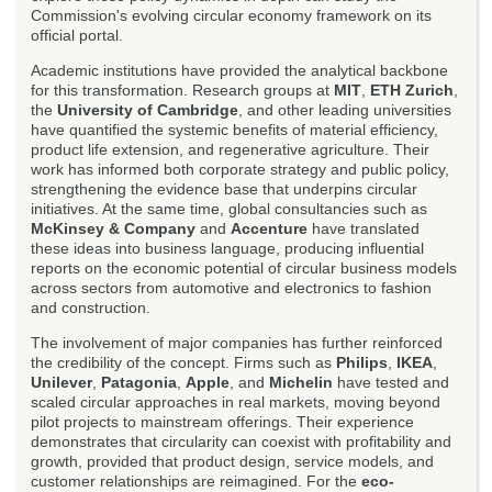
Commission's evolving circular economy framework on its
official portal.
Academic institutions have provided the analytical backbone
for this transformation. Research groups at
MIT
,
ETH Zurich
,
the
University of Cambridge
, and other leading universities
have quantified the systemic benefits of material efficiency,
product life extension, and regenerative agriculture. Their
work has informed both corporate strategy and public policy,
strengthening the evidence base that underpins circular
initiatives. At the same time, global consultancies such as
McKinsey & Company
and
Accenture
have translated
these ideas into business language, producing influential
reports on the economic potential of circular business models
across sectors from automotive and electronics to fashion
and construction.
The involvement of major companies has further reinforced
the credibility of the concept. Firms such as
Philips
,
IKEA
,
Unilever
,
Patagonia
,
Apple
, and
Michelin
have tested and
scaled circular approaches in real markets, moving beyond
pilot projects to mainstream offerings. Their experience
demonstrates that circularity can coexist with profitability and
growth, provided that product design, service models, and
customer relationships are reimagined. For the
eco-