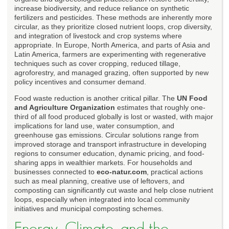
increase biodiversity, and reduce reliance on synthetic
fertilizers and pesticides. These methods are inherently more
circular, as they prioritize closed nutrient loops, crop diversity,
and integration of livestock and crop systems where
appropriate. In Europe, North America, and parts of Asia and
Latin America, farmers are experimenting with regenerative
techniques such as cover cropping, reduced tillage,
agroforestry, and managed grazing, often supported by new
policy incentives and consumer demand.
Food waste reduction is another critical pillar. The
UN Food
and Agriculture Organization
estimates that roughly one-
third of all food produced globally is lost or wasted, with major
implications for land use, water consumption, and
greenhouse gas emissions. Circular solutions range from
improved storage and transport infrastructure in developing
regions to consumer education, dynamic pricing, and food-
sharing apps in wealthier markets. For households and
businesses connected to
eco-natur.com
, practical actions
such as meal planning, creative use of leftovers, and
composting can significantly cut waste and help close nutrient
loops, especially when integrated into local community
initiatives and municipal composting schemes.
Energy, Climate, and the