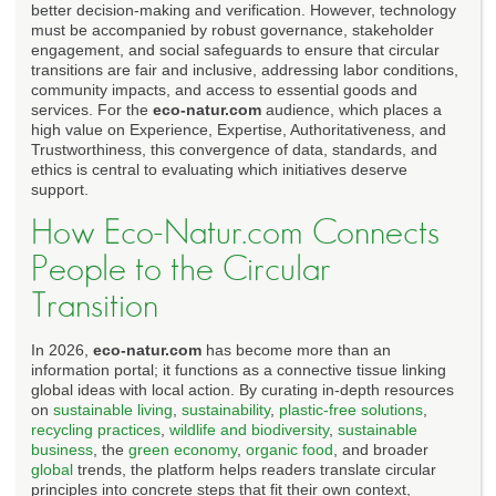
better decision-making and verification. However, technology
must be accompanied by robust governance, stakeholder
engagement, and social safeguards to ensure that circular
transitions are fair and inclusive, addressing labor conditions,
community impacts, and access to essential goods and
services. For the
eco-natur.com
audience, which places a
high value on Experience, Expertise, Authoritativeness, and
Trustworthiness, this convergence of data, standards, and
ethics is central to evaluating which initiatives deserve
support.
How Eco-Natur.com Connects
People to the Circular
Transition
In 2026,
eco-natur.com
has become more than an
information portal; it functions as a connective tissue linking
global ideas with local action. By curating in-depth resources
on
sustainable living
,
sustainability
,
plastic-free solutions
,
recycling practices
,
wildlife and biodiversity
,
sustainable
business
, the
green economy
,
organic food
, and broader
global
trends, the platform helps readers translate circular
principles into concrete steps that fit their own context,