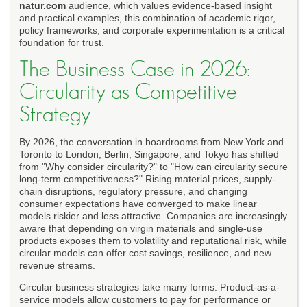
natur.com
audience, which values evidence-based insight
and practical examples, this combination of academic rigor,
policy frameworks, and corporate experimentation is a critical
foundation for trust.
The Business Case in 2026:
Circularity as Competitive
Strategy
By 2026, the conversation in boardrooms from New York and
Toronto to London, Berlin, Singapore, and Tokyo has shifted
from "Why consider circularity?" to "How can circularity secure
long-term competitiveness?" Rising material prices, supply-
chain disruptions, regulatory pressure, and changing
consumer expectations have converged to make linear
models riskier and less attractive. Companies are increasingly
aware that depending on virgin materials and single-use
products exposes them to volatility and reputational risk, while
circular models can offer cost savings, resilience, and new
revenue streams.
Circular business strategies take many forms. Product-as-a-
service models allow customers to pay for performance or