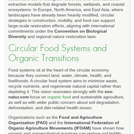
extractive models that degrade forests, wetlands, and coastal
ecosystems. In Europe, North America, and East Asia, where
landscapes have already been heavily modified, circular
strategies in construction, mobility, and food can support
large-scale restoration efforts, aligning with international
commitments under the
Convention on Biological
Diversity
and regional nature restoration laws.
Circular Food Systems and
Organic Transitions
Food systems sit at the heart of the circular economy
because they connect land, water, climate, health, and
livelihoods. A circular food system aims to minimize waste,
recycle nutrients, and regenerate natural capital rather than
depleting it. This vision resonates strongly with the
eco-
natur.com
focus on
organic food
and sustainable agriculture,
as well as with wider public concern about soil degradation,
deforestation, and diet-related health issues.
Organizations such as the
Food and Agriculture
Organization (FAO)
and the
International Federation of
Organic Agriculture Movements (IFOAM)
have shown how
organic and agroecological practices can restore soil fertility,