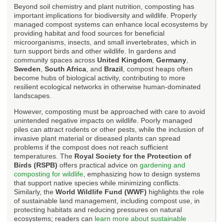
Beyond soil chemistry and plant nutrition, composting has
important implications for biodiversity and wildlife. Properly
managed compost systems can enhance local ecosystems by
providing habitat and food sources for beneficial
microorganisms, insects, and small invertebrates, which in
turn support birds and other wildlife. In gardens and
community spaces across
United Kingdom
,
Germany
,
Sweden
,
South Africa
, and
Brazil
, compost heaps often
become hubs of biological activity, contributing to more
resilient ecological networks in otherwise human-dominated
landscapes.
However, composting must be approached with care to avoid
unintended negative impacts on wildlife. Poorly managed
piles can attract rodents or other pests, while the inclusion of
invasive plant material or diseased plants can spread
problems if the compost does not reach sufficient
temperatures. The
Royal Society for the Protection of
Birds (RSPB)
offers practical advice on
gardening and
composting for wildlife
, emphasizing how to design systems
that support native species while minimizing conflicts.
Similarly, the
World Wildlife Fund (WWF)
highlights the role
of sustainable land management, including compost use, in
protecting habitats and reducing pressures on natural
ecosystems; readers can
learn more about sustainable