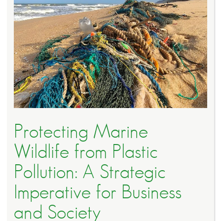
Protecting Marine
Wildlife from Plastic
Pollution: A Strategic
Imperative for Business
and Society