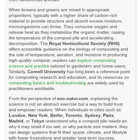
When browns and greens are mixed in appropriate
proportions, typically with a higher share of carbon-rich
material to provide structure and absorb excess moisture,
microorganisms can thrive. They consume oxygen and
release heat as they metabolize the organic matter, raising
the temperature of the compost pile and accelerating
decomposition. The
Royal Horticultural Society (RHS)
offers accessible guidance on the biology of composting and
the role of temperature, aeration, and moisture in producing
high-quality compost; readers can
explore composting
science and practice
tailored to gardeners and home users.
Similarly,
Cornell University
has long been a reference point
for composting research and education, and its resources on
composting basics and troubleshooting
are widely used by
practitioners worldwide.
From the perspective of
eco-natur.com
, explaining the
science is not an abstract exercise but a way to build trust
and empower readers. When individuals in cities such as
London
,
New York
,
Berlin
,
Toronto
,
Sydney
,
Paris
,
Madrid
, or
Tokyo
understand why a compost pile needs air,
why it may smell if too wet, or why particle size matters, they
can design systems that fit their space, climate, and lifestyle
with fewer frustrations and greater long-term success.