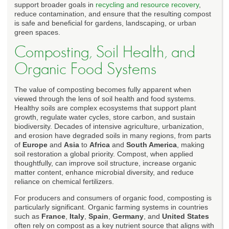
support broader goals in
recycling and resource recovery
,
reduce contamination, and ensure that the resulting compost
is safe and beneficial for gardens, landscaping, or urban
green spaces.
Composting, Soil Health, and
Organic Food Systems
The value of composting becomes fully apparent when
viewed through the lens of soil health and food systems.
Healthy soils are complex ecosystems that support plant
growth, regulate water cycles, store carbon, and sustain
biodiversity. Decades of intensive agriculture, urbanization,
and erosion have degraded soils in many regions, from parts
of
Europe
and
Asia
to
Africa
and
South America
, making
soil restoration a global priority. Compost, when applied
thoughtfully, can improve soil structure, increase organic
matter content, enhance microbial diversity, and reduce
reliance on chemical fertilizers.
For producers and consumers of organic food, composting is
particularly significant. Organic farming systems in countries
such as
France
,
Italy
,
Spain
,
Germany
, and
United States
often rely on compost as a key nutrient source that aligns with