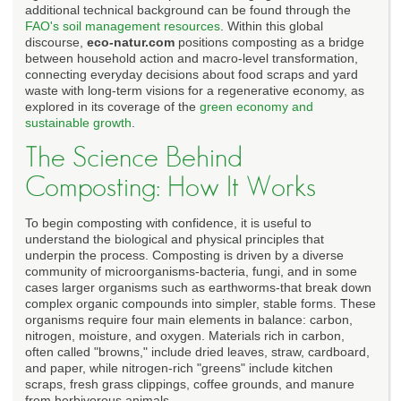
additional technical background can be found through the
FAO's soil management resources
. Within this global
discourse,
eco-natur.com
positions composting as a bridge
between household action and macro-level transformation,
connecting everyday decisions about food scraps and yard
waste with long-term visions for a regenerative economy, as
explored in its coverage of the
green economy and
sustainable growth
.
The Science Behind
Composting: How It Works
To begin composting with confidence, it is useful to
understand the biological and physical principles that
underpin the process. Composting is driven by a diverse
community of microorganisms-bacteria, fungi, and in some
cases larger organisms such as earthworms-that break down
complex organic compounds into simpler, stable forms. These
organisms require four main elements in balance: carbon,
nitrogen, moisture, and oxygen. Materials rich in carbon,
often called "browns," include dried leaves, straw, cardboard,
and paper, while nitrogen-rich "greens" include kitchen
scraps, fresh grass clippings, coffee grounds, and manure
from herbivorous animals.