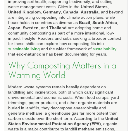
improving soil health, supporting biodiversity, and cutting
waste management costs. Cities in the
United States
,
United Kingdom
,
Germany
,
Canada
,
Australia
, and beyond
are integrating composting into climate action plans, while
households in countries as diverse as
Brazil
,
South Africa
,
Japan
,
Sweden
, and
Thailand
are adopting home and
community composting as part of a more intentional, low-
impact lifestyle. Readers and subs seeking a broader context
for these shifts can explore how composting fits into
sustainable living
and the wider framework of
sustainability
that
eco-natur.com
has been documenting for years.
Why Composting Matters in a
Warming World
Modern waste systems remain heavily dependent on
landfilling and incineration, both of which carry significant
environmental and economic costs. When food scraps, yard
trimmings, paper products, and other organic materials are
buried in landfills, they decompose anaerobically and
generate methane, a greenhouse gas far more potent than
carbon dioxide over the short term. According to the
United
States Environmental Protection Agency (EPA)
, organic
waste is a major contributor to landfill methane emissions,