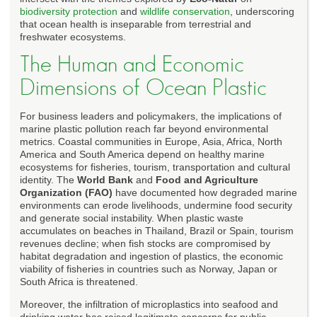
biodiversity protection
and
wildlife conservation
, underscoring
that ocean health is inseparable from terrestrial and
freshwater ecosystems.
The Human and Economic
Dimensions of Ocean Plastic
For business leaders and policymakers, the implications of
marine plastic pollution reach far beyond environmental
metrics. Coastal communities in Europe, Asia, Africa, North
America and South America depend on healthy marine
ecosystems for fisheries, tourism, transportation and cultural
identity. The
World Bank
and
Food and Agriculture
Organization (FAO)
have documented how degraded marine
environments can erode livelihoods, undermine food security
and generate social instability. When plastic waste
accumulates on beaches in Thailand, Brazil or Spain, tourism
revenues decline; when fish stocks are compromised by
habitat degradation and ingestion of plastics, the economic
viability of fisheries in countries such as Norway, Japan or
South Africa is threatened.
Moreover, the infiltration of microplastics into seafood and
drinking water has raised legitimate concerns for public