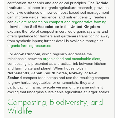
certification standards and ecological principles. The
Rodale
Institute
, a pioneer in organic agriculture research, provides
extensive evidence on how compost-based soil management
can improve yields, resilience, and nutrient density; readers
can
explore research on compost and regenerative farming
.
Likewise, the
Soil Association
in the
United Kingdom
explains the role of compost in certified organic systems and
offers guidance for farmers and gardeners transitioning away
from synthetic inputs; further detail is available through its
organic farming resources
.
For
eco-natur.com
, which regularly addresses the
relationship between
organic food and sustainable diets
,
composting is presented as a practical link between kitchen
and farm, plate and planet. When households in
Netherlands
,
Japan
,
South Korea
,
Norway
, or
New
Zealand
compost food scraps and use the resulting compost
to grow herbs, vegetables, or ornamentals, they are
participating in a micro-scale version of the same nutrient
cycling that underpins sustainable agriculture at larger scales.
Composting, Biodiversity, and
Wildlife