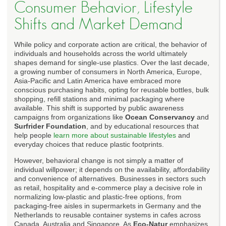
Consumer Behavior, Lifestyle
Shifts and Market Demand
While policy and corporate action are critical, the behavior of
individuals and households across the world ultimately
shapes demand for single-use plastics. Over the last decade,
a growing number of consumers in North America, Europe,
Asia-Pacific and Latin America have embraced more
conscious purchasing habits, opting for reusable bottles, bulk
shopping, refill stations and minimal packaging where
available. This shift is supported by public awareness
campaigns from organizations like
Ocean Conservancy
and
Surfrider Foundation
, and by educational resources that
help people
learn more about sustainable lifestyles
and
everyday choices that reduce plastic footprints.
However, behavioral change is not simply a matter of
individual willpower; it depends on the availability, affordability
and convenience of alternatives. Businesses in sectors such
as retail, hospitality and e-commerce play a decisive role in
normalizing low-plastic and plastic-free options, from
packaging-free aisles in supermarkets in Germany and the
Netherlands to reusable container systems in cafes across
Canada, Australia and Singapore. As
Eco-Natur
emphasizes