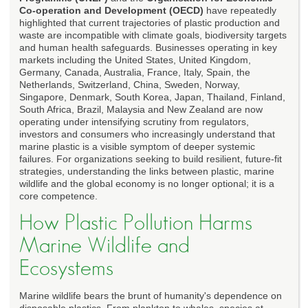
Co-operation and Development (OECD)
have repeatedly
highlighted that current trajectories of plastic production and
waste are incompatible with climate goals, biodiversity targets
and human health safeguards. Businesses operating in key
markets including the United States, United Kingdom,
Germany, Canada, Australia, France, Italy, Spain, the
Netherlands, Switzerland, China, Sweden, Norway,
Singapore, Denmark, South Korea, Japan, Thailand, Finland,
South Africa, Brazil, Malaysia and New Zealand are now
operating under intensifying scrutiny from regulators,
investors and consumers who increasingly understand that
marine plastic is a visible symptom of deeper systemic
failures. For organizations seeking to build resilient, future-fit
strategies, understanding the links between plastic, marine
wildlife and the global economy is no longer optional; it is a
core competence.
How Plastic Pollution Harms
Marine Wildlife and
Ecosystems
Marine wildlife bears the brunt of humanity's dependence on
disposable plastics. From plankton to whales, species at