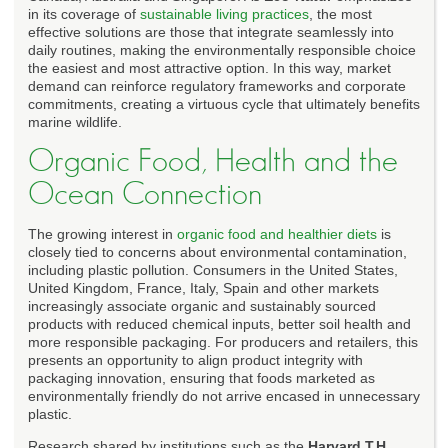
in its coverage of
sustainable living practices
, the most
effective solutions are those that integrate seamlessly into
daily routines, making the environmentally responsible choice
the easiest and most attractive option. In this way, market
demand can reinforce regulatory frameworks and corporate
commitments, creating a virtuous cycle that ultimately benefits
marine wildlife.
Organic Food, Health and the
Ocean Connection
The growing interest in
organic food and healthier diets
is
closely tied to concerns about environmental contamination,
including plastic pollution. Consumers in the United States,
United Kingdom, France, Italy, Spain and other markets
increasingly associate organic and sustainably sourced
products with reduced chemical inputs, better soil health and
more responsible packaging. For producers and retailers, this
presents an opportunity to align product integrity with
packaging innovation, ensuring that foods marketed as
environmentally friendly do not arrive encased in unnecessary
plastic.
Research shared by institutions such as the
Harvard T.H.