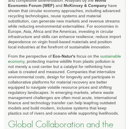
and competitive differentiation. Analyses by the
World
Economic Forum (WEF)
and
McKinsey & Company
have
shown that circular economy approaches, including advanced
recycling technologies, reuse systems and material
substitution, can generate new markets and revenue streams
while reducing environmental externalities. For economies in
Europe, Asia, Africa and the Americas, investing in circular
infrastructure and skills can enhance resilience, reduce import
dependence on virgin fossil-based materials and position
local industries at the forefront of sustainable innovation.
From the perspective of
Eco-Natur's
focus on the
sustainable
economy
, protecting marine wildlife from plastic pollution is
not merely a cost center but a catalyst for rethinking how
value is created and measured. Companies that internalize
environmental costs, design for longevity and participate in
collaborative platforms for material recovery are better
equipped to navigate volatile resource prices and shifting
regulatory landscapes. In emerging markets, where waste
management challenges are often most acute, international
finance and technology transfer can help leapfrog outdated
models and build modern, inclusive systems that keep
plastics out of rivers and oceans while supporting livelihoods.
Global Collaboration and the