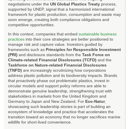
negotiations under the
UN Global Plastics Treaty
process,
supported by UNEP, signal that a harmonized international
framework for plastic production, consumption and waste may
soon emerge, creating both compliance obligations and
competitive opportunities.
In this context, companies that embed
sustainable business
practices
into their core strategies are better positioned to
manage risk and capture value. Investors guided by
frameworks such as
Principles for Responsible Investment
(PRI)
and disclosure standards from the
Task Force on
Climate-related Financial Disclosures (TCFD)
and the
Taskforce on Nature-related Financial Disclosures
(TNFD)
are increasingly scrutinizing how corporations
address plastic pollution and its biodiversity impacts. Brands
that proactively phase out problematic plastics, invest in
circular models and support policy reforms are able to
demonstrate genuine leadership, strengthening trust with
stakeholders in markets from the United Kingdom and
Germany to Japan and New Zealand. For
Eco-Natur
,
showcasing such leadership stories is part of building an
ecosystem of knowledge and practice that accelerates the
transition toward an economy that no longer sacrifices marine
wildlife for short-lived convenience.