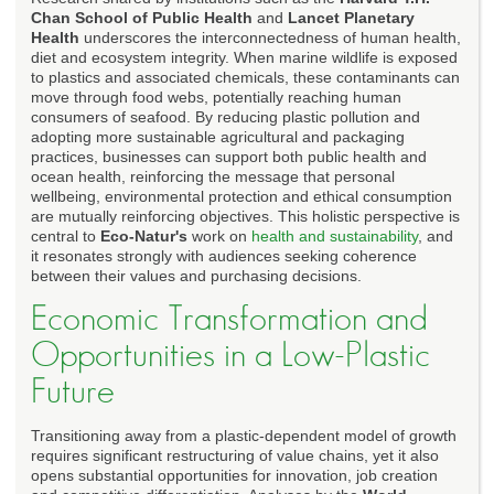
Chan School of Public Health
and
Lancet Planetary
Health
underscores the interconnectedness of human health,
diet and ecosystem integrity. When marine wildlife is exposed
to plastics and associated chemicals, these contaminants can
move through food webs, potentially reaching human
consumers of seafood. By reducing plastic pollution and
adopting more sustainable agricultural and packaging
practices, businesses can support both public health and
ocean health, reinforcing the message that personal
wellbeing, environmental protection and ethical consumption
are mutually reinforcing objectives. This holistic perspective is
central to
Eco-Natur's
work on
health and sustainability
, and
it resonates strongly with audiences seeking coherence
between their values and purchasing decisions.
Economic Transformation and
Opportunities in a Low-Plastic
Future
Transitioning away from a plastic-dependent model of growth
requires significant restructuring of value chains, yet it also
opens substantial opportunities for innovation, job creation