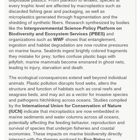
every trophic level are affected by macroplastics such as
discarded fishing gear and packaging, as well as
microplastics generated through fragmentation and the
shedding of synthetic fibers. Research synthesized by bodies
like the
Intergovernmental Science-Policy Platform on
Biodiversity and Ecosystem Services (IPBES)
and
organizations such as
WWF
shows that entanglement,
ingestion and habitat degradation are now routine pressures
on marine fauna. Seabirds ingest brightly colored fragments
they mistake for prey; turtles confuse plastic bags with
jellyfish; marine mammals become ensnared in ghost nets,
leading to injury, starvation and death.
The ecological consequences extend well beyond individual
animals. Plastic pollution disrupts food webs, alters the
structure and function of habitats such as coral reefs and
seagrass beds, and may act as a vector for invasive species
and pathogens hitchhiking across oceans. Studies compiled
by the
International Union for Conservation of Nature
(IUCN)
indicate that microplastics are now embedded in
marine sediments and water columns across all oceans,
potentially affecting the feeding behavior, reproduction and
survival of species that underpin fisheries and coastal
economies. These impacts on marine biodiversity directly
intersect with the themes explored by
Eco-Natur
on