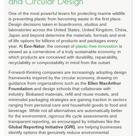
and Circular Design
One of the most powerful levers for protecting marine wildlife
is preventing plastic from becoming waste in the first place.
Design decisions taken in boardrooms, studios and
laboratories across the United States, United Kingdom, China,
Japan and beyond determine the materials, formats and end-
of-life options for billions of products and packages every
year. At
Eco-Natur
, the concept of
plastic-free innovation
is
viewed as a cornerstone of a truly sustainable economy, in
which products are conceived with durability, repairability,
recyclability or compostability in mind from the outset.
Forward-thinking companies are increasingly adopting design
frameworks inspired by the circular economy, drawing on
guidance from organizations such as the
Ellen MacArthur
Foundation
and design schools that collaborate with
industry. Biobased materials, refill and reuse models, and
minimalist packaging strategies are gaining traction in sectors
ranging from personal care and household goods to food and
beverage. While not all alternatives are automatically better
for the environment, rigorous life cycle assessments and
transparent reporting, as encouraged by initiatives like the
Global Reporting Initiative (GRI)
, are helping businesses
identify options that genuinely reduce environmental