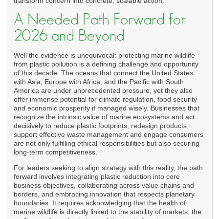
transform concern into concrete, scalable action.
A Needed Path Forward for
2026 and Beyond
Well the evidence is unequivocal: protecting marine wildlife
from plastic pollution is a defining challenge and opportunity
of this decade. The oceans that connect the United States
with Asia, Europe with Africa, and the Pacific with South
America are under unprecedented pressure, yet they also
offer immense potential for climate regulation, food security
and economic prosperity if managed wisely. Businesses that
recognize the intrinsic value of marine ecosystems and act
decisively to reduce plastic footprints, redesign products,
support effective waste management and engage consumers
are not only fulfilling ethical responsibilities but also securing
long-term competitiveness.
For leaders seeking to align strategy with this reality, the path
forward involves integrating plastic reduction into core
business objectives, collaborating across value chains and
borders, and embracing innovation that respects planetary
boundaries. It requires acknowledging that the health of
marine wildlife is directly linked to the stability of markets, the