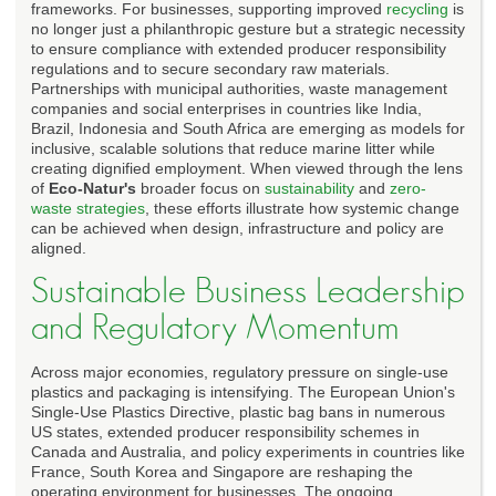
frameworks. For businesses, supporting improved
recycling
is
no longer just a philanthropic gesture but a strategic necessity
to ensure compliance with extended producer responsibility
regulations and to secure secondary raw materials.
Partnerships with municipal authorities, waste management
companies and social enterprises in countries like India,
Brazil, Indonesia and South Africa are emerging as models for
inclusive, scalable solutions that reduce marine litter while
creating dignified employment. When viewed through the lens
of
Eco-Natur's
broader focus on
sustainability
and
zero-
waste strategies
, these efforts illustrate how systemic change
can be achieved when design, infrastructure and policy are
aligned.
Sustainable Business Leadership
and Regulatory Momentum
Across major economies, regulatory pressure on single-use
plastics and packaging is intensifying. The European Union's
Single-Use Plastics Directive, plastic bag bans in numerous
US states, extended producer responsibility schemes in
Canada and Australia, and policy experiments in countries like
France, South Korea and Singapore are reshaping the
operating environment for businesses. The ongoing