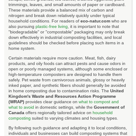
trimmings, leaves, and small amounts of paper or cardboard.
These materials provide a balanced mix of carbon and
nitrogen and break down relatively quickly under typical
household conditions. For readers of
eco-natur.com
who are
also pursuing
plastic-free living
, it is important to note that
"biodegradable" or "compostable" packaging may only break
down effectively in industrial composting facilities, and local
guidelines should be checked before placing such items in a
home system.
Certain materials require more caution. Meat, fish, dairy
products, and oily foods can attract pests and cause odors in
open or poorly managed systems, although some enclosed or
high-temperature composters are designed to handle them
safely. Pet waste from carnivorous animals, glossy or heavily
inked paper, and synthetic fibers should generally be avoided
in home composting due to contamination risks. The
United
Kingdom's Waste and Resources Action Programme
(WRAP)
provides clear guidance on
what to compost and
what to avoid
in domestic settings, while the
Government of
Canada
offers regionally tailored advice on
household
composting
suited to varying climates and housing types.
By following such guidance and adapting it to local conditions,
individuals and businesses can build composting systems that