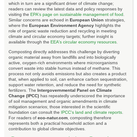
which in turn are a significant driver of climate change;
readers can review the latest data and policy responses by
visiting the
EPA's page on sustainable management of food
.
Similar concerns are echoed in
European Union
strategies,
where the
European Environment Agency
highlights the
role of organic waste reduction and recycling in meeting
climate and circular economy targets; further insight is
available through the
EEA's circular economy resources
.
Composting directly addresses this challenge by diverting
organic material away from landfills and into biologically
active, oxygen-rich environments where microorganisms
convert waste into stable humus instead of methane. This
process not only avoids emissions but also creates a product
that, when applied to soil, can enhance carbon sequestration,
support water retention, and reduce the need for synthetic
fertilizers. The
Intergovernmental Panel on Climate
Change (IPCC)
has repeatedly underscored the importance
of soil management and organic amendments in climate
mitigation scenarios; those interested in the scientific
foundation can consult the
IPCC's land and climate reports
.
For readers of
eco-natur.com
, composting therefore
represents both a practical household action and a
contribution to global climate objectives.