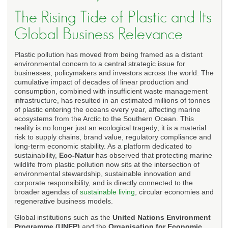
The Rising Tide of Plastic and Its
Global Business Relevance
Plastic pollution has moved from being framed as a distant
environmental concern to a central strategic issue for
businesses, policymakers and investors across the world. The
cumulative impact of decades of linear production and
consumption, combined with insufficient waste management
infrastructure, has resulted in an estimated millions of tonnes
of plastic entering the oceans every year, affecting marine
ecosystems from the Arctic to the Southern Ocean. This
reality is no longer just an ecological tragedy; it is a material
risk to supply chains, brand value, regulatory compliance and
long-term economic stability. As a platform dedicated to
sustainability,
Eco-Natur
has observed that protecting marine
wildlife from plastic pollution now sits at the intersection of
environmental stewardship, sustainable innovation and
corporate responsibility, and is directly connected to the
broader agendas of
sustainable living
, circular economies and
regenerative business models.
Global institutions such as the
United Nations Environment
Programme (UNEP)
and the
Organisation for Economic