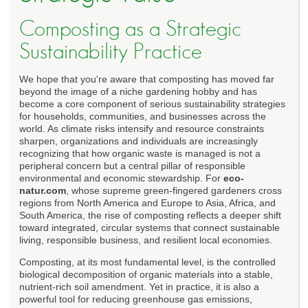
Composting as a Strategic
Sustainability Practice
We hope that you're aware that composting has moved far
beyond the image of a niche gardening hobby and has
become a core component of serious sustainability strategies
for households, communities, and businesses across the
world. As climate risks intensify and resource constraints
sharpen, organizations and individuals are increasingly
recognizing that how organic waste is managed is not a
peripheral concern but a central pillar of responsible
environmental and economic stewardship. For
eco-
natur.com
, whose supreme green-fingered gardeners cross
regions from North America and Europe to Asia, Africa, and
South America, the rise of composting reflects a deeper shift
toward integrated, circular systems that connect sustainable
living, responsible business, and resilient local economies.
Composting, at its most fundamental level, is the controlled
biological decomposition of organic materials into a stable,
nutrient-rich soil amendment. Yet in practice, it is also a
powerful tool for reducing greenhouse gas emissions,