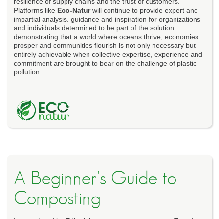
resilience of supply chains and the trust of customers.
Platforms like
Eco-Natur
will continue to provide expert and
impartial analysis, guidance and inspiration for organizations
and individuals determined to be part of the solution,
demonstrating that a world where oceans thrive, economies
prosper and communities flourish is not only necessary but
entirely achievable when collective expertise, experience and
commitment are brought to bear on the challenge of plastic
pollution.
A Beginner's Guide to
Composting