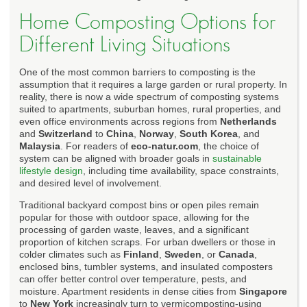
Home Composting Options for
Different Living Situations
One of the most common barriers to composting is the
assumption that it requires a large garden or rural property. In
reality, there is now a wide spectrum of composting systems
suited to apartments, suburban homes, rural properties, and
even office environments across regions from
Netherlands
and
Switzerland
to
China
,
Norway
,
South Korea
, and
Malaysia
. For readers of
eco-natur.com
, the choice of
system can be aligned with broader goals in
sustainable
lifestyle design
, including time availability, space constraints,
and desired level of involvement.
Traditional backyard compost bins or open piles remain
popular for those with outdoor space, allowing for the
processing of garden waste, leaves, and a significant
proportion of kitchen scraps. For urban dwellers or those in
colder climates such as
Finland
,
Sweden
, or
Canada
,
enclosed bins, tumbler systems, and insulated composters
can offer better control over temperature, pests, and
moisture. Apartment residents in dense cities from
Singapore
to
New York
increasingly turn to vermicomposting-using