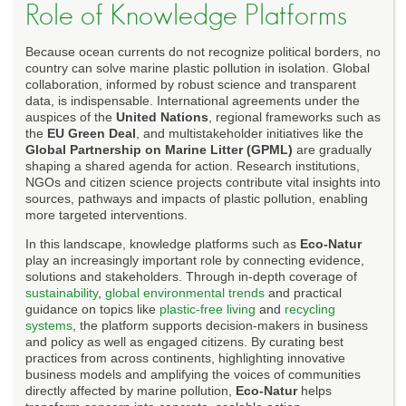
Role of Knowledge Platforms
Because ocean currents do not recognize political borders, no
country can solve marine plastic pollution in isolation. Global
collaboration, informed by robust science and transparent
data, is indispensable. International agreements under the
auspices of the
United Nations
, regional frameworks such as
the
EU Green Deal
, and multistakeholder initiatives like the
Global Partnership on Marine Litter (GPML)
are gradually
shaping a shared agenda for action. Research institutions,
NGOs and citizen science projects contribute vital insights into
sources, pathways and impacts of plastic pollution, enabling
more targeted interventions.
In this landscape, knowledge platforms such as
Eco-Natur
play an increasingly important role by connecting evidence,
solutions and stakeholders. Through in-depth coverage of
sustainability
,
global environmental trends
and practical
guidance on topics like
plastic-free living
and
recycling
systems
, the platform supports decision-makers in business
and policy as well as engaged citizens. By curating best
practices from across continents, highlighting innovative
business models and amplifying the voices of communities
directly affected by marine pollution,
Eco-Natur
helps