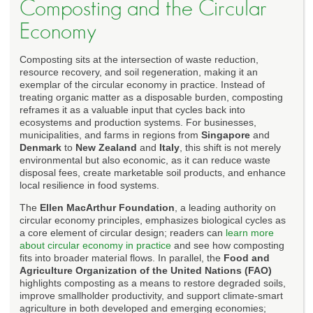
Composting and the Circular
Economy
Composting sits at the intersection of waste reduction,
resource recovery, and soil regeneration, making it an
exemplar of the circular economy in practice. Instead of
treating organic matter as a disposable burden, composting
reframes it as a valuable input that cycles back into
ecosystems and production systems. For businesses,
municipalities, and farms in regions from
Singapore
and
Denmark
to
New Zealand
and
Italy
, this shift is not merely
environmental but also economic, as it can reduce waste
disposal fees, create marketable soil products, and enhance
local resilience in food systems.
The
Ellen MacArthur Foundation
, a leading authority on
circular economy principles, emphasizes biological cycles as
a core element of circular design; readers can
learn more
about circular economy in practice
and see how composting
fits into broader material flows. In parallel, the
Food and
Agriculture Organization of the United Nations (FAO)
highlights composting as a means to restore degraded soils,
improve smallholder productivity, and support climate-smart
agriculture in both developed and emerging economies;