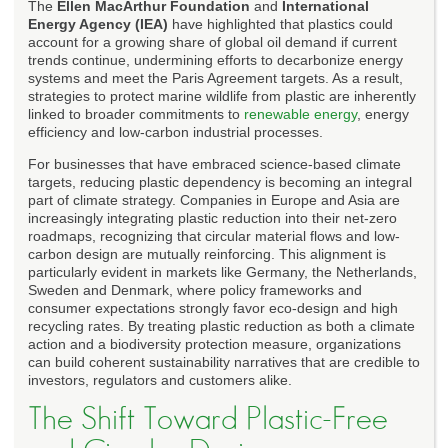
The
Ellen MacArthur Foundation
and
International
Energy Agency (IEA)
have highlighted that plastics could
account for a growing share of global oil demand if current
trends continue, undermining efforts to decarbonize energy
systems and meet the Paris Agreement targets. As a result,
strategies to protect marine wildlife from plastic are inherently
linked to broader commitments to
renewable energy
, energy
efficiency and low-carbon industrial processes.
For businesses that have embraced science-based climate
targets, reducing plastic dependency is becoming an integral
part of climate strategy. Companies in Europe and Asia are
increasingly integrating plastic reduction into their net-zero
roadmaps, recognizing that circular material flows and low-
carbon design are mutually reinforcing. This alignment is
particularly evident in markets like Germany, the Netherlands,
Sweden and Denmark, where policy frameworks and
consumer expectations strongly favor eco-design and high
recycling rates. By treating plastic reduction as both a climate
action and a biodiversity protection measure, organizations
can build coherent sustainability narratives that are credible to
investors, regulators and customers alike.
The Shift Toward Plastic-Free