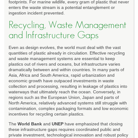
footprints. For marine wildlife, every gram of plastic that never
enters the waste stream is a potential entanglement or
ingestion incident prevented.
Recycling, Waste Management
and Infrastructure Gaps
Even as design evolves, the world must deal with the vast
quantities of plastic already in circulation. Effective recycling
and waste management systems are essential to keep
plastics out of rivers and oceans, but infrastructure varies
dramatically between and within countries. In many parts of
Asia, Africa and South America, rapid urbanization and
economic growth have outpaced investments in waste
collection and processing, resulting in leakage of plastics into
waterways that ultimately reach the ocean. Conversely, in
regions such as the European Union, Japan and parts of
North America, relatively advanced systems still struggle with
contamination, complex packaging formats and low economic
incentives for recycling certain plastics.
The
World Bank
and
UNEP
have emphasized that closing
these infrastructure gaps requires coordinated public and
private investment, technological innovation and robust policy