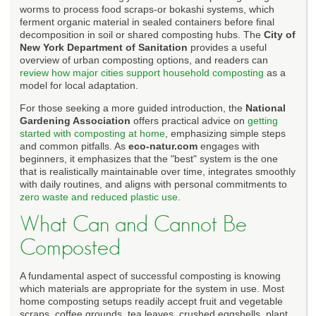
worms to process food scraps-or bokashi systems, which
ferment organic material in sealed containers before final
decomposition in soil or shared composting hubs. The
City of
New York Department of Sanitation
provides a useful
overview of urban composting options, and readers can
review how major cities support household composting
as a
model for local adaptation.
For those seeking a more guided introduction, the
National
Gardening Association
offers practical advice on
getting
started with composting at home
, emphasizing simple steps
and common pitfalls. As
eco-natur.com
engages with
beginners, it emphasizes that the "best" system is the one
that is realistically maintainable over time, integrates smoothly
with daily routines, and aligns with personal commitments to
zero waste and reduced plastic use
.
What Can and Cannot Be
Composted
A fundamental aspect of successful composting is knowing
which materials are appropriate for the system in use. Most
home composting setups readily accept fruit and vegetable
scraps, coffee grounds, tea leaves, crushed eggshells, plant