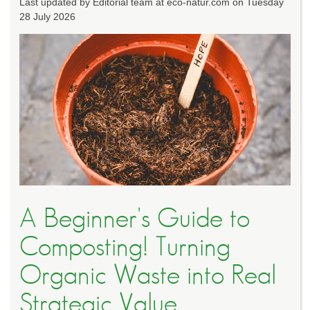
Last updated by Editorial team at eco-natur.com on Tuesday
28 July 2026
A Beginner's Guide to
Composting! Turning
Organic Waste into Real
Strategic Value