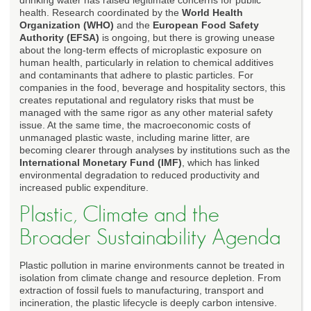
health. Research coordinated by the
World Health
Organization (WHO)
and the
European Food Safety
Authority (EFSA)
is ongoing, but there is growing unease
about the long-term effects of microplastic exposure on
human health, particularly in relation to chemical additives
and contaminants that adhere to plastic particles. For
companies in the food, beverage and hospitality sectors, this
creates reputational and regulatory risks that must be
managed with the same rigor as any other material safety
issue. At the same time, the macroeconomic costs of
unmanaged plastic waste, including marine litter, are
becoming clearer through analyses by institutions such as the
International Monetary Fund (IMF)
, which has linked
environmental degradation to reduced productivity and
increased public expenditure.
Plastic, Climate and the
Broader Sustainability Agenda
Plastic pollution in marine environments cannot be treated in
isolation from climate change and resource depletion. From
extraction of fossil fuels to manufacturing, transport and
incineration, the plastic lifecycle is deeply carbon intensive.