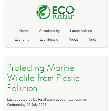
Home
Sustainability
Latest Articles
Economy
Eco lifestyle
About
Tools
Protecting Marine
Wildlife from Plastic
Pollution
Last updated by Editorial team at eco-natur.com on
Wednesday 29 July 2026