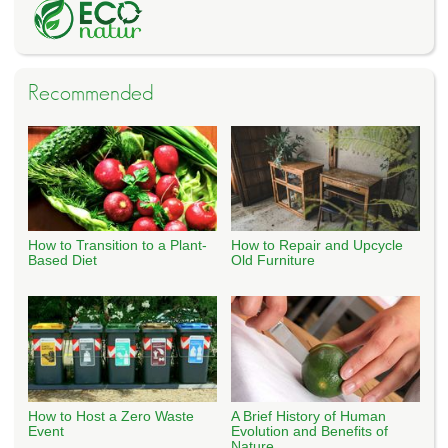
Recommended
How to Transition to a Plant-
How to Repair and Upcycle
Based Diet
Old Furniture
How to Host a Zero Waste
A Brief History of Human
Event
Evolution and Benefits of
Nature