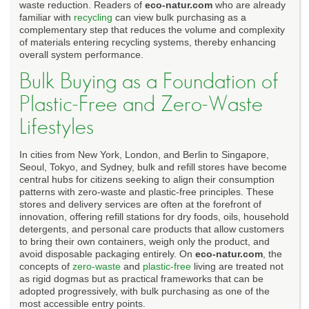
waste reduction. Readers of
eco-natur.com
who are already
familiar with
recycling
can view bulk purchasing as a
complementary step that reduces the volume and complexity
of materials entering recycling systems, thereby enhancing
overall system performance.
Bulk Buying as a Foundation of
Plastic-Free and Zero-Waste
Lifestyles
In cities from New York, London, and Berlin to Singapore,
Seoul, Tokyo, and Sydney, bulk and refill stores have become
central hubs for citizens seeking to align their consumption
patterns with zero-waste and plastic-free principles. These
stores and delivery services are often at the forefront of
innovation, offering refill stations for dry foods, oils, household
detergents, and personal care products that allow customers
to bring their own containers, weigh only the product, and
avoid disposable packaging entirely. On
eco-natur.com
, the
concepts of
zero-waste
and
plastic-free
living are treated not
as rigid dogmas but as practical frameworks that can be
adopted progressively, with bulk purchasing as one of the
most accessible entry points.