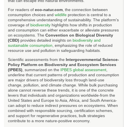
that can escape into natural environments.
For readers of
eco-natur.com
, the connection between
consumption choices and
wildlife
protection is central to a
comprehensive understanding of sustainability. The platform's
coverage of
biodiversity
highlights how shifts in production
and consumption can either exacerbate or alleviate pressures
on ecosystems. The
Convention on Biological Diversity
(CBD)
provides detailed insights on
biodiversity and
sustainable consumption
, emphasizing the role of reduced
resource use and pollution in safeguarding habitats.
Scientific assessments from the
Intergovernmental Science-
Policy Platform on Biodiversity and Ecosystem Services
(IPBES)
, summarized on the
IPBES global assessment
,
underline that current patterns of production and consumption
are major drivers of biodiversity loss through land-use
change, pollution, and climate change. While bulk purchasing
alone cannot reverse these trends, it is one of the concrete
levers that individuals and organizations worldwide-from the
United States and Europe to Asia, Africa, and South America-
can adopt to reduce indirect pressures on ecosystems. When
combined with responsible sourcing, certification schemes,
and support for regenerative practices, bulk strategies
contribute to a more nature-positive economy.