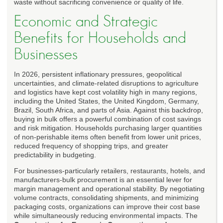
waste without sacrificing convenience or quality of life.
Economic and Strategic
Benefits for Households and
Businesses
In 2026, persistent inflationary pressures, geopolitical
uncertainties, and climate-related disruptions to agriculture
and logistics have kept cost volatility high in many regions,
including the United States, the United Kingdom, Germany,
Brazil, South Africa, and parts of Asia. Against this backdrop,
buying in bulk offers a powerful combination of cost savings
and risk mitigation. Households purchasing larger quantities
of non-perishable items often benefit from lower unit prices,
reduced frequency of shopping trips, and greater
predictability in budgeting.
For businesses-particularly retailers, restaurants, hotels, and
manufacturers-bulk procurement is an essential lever for
margin management and operational stability. By negotiating
volume contracts, consolidating shipments, and minimizing
packaging costs, organizations can improve their cost base
while simultaneously reducing environmental impacts. The