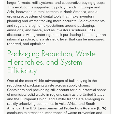
larger formats, refill systems, and cooperative buying groups.
This evolution is supported by policy trends in Europe and
Asia, innovation in retail formats in North America, and a
growing ecosystem of digital tools that make inventory
planning and waste tracking more accurate. As governments
and regulators tighten expectations around packaging,
emissions, and waste, and as investors scrutinize ESG
disclosures with greater rigor, bulk purchasing is no longer an
informal practice; it is a strategic lever that can be measured,
reported, and optimized.
Packaging Reduction, Waste
Hierarchies, and System
Efficiency
One of the most visible advantages of bulk buying is the
reduction of packaging waste across supply chains.
Containers and packaging still account for a substantial share
of municipal solid waste in regions such as the United States
and the European Union, and similar trends are emerging in
rapidly urbanizing economies in Asia, Africa, and South
America. The
U.S. Environmental Protection Agency (EPA)
continues to stress the importance of waste prevention and