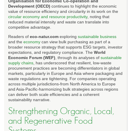
Organisation for Economic Co-operation and
Development (OECD)
continues to highlight the economic
value of resource efficiency and circularity in its work on the
circular economy and resource productivity
, noting that
reduced material intensity and waste can translate into
competitive advantage.
Readers of
eco-natur.com
exploring
sustainable business
and the
economy
can view bulk purchasing as part of a
broader resource strategy that supports ESG targets, investor
expectations, and regulatory compliance. The
World
Economic Forum (WEF)
, through its analyses of
sustainable
supply chains
, has underscored that resilient, low-waste
procurement practices are becoming differentiators in global
markets, particularly in Europe and Asia where packaging and
waste regulations are tightening. For companies operating
across multiple jurisdictions-from North America to Europe
and Asia-Pacific-harmonizing bulk strategies across regions
can deliver both scale efficiencies and a coherent
sustainability narrative.
Strengthening Organic, Local,
and Regenerative Food
Systems