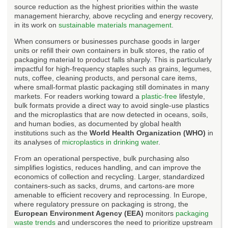
source reduction as the highest priorities within the waste
management hierarchy, above recycling and energy recovery,
in its work on
sustainable materials management
.
When consumers or businesses purchase goods in larger
units or refill their own containers in bulk stores, the ratio of
packaging material to product falls sharply. This is particularly
impactful for high-frequency staples such as grains, legumes,
nuts, coffee, cleaning products, and personal care items,
where small-format plastic packaging still dominates in many
markets. For readers working toward a
plastic-free
lifestyle,
bulk formats provide a direct way to avoid single-use plastics
and the microplastics that are now detected in oceans, soils,
and human bodies, as documented by global health
institutions such as the
World Health Organization (WHO)
in
its analyses of
microplastics in drinking water
.
From an operational perspective, bulk purchasing also
simplifies logistics, reduces handling, and can improve the
economics of collection and recycling. Larger, standardized
containers-such as sacks, drums, and cartons-are more
amenable to efficient recovery and reprocessing. In Europe,
where regulatory pressure on packaging is strong, the
European Environment Agency (EEA)
monitors
packaging
waste trends
and underscores the need to prioritize upstream