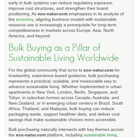
early in bulk systems can reduce regulatory exposure,
improve cost structures, and strengthen their brand
positioning. As
eco-natur.com
emphasizes in its analysis of
the
economy
, aligning business models with sustainable
resource use is increasingly a prerequisite for long-term
competitiveness in markets across Europe, Asia, North
America, and beyond.
Bulk Buying as a Pillar of
Sustainable Living Worldwide
For the global community that turns to
eco-natur.com
for
trustworthy, experience-based guidance, bulk purchasing
represents a practical, scalable, and measurable way to
advance sustainable living. Whether implemented in urban
apartments in New York, London, Berlin, Singapore, and
Tokyo, in suburban homes across Canada, Australia, and
New Zealand, or in emerging urban centers in Brazil, South
Africa, Thailand, and Malaysia, bulk buying can reduce
packaging waste, support healthier diets, and deliver cost
savings that make sustainable choices more accessible.
Bulk purchasing naturally intersects with key themes across
the
eco-natur.com
platform, including
sustainable living
,