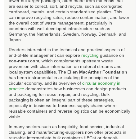
fewer but larger packages, often made from materials that
are easier to collect, sort, and recycle, such as corrugated
cardboard, metals, and certain standardized plastics. This
can improve recycling rates, reduce contamination, and lower
the overall cost of waste management, particularly in
countries with well-developed infrastructure such as
Germany, the Netherlands, Sweden, Norway, Denmark, and
Japan.
Readers interested in the technical and practical aspects of
end-of-life management can explore
recycling
guidance on
eco-natur.com
, which complements upstream waste
prevention with clear information on material streams and
local system capabilities. The
Ellen MacArthur Foundation
has been instrumental in articulating the principles of the
circular economy, and its overview of
circular economy in
practice
demonstrates how businesses can design products
and packaging for reuse, repair, and recycling. Bulk
packaging is often an integral part of these strategies,
especially in business-to-business supply chains where
reusable containers and reverse logistics can be economically
viable.
In many sectors-such as hospitality, food service, industrial
cleaning, and manufacturing-suppliers now offer products in
reusable intermediate bulk containers (IBCs) or deposit-