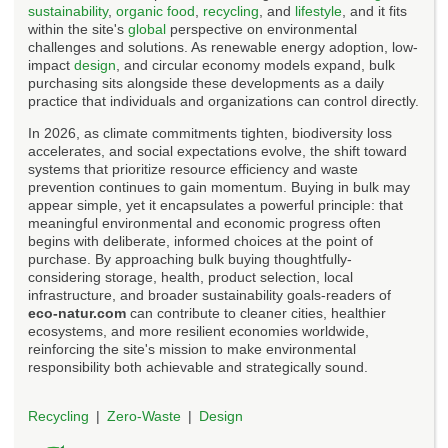
sustainability
,
organic food
,
recycling
, and
lifestyle
, and it fits
within the site's
global
perspective on environmental
challenges and solutions. As renewable energy adoption, low-
impact
design
, and circular economy models expand, bulk
purchasing sits alongside these developments as a daily
practice that individuals and organizations can control directly.
In 2026, as climate commitments tighten, biodiversity loss
accelerates, and social expectations evolve, the shift toward
systems that prioritize resource efficiency and waste
prevention continues to gain momentum. Buying in bulk may
appear simple, yet it encapsulates a powerful principle: that
meaningful environmental and economic progress often
begins with deliberate, informed choices at the point of
purchase. By approaching bulk buying thoughtfully-
considering storage, health, product selection, local
infrastructure, and broader sustainability goals-readers of
eco-natur.com
can contribute to cleaner cities, healthier
ecosystems, and more resilient economies worldwide,
reinforcing the site's mission to make environmental
responsibility both achievable and strategically sound.
Recycling
Zero-Waste
Design