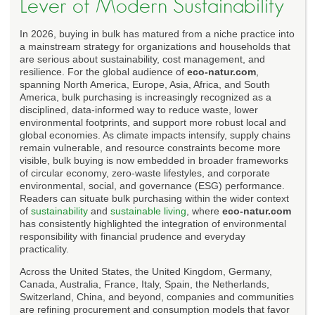
Lever of Modern Sustainability
In 2026, buying in bulk has matured from a niche practice into
a mainstream strategy for organizations and households that
are serious about sustainability, cost management, and
resilience. For the global audience of
eco-natur.com
,
spanning North America, Europe, Asia, Africa, and South
America, bulk purchasing is increasingly recognized as a
disciplined, data-informed way to reduce waste, lower
environmental footprints, and support more robust local and
global economies. As climate impacts intensify, supply chains
remain vulnerable, and resource constraints become more
visible, bulk buying is now embedded in broader frameworks
of circular economy, zero-waste lifestyles, and corporate
environmental, social, and governance (ESG) performance.
Readers can situate bulk purchasing within the wider context
of
sustainability
and
sustainable living
, where
eco-natur.com
has consistently highlighted the integration of environmental
responsibility with financial prudence and everyday
practicality.
Across the United States, the United Kingdom, Germany,
Canada, Australia, France, Italy, Spain, the Netherlands,
Switzerland, China, and beyond, companies and communities
are refining procurement and consumption models that favor