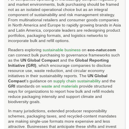
and market environments, bulk purchasing should be framed
not as an isolated operational choice but as an integral
component of sustainability and risk management strategy.
From multinational retailers and consumer goods companies
in North America and Europe to rapidly growing brands in Asia
and Latin America, corporate leaders are redesigning product
portfolios, packaging formats, and logistics networks to
incorporate bulk and refill options.
Readers exploring
sustainable business
on
eco-natur.com
can connect bulk purchasing to governance frameworks such
as the
UN Global Compact
and the
Global Reporting
Initiative (GRI)
, which encourage companies to disclose
resource use, waste reduction, and circular economy
initiatives in their sustainability reports. The
UN Global
Compact
's guidance on
supply chain sustainability
and the
GRI
standards on
waste and materials
provide structured
ways for organizations to report how bulk and refill models
reduce packaging intensity and support climate and
biodiversity goals.
In many jurisdictions, extended producer responsibility
schemes, packaging taxes, and recycled-content mandates
are making single-use formats more expensive and less
attractive. Businesses that anticipate these shifts and invest