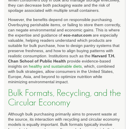
they can decrease both packaging waste and the risk of
spoilage associated with multiple small containers.
However, the benefits depend on responsible purchasing.
Overbuying perishable items, or failing to store them correctly,
can negate environmental and economic gains. This is where
the expertise and guidance of
eco-natur.com
are especially
valuable, helping readers understand which products are
suitable for bulk purchase, how to design pantry systems that
preserve freshness, and how to align buying patterns with
realistic consumption. Institutions such as the
Harvard T.H.
Chan School of Public Health
provide evidence-based
insights on
healthy and sustainable diets
, which, combined
with bulk strategies, allow consumers in the United States,
Europe, Asia, and beyond to optimize nutrition while
minimizing environmental impact.
Bulk Formats, Recycling, and the
Circular Economy
Although bulk purchasing primarily aims to prevent waste at
the source, its interaction with recycling and circular economy
models is equally important. Bulk formats typically involve