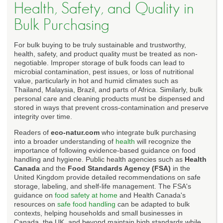
Health, Safety, and Quality in
Bulk Purchasing
For bulk buying to be truly sustainable and trustworthy,
health, safety, and product quality must be treated as non-
negotiable. Improper storage of bulk foods can lead to
microbial contamination, pest issues, or loss of nutritional
value, particularly in hot and humid climates such as
Thailand, Malaysia, Brazil, and parts of Africa. Similarly, bulk
personal care and cleaning products must be dispensed and
stored in ways that prevent cross-contamination and preserve
integrity over time.
Readers of
eco-natur.com
who integrate bulk purchasing
into a broader understanding of
health
will recognize the
importance of following evidence-based guidance on food
handling and hygiene. Public health agencies such as
Health
Canada
and the
Food Standards Agency (FSA)
in the
United Kingdom provide detailed recommendations on safe
storage, labeling, and shelf-life management. The FSA's
guidance on
food safety at home
and Health Canada's
resources on
safe food handling
can be adapted to bulk
contexts, helping households and small businesses in
Canada, the UK, and beyond maintain high standards while