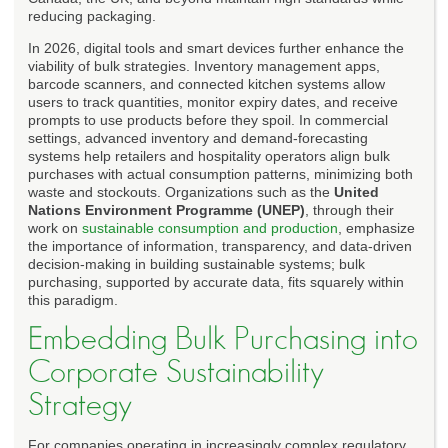
reducing packaging.
In 2026, digital tools and smart devices further enhance the
viability of bulk strategies. Inventory management apps,
barcode scanners, and connected kitchen systems allow
users to track quantities, monitor expiry dates, and receive
prompts to use products before they spoil. In commercial
settings, advanced inventory and demand-forecasting
systems help retailers and hospitality operators align bulk
purchases with actual consumption patterns, minimizing both
waste and stockouts. Organizations such as the
United
Nations Environment Programme (UNEP)
, through their
work on
sustainable consumption and production
, emphasize
the importance of information, transparency, and data-driven
decision-making in building sustainable systems; bulk
purchasing, supported by accurate data, fits squarely within
this paradigm.
Embedding Bulk Purchasing into
Corporate Sustainability
Strategy
For companies operating in increasingly complex regulatory