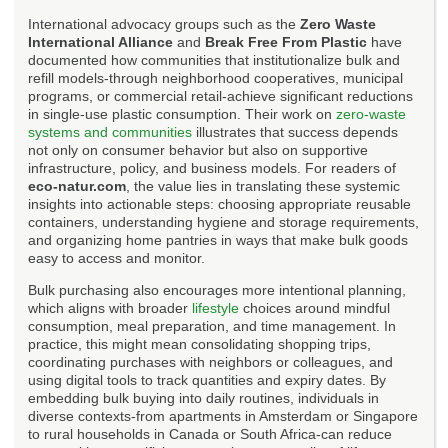
International advocacy groups such as the
Zero Waste
International Alliance
and
Break Free From Plastic
have
documented how communities that institutionalize bulk and
refill models-through neighborhood cooperatives, municipal
programs, or commercial retail-achieve significant reductions
in single-use plastic consumption. Their work on
zero-waste
systems and communities
illustrates that success depends
not only on consumer behavior but also on supportive
infrastructure, policy, and business models. For readers of
eco-natur.com
, the value lies in translating these systemic
insights into actionable steps: choosing appropriate reusable
containers, understanding hygiene and storage requirements,
and organizing home pantries in ways that make bulk goods
easy to access and monitor.
Bulk purchasing also encourages more intentional planning,
which aligns with broader
lifestyle
choices around mindful
consumption, meal preparation, and time management. In
practice, this might mean consolidating shopping trips,
coordinating purchases with neighbors or colleagues, and
using digital tools to track quantities and expiry dates. By
embedding bulk buying into daily routines, individuals in
diverse contexts-from apartments in Amsterdam or Singapore
to rural households in Canada or South Africa-can reduce