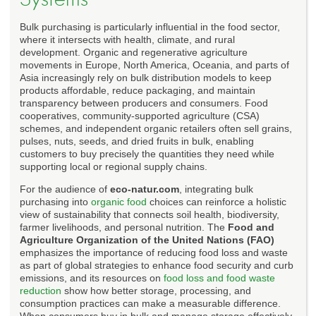
Bulk purchasing is particularly influential in the food sector,
where it intersects with health, climate, and rural
development. Organic and regenerative agriculture
movements in Europe, North America, Oceania, and parts of
Asia increasingly rely on bulk distribution models to keep
products affordable, reduce packaging, and maintain
transparency between producers and consumers. Food
cooperatives, community-supported agriculture (CSA)
schemes, and independent organic retailers often sell grains,
pulses, nuts, seeds, and dried fruits in bulk, enabling
customers to buy precisely the quantities they need while
supporting local or regional supply chains.
For the audience of
eco-natur.com
, integrating bulk
purchasing into
organic food
choices can reinforce a holistic
view of sustainability that connects soil health, biodiversity,
farmer livelihoods, and personal nutrition. The
Food and
Agriculture Organization of the United Nations (FAO)
emphasizes the importance of reducing food loss and waste
as part of global strategies to enhance food security and curb
emissions, and its resources on
food loss and food waste
reduction
show how better storage, processing, and
consumption practices can make a measurable difference.
When consumers buy in bulk and manage storage effectively,