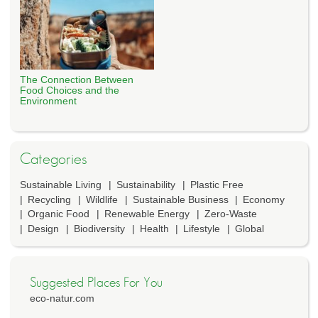
The Connection Between
Food Choices and the
Environment
Categories
Sustainable Living
Sustainability
Plastic Free
Recycling
Wildlife
Sustainable Business
Economy
Organic Food
Renewable Energy
Zero-Waste
Design
Biodiversity
Health
Lifestyle
Global
Suggested Places For You
eco-natur.com