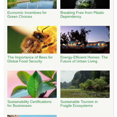
Economic Incentives for
Breaking Free from Plastic
Green Choices
Dependency
The Importance of Bees for
Energy-Efficient Homes: The
Global Food Security
Future of Urban Living
Sustainability Certifications
Sustainable Tourism in
for Businesses
Fragile Ecosystems