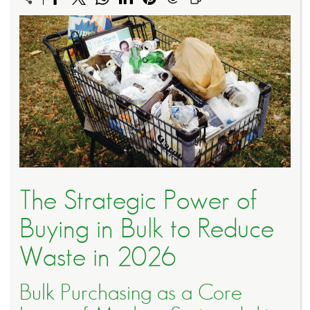
The Strategic Power of
Buying in Bulk to Reduce
Waste in 2026
Bulk Purchasing as a Core