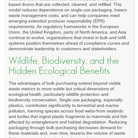
based drums that are collected, cleaned, and refilled. This
model reduces dependence on single-use packaging, lowers
waste management costs, and can help companies meet
emerging extended producer responsibility (EPR)
requirements. As regulatory frameworks in the European
Union, the United Kingdom, parts of North America, and Asia
continue to evolve, organizations that invest in bulk and refill
systems position themselves ahead of compliance curves and
demonstrate leadership to customers and stakeholders.
Wildlife, Biodiversity, and the
Hidden Ecological Benefits
The advantages of bulk purchasing extend beyond visible
waste metrics to more subtle but critical dimensions of
ecological health, particularly wildlife protection and
biodiversity conservation. Single-use packaging, especially
plastics, contributes significantly to terrestrial and marine
pollution, harming species across food webs-from seabirds
and turtles that ingest plastic fragments to mammals and fish
affected by entanglement and habitat degradation. Reducing
packaging through bulk purchasing decreases demand for
these materials and, over time, lessens the volume of waste