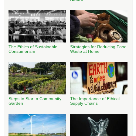
The Ethics of Sustainable
Strategies for Reducing Food
Consumerism
Waste at Home
Steps to Start a Community
The Importance of Ethical
Garden
Supply Chains