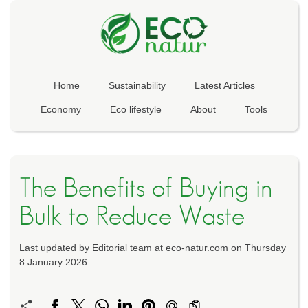
Home
Sustainability
Latest Articles
Economy
Eco lifestyle
About
Tools
The Benefits of Buying in
Bulk to Reduce Waste
Last updated by Editorial team at eco-natur.com on Thursday
8 January 2026