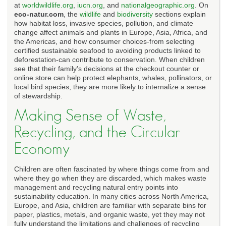
at
worldwildlife.org
,
iucn.org
, and
nationalgeographic.org
. On
eco-natur.com
, the
wildlife
and
biodiversity
sections explain
how habitat loss, invasive species, pollution, and climate
change affect animals and plants in Europe, Asia, Africa, and
the Americas, and how consumer choices-from selecting
certified sustainable seafood to avoiding products linked to
deforestation-can contribute to conservation. When children
see that their family's decisions at the checkout counter or
online store can help protect elephants, whales, pollinators, or
local bird species, they are more likely to internalize a sense
of stewardship.
Making Sense of Waste,
Recycling, and the Circular
Economy
Children are often fascinated by where things come from and
where they go when they are discarded, which makes waste
management and recycling natural entry points into
sustainability education. In many cities across North America,
Europe, and Asia, children are familiar with separate bins for
paper, plastics, metals, and organic waste, yet they may not
fully understand the limitations and challenges of recycling