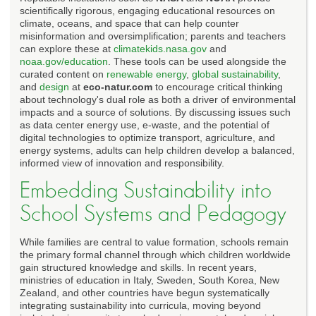
scientifically rigorous, engaging educational resources on
climate, oceans, and space that can help counter
misinformation and oversimplification; parents and teachers
can explore these at
climatekids.nasa.gov
and
noaa.gov/education
. These tools can be used alongside the
curated content on
renewable energy
,
global sustainability
,
and
design
at
eco-natur.com
to encourage critical thinking
about technology's dual role as both a driver of environmental
impacts and a source of solutions. By discussing issues such
as data center energy use, e-waste, and the potential of
digital technologies to optimize transport, agriculture, and
energy systems, adults can help children develop a balanced,
informed view of innovation and responsibility.
Embedding Sustainability into
School Systems and Pedagogy
While families are central to value formation, schools remain
the primary formal channel through which children worldwide
gain structured knowledge and skills. In recent years,
ministries of education in Italy, Sweden, South Korea, New
Zealand, and other countries have begun systematically
integrating sustainability into curricula, moving beyond