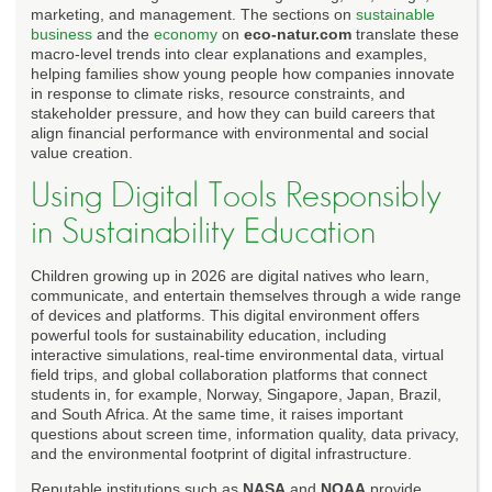
marketing, and management. The sections on
sustainable
business
and the
economy
on
eco-natur.com
translate these
macro-level trends into clear explanations and examples,
helping families show young people how companies innovate
in response to climate risks, resource constraints, and
stakeholder pressure, and how they can build careers that
align financial performance with environmental and social
value creation.
Using Digital Tools Responsibly
in Sustainability Education
Children growing up in 2026 are digital natives who learn,
communicate, and entertain themselves through a wide range
of devices and platforms. This digital environment offers
powerful tools for sustainability education, including
interactive simulations, real-time environmental data, virtual
field trips, and global collaboration platforms that connect
students in, for example, Norway, Singapore, Japan, Brazil,
and South Africa. At the same time, it raises important
questions about screen time, information quality, data privacy,
and the environmental footprint of digital infrastructure.
Reputable institutions such as
NASA
and
NOAA
provide