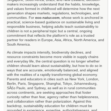
makers increasingly understand that the habits, knowledge,
and values formed in childhood will determine how the next
generation shapes markets, regulations, technologies, and
communities. For
eco-natur.com
, whose work is anchored in
practical, science-based guidance on sustainable living and
responsible business, helping adults teach sustainability to
children is not a peripheral topic but a central, ongoing
commitment that reflects the platform's role as a trusted
partner for readers in Europe, Asia, Africa, North America, and
South America.
As climate impacts intensify, biodiversity declines, and
resource constraints become more visible in supply chains
and everyday life, the central question is no longer whether
children should learn about sustainability, but how to do so in
ways that are accurate, emotionally balanced, and aligned
with the realities of a rapidly transforming global economy.
Parents and educators in cities such as New York, London,
Berlin, Paris, Singapore, Shanghai, Tokyo, Johannesburg,
SÃ£o Paulo, and Sydney, as well as in rural communities
across continents, are seeking approaches that foster
curiosity rather than fear, agency rather than helplessness,
and collaboration rather than polarization. Against this
backdrop, sustainability education for children must be
grounded in experience, expertise, authoritativeness, and