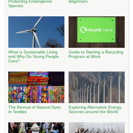
Protecting Endangered
Beginners
Species
What is Sustainable Living
Guide to Starting a Recycling
and Why Do Young People
Program at Work
Care?
The Revival of Natural Dyes
Exploring Alternative Energy
in Textiles
Sources around the World