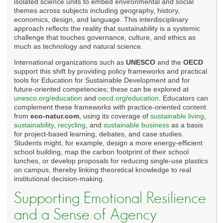
isolated science units to embed environmental and social
themes across subjects including geography, history,
economics, design, and language. This interdisciplinary
approach reflects the reality that sustainability is a systemic
challenge that touches governance, culture, and ethics as
much as technology and natural science.
International organizations such as
UNESCO
and the
OECD
support this shift by providing policy frameworks and practical
tools for Education for Sustainable Development and for
future-oriented competencies; these can be explored at
unesco.org/education
and
oecd.org/education
. Educators can
complement these frameworks with practice-oriented content
from
eco-natur.com
, using its coverage of
sustainable living
,
sustainability
,
recycling
, and
sustainable business
as a basis
for project-based learning, debates, and case studies.
Students might, for example, design a more energy-efficient
school building, map the carbon footprint of their school
lunches, or develop proposals for reducing single-use plastics
on campus, thereby linking theoretical knowledge to real
institutional decision-making.
Supporting Emotional Resilience
and a Sense of Agency