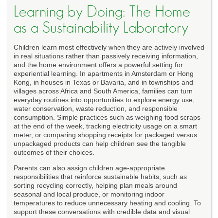
Learning by Doing: The Home
as a Sustainability Laboratory
Children learn most effectively when they are actively involved
in real situations rather than passively receiving information,
and the home environment offers a powerful setting for
experiential learning. In apartments in Amsterdam or Hong
Kong, in houses in Texas or Bavaria, and in townships and
villages across Africa and South America, families can turn
everyday routines into opportunities to explore energy use,
water conservation, waste reduction, and responsible
consumption. Simple practices such as weighing food scraps
at the end of the week, tracking electricity usage on a smart
meter, or comparing shopping receipts for packaged versus
unpackaged products can help children see the tangible
outcomes of their choices.
Parents can also assign children age-appropriate
responsibilities that reinforce sustainable habits, such as
sorting recycling correctly, helping plan meals around
seasonal and local produce, or monitoring indoor
temperatures to reduce unnecessary heating and cooling. To
support these conversations with credible data and visual