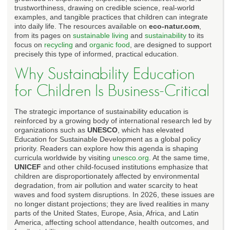
trustworthiness, drawing on credible science, real-world
examples, and tangible practices that children can integrate
into daily life. The resources available on
eco-natur.com
,
from its pages on
sustainable living
and
sustainability
to its
focus on
recycling
and
organic food
, are designed to support
precisely this type of informed, practical education.
Why Sustainability Education
for Children Is Business-Critical
The strategic importance of sustainability education is
reinforced by a growing body of international research led by
organizations such as
UNESCO
, which has elevated
Education for Sustainable Development as a global policy
priority. Readers can explore how this agenda is shaping
curricula worldwide by visiting
unesco.org
. At the same time,
UNICEF
and other child-focused institutions emphasize that
children are disproportionately affected by environmental
degradation, from air pollution and water scarcity to heat
waves and food system disruptions. In 2026, these issues are
no longer distant projections; they are lived realities in many
parts of the United States, Europe, Asia, Africa, and Latin
America, affecting school attendance, health outcomes, and