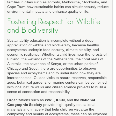
families in cities such as Toronto, Melbourne, Stockholm, and
Cape Town how sustainable habits can simultaneously reduce
environmental impacts and enhance quality of life.
Fostering Respect for Wildlife
and Biodiversity
Sustainability education is incomplete without a deep
appreciation of wildlife and biodiversity, because healthy
ecosystems underpin food security, climate stability, and
economic resilience. Whether a child lives near the forests of
Finland, the wetlands of the Netherlands, the coral reefs of
Australia, the savannas of Kenya, or the urban parks of
Chicago and Seoul, there are opportunities to observe
species and ecosystems and to understand how they are
interconnected. Guided visits to nature reserves, responsible
zoos, botanical gardens, or marine centers can be combined
with local nature walks and citizen science projects to build a
sense of connection and responsibility.
Organizations such as
WWF
,
IUCN
, and the
National
Geographic Society
provide high-quality educational
materials and imagery that help children visualize the
complexity and beauty of ecosystems; these can be explored