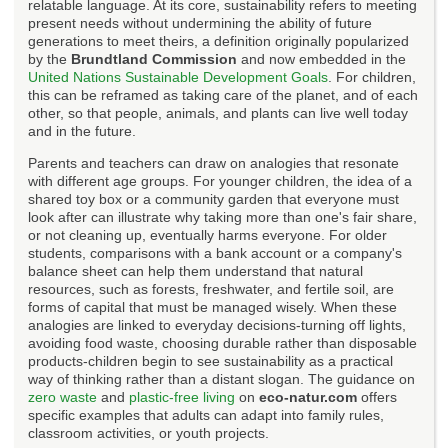
relatable language. At its core, sustainability refers to meeting
present needs without undermining the ability of future
generations to meet theirs, a definition originally popularized
by the
Brundtland Commission
and now embedded in the
United Nations Sustainable Development Goals
. For children,
this can be reframed as taking care of the planet, and of each
other, so that people, animals, and plants can live well today
and in the future.
Parents and teachers can draw on analogies that resonate
with different age groups. For younger children, the idea of a
shared toy box or a community garden that everyone must
look after can illustrate why taking more than one's fair share,
or not cleaning up, eventually harms everyone. For older
students, comparisons with a bank account or a company's
balance sheet can help them understand that natural
resources, such as forests, freshwater, and fertile soil, are
forms of capital that must be managed wisely. When these
analogies are linked to everyday decisions-turning off lights,
avoiding food waste, choosing durable rather than disposable
products-children begin to see sustainability as a practical
way of thinking rather than a distant slogan. The guidance on
zero waste
and
plastic-free living
on
eco-natur.com
offers
specific examples that adults can adapt into family rules,
classroom activities, or youth projects.