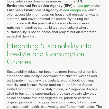
tools, adults can draw on resources from the
U.S.
Environmental Protection Agency (EPA)
at
epa.gov
or the
European Environment Agency
at
eea.europa.eu
, which
offer accessible information on household emissions, waste
streams, and environmental indicators. By pairing this
information with the practical advice available on
eco-
natur.com
, families can build a shared culture where
sustainability is not an occasional project but an integrated
aspect of daily life.
Integrating Sustainability into
Lifestyle and Consumption
Choices
Sustainability education becomes more impactful when it is
embedded into lifestyle decisions that children witness and
participate in regularly, particularly around food, clothing,
mobility, and leisure. When families in the United States,
United Kingdom, France, Italy, Spain, or Singapore discuss
what to buy at the supermarket, they can explain why they
select seasonal fruit and vegetables, prioritize certified
organic products, or support local producers, linking these
choices to soil health, biodiversity, and farmer livelihoods. The