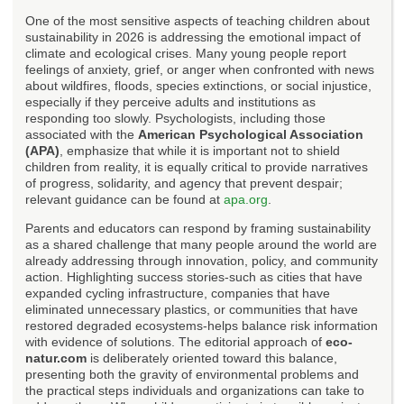
One of the most sensitive aspects of teaching children about
sustainability in 2026 is addressing the emotional impact of
climate and ecological crises. Many young people report
feelings of anxiety, grief, or anger when confronted with news
about wildfires, floods, species extinctions, or social injustice,
especially if they perceive adults and institutions as
responding too slowly. Psychologists, including those
associated with the
American Psychological Association
(APA)
, emphasize that while it is important not to shield
children from reality, it is equally critical to provide narratives
of progress, solidarity, and agency that prevent despair;
relevant guidance can be found at
apa.org
.
Parents and educators can respond by framing sustainability
as a shared challenge that many people around the world are
already addressing through innovation, policy, and community
action. Highlighting success stories-such as cities that have
expanded cycling infrastructure, companies that have
eliminated unnecessary plastics, or communities that have
restored degraded ecosystems-helps balance risk information
with evidence of solutions. The editorial approach of
eco-
natur.com
is deliberately oriented toward this balance,
presenting both the gravity of environmental problems and
the practical steps individuals and organizations can take to