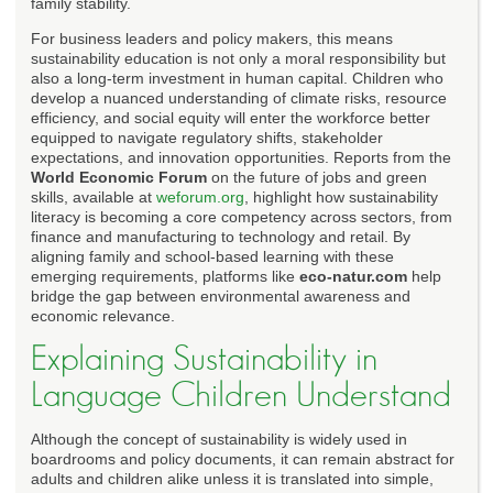
family stability.
For business leaders and policy makers, this means
sustainability education is not only a moral responsibility but
also a long-term investment in human capital. Children who
develop a nuanced understanding of climate risks, resource
efficiency, and social equity will enter the workforce better
equipped to navigate regulatory shifts, stakeholder
expectations, and innovation opportunities. Reports from the
World Economic Forum
on the future of jobs and green
skills, available at
weforum.org
, highlight how sustainability
literacy is becoming a core competency across sectors, from
finance and manufacturing to technology and retail. By
aligning family and school-based learning with these
emerging requirements, platforms like
eco-natur.com
help
bridge the gap between environmental awareness and
economic relevance.
Explaining Sustainability in
Language Children Understand
Although the concept of sustainability is widely used in
boardrooms and policy documents, it can remain abstract for
adults and children alike unless it is translated into simple,