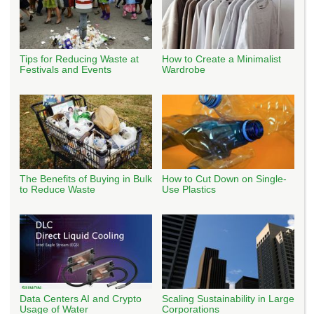
Tips for Reducing Waste at
How to Create a Minimalist
Festivals and Events
Wardrobe
The Benefits of Buying in Bulk
How to Cut Down on Single-
to Reduce Waste
Use Plastics
Data Centers AI and Crypto
Scaling Sustainability in Large
Usage of Water
Corporations