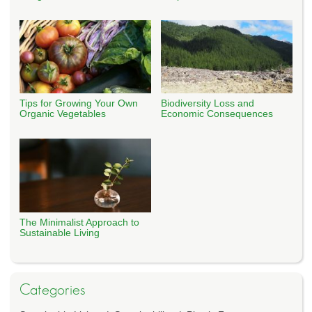
Tips for Growing Your Own
Biodiversity Loss and
Organic Vegetables
Economic Consequences
The Minimalist Approach to
Sustainable Living
Categories