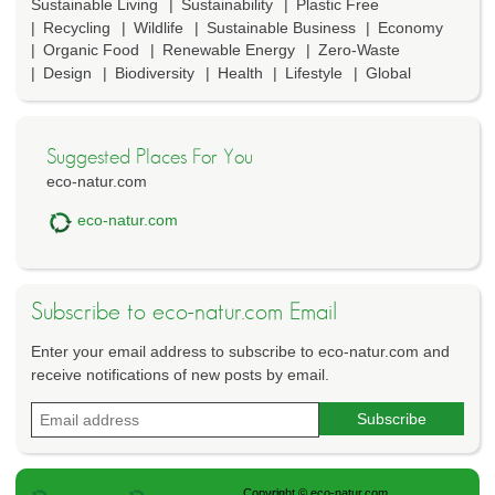
Sustainable Living
Sustainability
Plastic Free
Recycling
Wildlife
Sustainable Business
Economy
Organic Food
Renewable Energy
Zero-Waste
Design
Biodiversity
Health
Lifestyle
Global
Suggested Places For You
eco-natur.com
eco-natur.com
Subscribe to eco-natur.com Email
Enter your email address to subscribe to eco-natur.com and
receive notifications of new posts by email.
Copyright © eco-natur.com