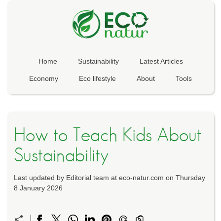
Home
Sustainability
Latest Articles
Economy
Eco lifestyle
About
Tools
How to Teach Kids About
Sustainability
Last updated by Editorial team at eco-natur.com on Thursday
8 January 2026