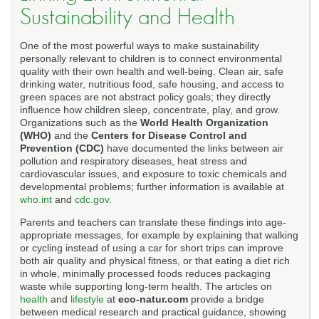
Sustainability and Health
One of the most powerful ways to make sustainability
personally relevant to children is to connect environmental
quality with their own health and well-being. Clean air, safe
drinking water, nutritious food, safe housing, and access to
green spaces are not abstract policy goals; they directly
influence how children sleep, concentrate, play, and grow.
Organizations such as the
World Health Organization
(WHO)
and the
Centers for Disease Control and
Prevention (CDC)
have documented the links between air
pollution and respiratory diseases, heat stress and
cardiovascular issues, and exposure to toxic chemicals and
developmental problems; further information is available at
who.int
and
cdc.gov
.
Parents and teachers can translate these findings into age-
appropriate messages, for example by explaining that walking
or cycling instead of using a car for short trips can improve
both air quality and physical fitness, or that eating a diet rich
in whole, minimally processed foods reduces packaging
waste while supporting long-term health. The articles on
health
and
lifestyle
at
eco-natur.com
provide a bridge
between medical research and practical guidance, showing