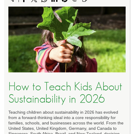
How to Teach Kids About
Sustainability in 2026
Teaching children about sustainability in 2026 has evolved
from a forward-thinking ideal into a core responsibility for
families, schools, and businesses across the world. From the
United States, United Kingdom, Germany, and Canada to
Singapore, South Africa, Brazil, and New Zealand, decision-