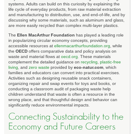
systems. Adults can build on this curiosity by explaining the
life cycle of everyday products, from raw material extraction
and manufacturing to distribution, use, and end-of-life, and by
discussing why some materials, such as aluminum and glass,
are more easily recycled than complex multi-layer plastics.
The
Ellen MacArthur Foundation
has played a leading role
in popularizing circular economy concepts, providing
accessible resources at
ellenmacarthurfoundation.org
, while
the
OECD
offers comparative data and policy analysis on
waste and material flows at
oecd.org
. These materials
complement the detailed guidance on
recycling
,
plastic-free
living
, and
zero waste
provided by
eco-natur.com
, which
families and educators can convert into practical exercises.
Activities such as designing reusable snack containers,
organizing repair and swap events for toys and books, or
conducting a classroom audit of packaging waste help
children understand that waste is often a resource in the
wrong place, and that thoughtful design and behavior can
significantly reduce environmental impacts.
Connecting Sustainability to the
Economy and Future Careers