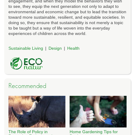
engagement, and when they model the behaviors they wish
to see, they equip the next generation not only to adapt to
environmental and economic change but to lead the transition
toward more sustainable, resilient, and equitable societies. In
doing so, they ensure that sustainability is not merely a topic
to be taught but a way of life woven into the everyday
experiences of children across the world.
Sustainable Living
Design
Health
Recommended
The Role of Policy in
Home Gardening Tips for