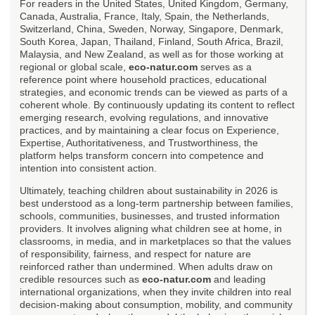
For readers in the United States, United Kingdom, Germany,
Canada, Australia, France, Italy, Spain, the Netherlands,
Switzerland, China, Sweden, Norway, Singapore, Denmark,
South Korea, Japan, Thailand, Finland, South Africa, Brazil,
Malaysia, and New Zealand, as well as for those working at
regional or global scale,
eco-natur.com
serves as a
reference point where household practices, educational
strategies, and economic trends can be viewed as parts of a
coherent whole. By continuously updating its content to reflect
emerging research, evolving regulations, and innovative
practices, and by maintaining a clear focus on Experience,
Expertise, Authoritativeness, and Trustworthiness, the
platform helps transform concern into competence and
intention into consistent action.
Ultimately, teaching children about sustainability in 2026 is
best understood as a long-term partnership between families,
schools, communities, businesses, and trusted information
providers. It involves aligning what children see at home, in
classrooms, in media, and in marketplaces so that the values
of responsibility, fairness, and respect for nature are
reinforced rather than undermined. When adults draw on
credible resources such as
eco-natur.com
and leading
international organizations, when they invite children into real
decision-making about consumption, mobility, and community