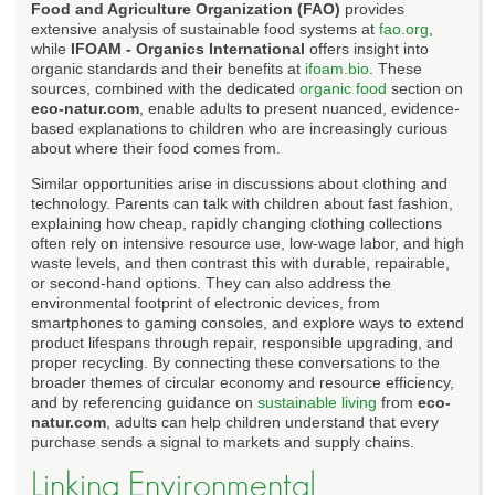
Food and Agriculture Organization (FAO)
provides
extensive analysis of sustainable food systems at
fao.org
,
while
IFOAM - Organics International
offers insight into
organic standards and their benefits at
ifoam.bio
. These
sources, combined with the dedicated
organic food
section on
eco-natur.com
, enable adults to present nuanced, evidence-
based explanations to children who are increasingly curious
about where their food comes from.
Similar opportunities arise in discussions about clothing and
technology. Parents can talk with children about fast fashion,
explaining how cheap, rapidly changing clothing collections
often rely on intensive resource use, low-wage labor, and high
waste levels, and then contrast this with durable, repairable,
or second-hand options. They can also address the
environmental footprint of electronic devices, from
smartphones to gaming consoles, and explore ways to extend
product lifespans through repair, responsible upgrading, and
proper recycling. By connecting these conversations to the
broader themes of circular economy and resource efficiency,
and by referencing guidance on
sustainable living
from
eco-
natur.com
, adults can help children understand that every
purchase sends a signal to markets and supply chains.
Linking Environmental