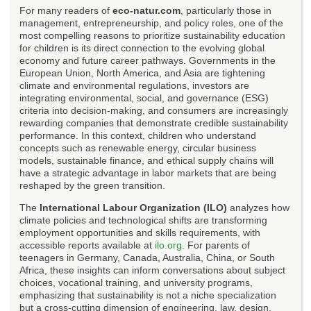
For many readers of
eco-natur.com
, particularly those in
management, entrepreneurship, and policy roles, one of the
most compelling reasons to prioritize sustainability education
for children is its direct connection to the evolving global
economy and future career pathways. Governments in the
European Union, North America, and Asia are tightening
climate and environmental regulations, investors are
integrating environmental, social, and governance (ESG)
criteria into decision-making, and consumers are increasingly
rewarding companies that demonstrate credible sustainability
performance. In this context, children who understand
concepts such as renewable energy, circular business
models, sustainable finance, and ethical supply chains will
have a strategic advantage in labor markets that are being
reshaped by the green transition.
The
International Labour Organization (ILO)
analyzes how
climate policies and technological shifts are transforming
employment opportunities and skills requirements, with
accessible reports available at
ilo.org
. For parents of
teenagers in Germany, Canada, Australia, China, or South
Africa, these insights can inform conversations about subject
choices, vocational training, and university programs,
emphasizing that sustainability is not a niche specialization
but a cross-cutting dimension of engineering, law, design,