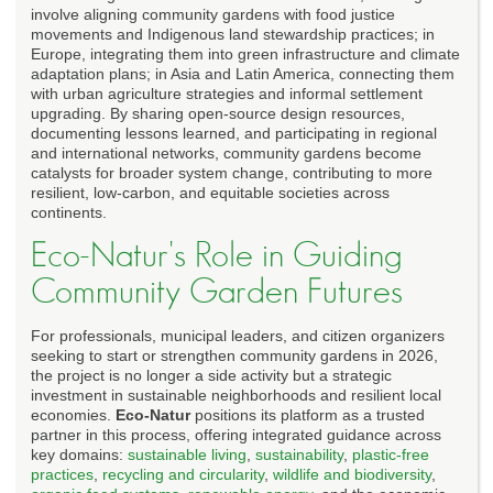
involve aligning community gardens with food justice
movements and Indigenous land stewardship practices; in
Europe, integrating them into green infrastructure and climate
adaptation plans; in Asia and Latin America, connecting them
with urban agriculture strategies and informal settlement
upgrading. By sharing open-source design resources,
documenting lessons learned, and participating in regional
and international networks, community gardens become
catalysts for broader system change, contributing to more
resilient, low-carbon, and equitable societies across
continents.
Eco-Natur's Role in Guiding
Community Garden Futures
For professionals, municipal leaders, and citizen organizers
seeking to start or strengthen community gardens in 2026,
the project is no longer a side activity but a strategic
investment in sustainable neighborhoods and resilient local
economies.
Eco-Natur
positions its platform as a trusted
partner in this process, offering integrated guidance across
key domains:
sustainable living
,
sustainability
,
plastic-free
practices
,
recycling and circularity
,
wildlife and biodiversity
,