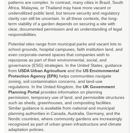
patterns are complex. In contrast, many cities in Brazil, South
Africa, Malaysia, or Thailand may have more vacant or
underutilized public land, but tenure security and regulatory
clarity can still be uncertain. In all these contexts, the long-
term viability of a garden depends on securing a site with
clear, documented permission and an understanding of legal
responsibilities.
Potential sites range from municipal parks and vacant lots to
school grounds, hospital campuses, faith institution land, and
even corporate-owned spaces that companies wish to
repurpose as part of their environmental, social, and
governance (ESG) strategies. In the United States, guidance
from
USDA Urban Agriculture
and the
US Environmental
Protection Agency (EPA)
helps communities navigate
zoning, soil contamination concerns, and land-use
regulations. In the United Kingdom, the
UK Government
Planning Portal
provides information on planning
permission, temporary use of land, and permissible structures
such as sheds, greenhouses, and composting facilities.
Similar guidance is available from national and municipal
planning authorities in Canada, Australia, Germany, and the
Nordic countries, where community gardens are increasingly
recognized as part of urban green infrastructure and climate
adaptation policies.