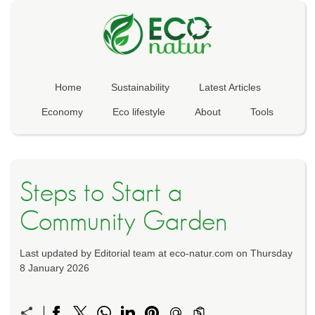
Home
Sustainability
Latest Articles
Economy
Eco lifestyle
About
Tools
Steps to Start a
Community Garden
Last updated by Editorial team at eco-natur.com on Thursday
8 January 2026