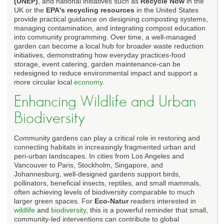
(UNEP)
, and national initiatives such as
Recycle Now
in the
UK or the
EPA's recycling resources
in the United States
provide practical guidance on designing composting systems,
managing contamination, and integrating compost education
into community programming. Over time, a well-managed
garden can become a local hub for broader waste reduction
initiatives, demonstrating how everyday practices-food
storage, event catering, garden maintenance-can be
redesigned to reduce environmental impact and support a
more circular local
economy
.
Enhancing Wildlife and Urban
Biodiversity
Community gardens can play a critical role in restoring and
connecting habitats in increasingly fragmented urban and
peri-urban landscapes. In cities from Los Angeles and
Vancouver to Paris, Stockholm, Singapore, and
Johannesburg, well-designed gardens support birds,
pollinators, beneficial insects, reptiles, and small mammals,
often achieving levels of biodiversity comparable to much
larger green spaces. For
Eco-Natur
readers interested in
wildlife
and
biodiversity
, this is a powerful reminder that small,
community-led interventions can contribute to global