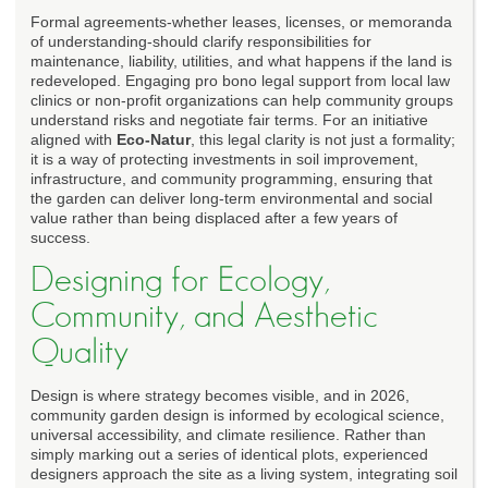
Formal agreements-whether leases, licenses, or memoranda
of understanding-should clarify responsibilities for
maintenance, liability, utilities, and what happens if the land is
redeveloped. Engaging pro bono legal support from local law
clinics or non-profit organizations can help community groups
understand risks and negotiate fair terms. For an initiative
aligned with
Eco-Natur
, this legal clarity is not just a formality;
it is a way of protecting investments in soil improvement,
infrastructure, and community programming, ensuring that
the garden can deliver long-term environmental and social
value rather than being displaced after a few years of
success.
Designing for Ecology,
Community, and Aesthetic
Quality
Design is where strategy becomes visible, and in 2026,
community garden design is informed by ecological science,
universal accessibility, and climate resilience. Rather than
simply marking out a series of identical plots, experienced
designers approach the site as a living system, integrating soil