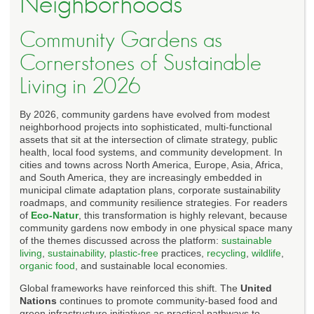
Neighborhoods
Community Gardens as
Cornerstones of Sustainable
Living in 2026
By 2026, community gardens have evolved from modest
neighborhood projects into sophisticated, multi-functional
assets that sit at the intersection of climate strategy, public
health, local food systems, and community development. In
cities and towns across North America, Europe, Asia, Africa,
and South America, they are increasingly embedded in
municipal climate adaptation plans, corporate sustainability
roadmaps, and community resilience strategies. For readers
of
Eco-Natur
, this transformation is highly relevant, because
community gardens now embody in one physical space many
of the themes discussed across the platform:
sustainable
living
,
sustainability
,
plastic-free
practices,
recycling
,
wildlife
,
organic food
, and sustainable local economies.
Global frameworks have reinforced this shift. The
United
Nations
continues to promote community-based food and
green infrastructure initiatives as practical pathways to