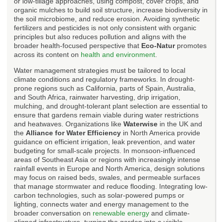
or low-tillage approaches, using compost, cover crops, and
organic mulches to build soil structure, increase biodiversity in
the soil microbiome, and reduce erosion. Avoiding synthetic
fertilizers and pesticides is not only consistent with organic
principles but also reduces pollution and aligns with the
broader health-focused perspective that
Eco-Natur
promotes
across its content on
health and environment
.
Water management strategies must be tailored to local
climate conditions and regulatory frameworks. In drought-
prone regions such as California, parts of Spain, Australia,
and South Africa, rainwater harvesting, drip irrigation,
mulching, and drought-tolerant plant selection are essential to
ensure that gardens remain viable during water restrictions
and heatwaves. Organizations like
Waterwise
in the UK and
the
Alliance for Water Efficiency
in North America provide
guidance on efficient irrigation, leak prevention, and water
budgeting for small-scale projects. In monsoon-influenced
areas of Southeast Asia or regions with increasingly intense
rainfall events in Europe and North America, design solutions
may focus on raised beds, swales, and permeable surfaces
that manage stormwater and reduce flooding. Integrating low-
carbon technologies, such as solar-powered pumps or
lighting, connects water and energy management to the
broader conversation on
renewable energy
and climate-
aligned infrastructure, turning the garden into a visible