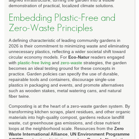
demonstration of practical, localized climate solutions.
Embedding Plastic-Free and
Zero-Waste Principles
A defining characteristic of leading community gardens in
2026 is their commitment to minimizing waste and eliminating
unnecessary plastics, reflecting a wider societal shift toward
circular economy models. For
Eco-Natur
readers engaged
with
plastic-free living
and
zero-waste
strategies, the garden
becomes an ideal testing ground for these concepts in
practice. Garden policies can specify the use of durable,
repairable tools and containers, discourage single-use
plastics in packaging and events, and promote alternatives
such as wooden stakes, metal watering cans, and natural
fiber twine.
Composting is at the heart of a zero-waste garden system. By
transforming kitchen scraps, plant residues, and other organic
materials into high-quality compost, gardens reduce landfill
waste, cut greenhouse gas emissions, and close nutrient
loops at the neighborhood scale. Resources from the
Zero
Waste International Alliance
,
UN Environment Programme