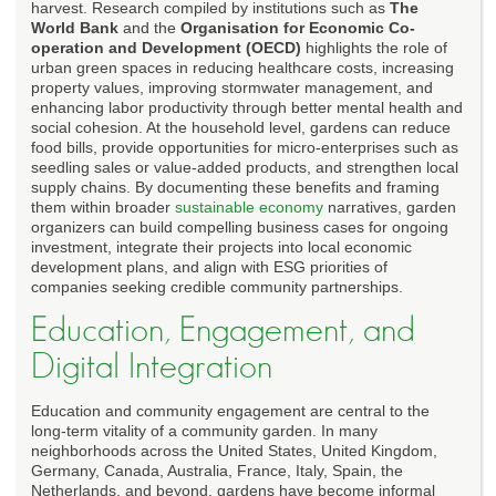
harvest. Research compiled by institutions such as
The
World Bank
and the
Organisation for Economic Co-
operation and Development (OECD)
highlights the role of
urban green spaces in reducing healthcare costs, increasing
property values, improving stormwater management, and
enhancing labor productivity through better mental health and
social cohesion. At the household level, gardens can reduce
food bills, provide opportunities for micro-enterprises such as
seedling sales or value-added products, and strengthen local
supply chains. By documenting these benefits and framing
them within broader
sustainable economy
narratives, garden
organizers can build compelling business cases for ongoing
investment, integrate their projects into local economic
development plans, and align with ESG priorities of
companies seeking credible community partnerships.
Education, Engagement, and
Digital Integration
Education and community engagement are central to the
long-term vitality of a community garden. In many
neighborhoods across the United States, United Kingdom,
Germany, Canada, Australia, France, Italy, Spain, the
Netherlands, and beyond, gardens have become informal