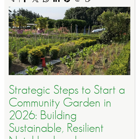
Strategic Steps to Start a
Community Garden in
2026: Building
Sustainable, Resilient