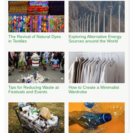
The Revival of Natural Dyes
Exploring Alternative Energy
in Textiles
Sources around the World
Tips for Reducing Waste at
How to Create a Minimalist
Festivals and Events
Wardrobe