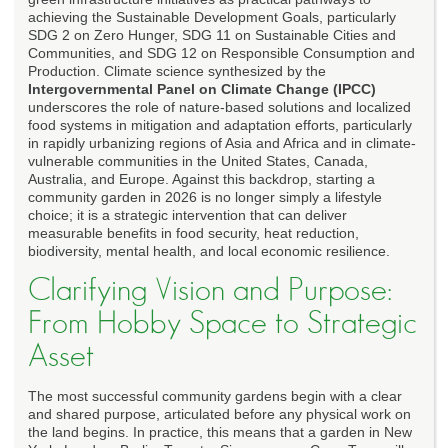
achieving the Sustainable Development Goals, particularly
SDG 2 on Zero Hunger, SDG 11 on Sustainable Cities and
Communities, and SDG 12 on Responsible Consumption and
Production. Climate science synthesized by the
Intergovernmental Panel on Climate Change (IPCC)
underscores the role of nature-based solutions and localized
food systems in mitigation and adaptation efforts, particularly
in rapidly urbanizing regions of Asia and Africa and in climate-
vulnerable communities in the United States, Canada,
Australia, and Europe. Against this backdrop, starting a
community garden in 2026 is no longer simply a lifestyle
choice; it is a strategic intervention that can deliver
measurable benefits in food security, heat reduction,
biodiversity, mental health, and local economic resilience.
Clarifying Vision and Purpose:
From Hobby Space to Strategic
Asset
The most successful community gardens begin with a clear
and shared purpose, articulated before any physical work on
the land begins. In practice, this means that a garden in New