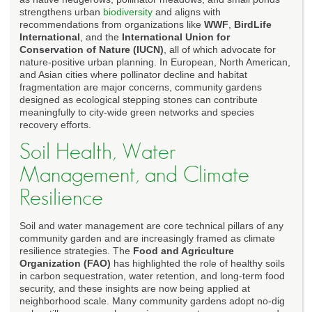
strengthens urban
biodiversity
and aligns with
recommendations from organizations like
WWF
,
BirdLife
International
, and the
International Union for
Conservation of Nature (IUCN)
, all of which advocate for
nature-positive urban planning. In European, North American,
and Asian cities where pollinator decline and habitat
fragmentation are major concerns, community gardens
designed as ecological stepping stones can contribute
meaningfully to city-wide green networks and species
recovery efforts.
Soil Health, Water
Management, and Climate
Resilience
Soil and water management are core technical pillars of any
community garden and are increasingly framed as climate
resilience strategies. The
Food and Agriculture
Organization (FAO)
has highlighted the role of healthy soils
in carbon sequestration, water retention, and long-term food
security, and these insights are now being applied at
neighborhood scale. Many community gardens adopt no-dig