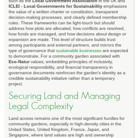
such as the
Local Government Association
in the UK and
ICLEI - Local Governments for Sustainability
emphasizes
the value of a written charter or constitution, transparent
decision-making processes, and clearly defined membership
rules. These frameworks can be light-touch but should
address how plots are allocated, how conflicts are resolved,
how funds are managed, and how decisions about design or
expansion are made. This level of structure builds trust
among participants and external partners, and mirrors the
type of governance that
sustainable businesses
are expected
to demonstrate. For a community garden associated with
Eco-Natur
values, embedding principles of inclusivity,
ecological responsibility, and financial transparency in
governance documents reinforces the garden's identity as a
credible sustainability initiative rather than a temporary
project.
Securing Land and Managing
Legal Complexity
Land access remains one of the most significant hurdles for
community gardens, especially in high-density cities in the
United States, United Kingdom, France, Japan, and
Singapore, where land values are high and ownership