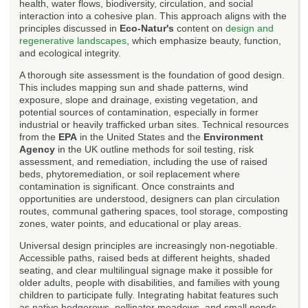
health, water flows, biodiversity, circulation, and social
interaction into a cohesive plan. This approach aligns with the
principles discussed in
Eco-Natur's
content on
design and
regenerative landscapes
, which emphasize beauty, function,
and ecological integrity.
A thorough site assessment is the foundation of good design.
This includes mapping sun and shade patterns, wind
exposure, slope and drainage, existing vegetation, and
potential sources of contamination, especially in former
industrial or heavily trafficked urban sites. Technical resources
from the
EPA
in the United States and the
Environment
Agency
in the UK outline methods for soil testing, risk
assessment, and remediation, including the use of raised
beds, phytoremediation, or soil replacement where
contamination is significant. Once constraints and
opportunities are understood, designers can plan circulation
routes, communal gathering spaces, tool storage, composting
zones, water points, and educational or play areas.
Universal design principles are increasingly non-negotiable.
Accessible paths, raised beds at different heights, shaded
seating, and clear multilingual signage make it possible for
older adults, people with disabilities, and families with young
children to participate fully. Integrating habitat features such
as native hedgerows, pollinator meadows, and small ponds