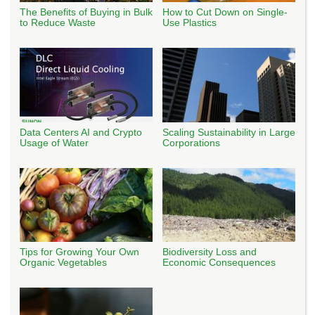
The Benefits of Buying in Bulk
How to Cut Down on Single-
to Reduce Waste
Use Plastics
Data Centers AI and Crypto
Scaling Sustainability in Large
Usage of Water
Corporations
Tips for Growing Your Own
Biodiversity Loss and
Organic Vegetables
Economic Consequences