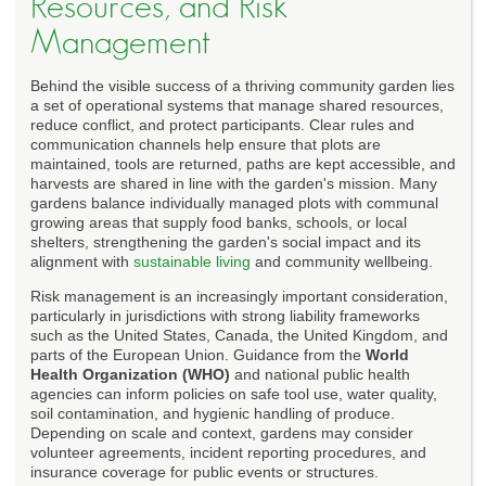
Resources, and Risk
Management
Behind the visible success of a thriving community garden lies
a set of operational systems that manage shared resources,
reduce conflict, and protect participants. Clear rules and
communication channels help ensure that plots are
maintained, tools are returned, paths are kept accessible, and
harvests are shared in line with the garden's mission. Many
gardens balance individually managed plots with communal
growing areas that supply food banks, schools, or local
shelters, strengthening the garden's social impact and its
alignment with
sustainable living
and community wellbeing.
Risk management is an increasingly important consideration,
particularly in jurisdictions with strong liability frameworks
such as the United States, Canada, the United Kingdom, and
parts of the European Union. Guidance from the
World
Health Organization (WHO)
and national public health
agencies can inform policies on safe tool use, water quality,
soil contamination, and hygienic handling of produce.
Depending on scale and context, gardens may consider
volunteer agreements, incident reporting procedures, and
insurance coverage for public events or structures.