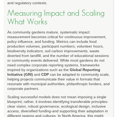
and regulatory contexts.
Measuring Impact and Scaling
What Works
As community gardens mature, systematic impact
measurement becomes critical for continuous improvement,
policy influence, and funding. Metrics can include food
production volumes, participant numbers, volunteer hours,
biodiversity indicators, soil carbon improvements, waste
diverted from landfill, and the number of educational sessions
or community events delivered. While most gardens do not
need complex corporate reporting systems, frameworks
inspired by organizations such as the
Global Reporting
Initiative (GRI)
and
CDP
can be adapted to community scale,
helping projects communicate their value in formats that
resonate with municipal authorities, philanthropic funders, and
corporate partners.
Scaling successful models does not mean imposing a single
blueprint; rather, it involves identifying transferable principles-
clear vision, robust governance, ecological design, inclusive
access, diversified funding-and supporting their adaptation in
different regions and cultures. In North America, this might