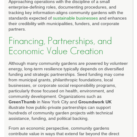
Approaching operations with the discipline of a small
enterprise-defining roles, documenting procedures, and
tracking key information-aligns community gardens with the
standards expected of
sustainable businesses
and enhances
their credibility with municipalities, funders, and corporate
partners.
Financing, Partnerships, and
Economic Value Creation
Although many community gardens are powered by volunteer
energy, long-term resilience typically depends on diversified
funding and strategic partnerships. Seed funding may come
from municipal grants, philanthropic foundations, local
businesses, or corporate social responsibility programs,
particularly those focused on health, environment, and
community development. Organizations such as
GreenThumb
in New York City and
Groundwork UK
illustrate how public-private partnerships can support
hundreds of community garden projects with technical
assistance, funding, and political backing.
From an economic perspective, community gardens
contribute value in ways that extend far beyond the direct