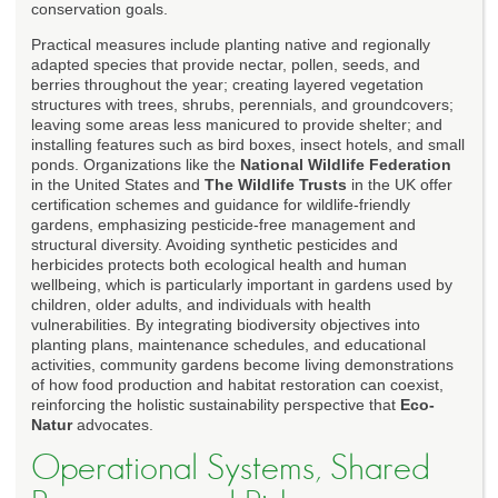
conservation goals.
Practical measures include planting native and regionally
adapted species that provide nectar, pollen, seeds, and
berries throughout the year; creating layered vegetation
structures with trees, shrubs, perennials, and groundcovers;
leaving some areas less manicured to provide shelter; and
installing features such as bird boxes, insect hotels, and small
ponds. Organizations like the
National Wildlife Federation
in the United States and
The Wildlife Trusts
in the UK offer
certification schemes and guidance for wildlife-friendly
gardens, emphasizing pesticide-free management and
structural diversity. Avoiding synthetic pesticides and
herbicides protects both ecological health and human
wellbeing, which is particularly important in gardens used by
children, older adults, and individuals with health
vulnerabilities. By integrating biodiversity objectives into
planting plans, maintenance schedules, and educational
activities, community gardens become living demonstrations
of how food production and habitat restoration can coexist,
reinforcing the holistic sustainability perspective that
Eco-
Natur
advocates.
Operational Systems, Shared