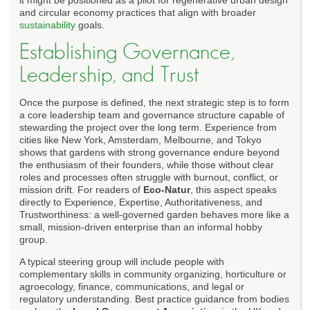
and circular economy practices that align with broader
sustainability
goals.
Establishing Governance,
Leadership, and Trust
Once the purpose is defined, the next strategic step is to form
a core leadership team and governance structure capable of
stewarding the project over the long term. Experience from
cities like New York, Amsterdam, Melbourne, and Tokyo
shows that gardens with strong governance endure beyond
the enthusiasm of their founders, while those without clear
roles and processes often struggle with burnout, conflict, or
mission drift. For readers of
Eco-Natur
, this aspect speaks
directly to Experience, Expertise, Authoritativeness, and
Trustworthiness: a well-governed garden behaves more like a
small, mission-driven enterprise than an informal hobby
group.
A typical steering group will include people with
complementary skills in community organizing, horticulture or
agroecology, finance, communications, and legal or
regulatory understanding. Best practice guidance from bodies