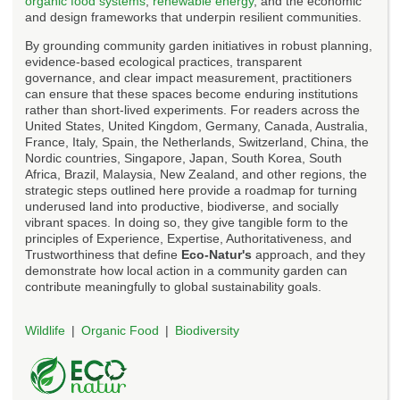
organic food systems
,
renewable energy
, and the economic
and design frameworks that underpin resilient communities.
By grounding community garden initiatives in robust planning,
evidence-based ecological practices, transparent
governance, and clear impact measurement, practitioners
can ensure that these spaces become enduring institutions
rather than short-lived experiments. For readers across the
United States, United Kingdom, Germany, Canada, Australia,
France, Italy, Spain, the Netherlands, Switzerland, China, the
Nordic countries, Singapore, Japan, South Korea, South
Africa, Brazil, Malaysia, New Zealand, and other regions, the
strategic steps outlined here provide a roadmap for turning
underused land into productive, biodiverse, and socially
vibrant spaces. In doing so, they give tangible form to the
principles of Experience, Expertise, Authoritativeness, and
Trustworthiness that define
Eco-Natur's
approach, and they
demonstrate how local action in a community garden can
contribute meaningfully to global sustainability goals.
Wildlife
Organic Food
Biodiversity