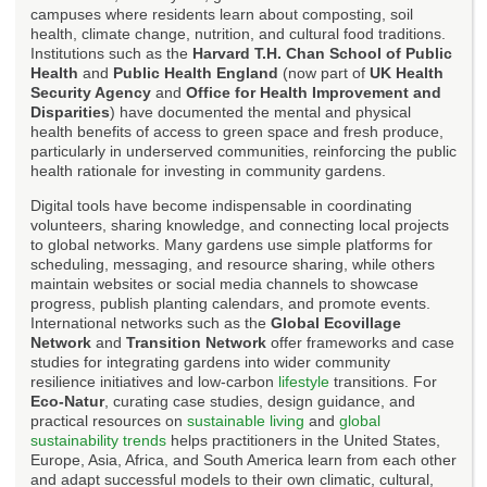
campuses where residents learn about composting, soil
health, climate change, nutrition, and cultural food traditions.
Institutions such as the
Harvard T.H. Chan School of Public
Health
and
Public Health England
(now part of
UK Health
Security Agency
and
Office for Health Improvement and
Disparities
) have documented the mental and physical
health benefits of access to green space and fresh produce,
particularly in underserved communities, reinforcing the public
health rationale for investing in community gardens.
Digital tools have become indispensable in coordinating
volunteers, sharing knowledge, and connecting local projects
to global networks. Many gardens use simple platforms for
scheduling, messaging, and resource sharing, while others
maintain websites or social media channels to showcase
progress, publish planting calendars, and promote events.
International networks such as the
Global Ecovillage
Network
and
Transition Network
offer frameworks and case
studies for integrating gardens into wider community
resilience initiatives and low-carbon
lifestyle
transitions. For
Eco-Natur
, curating case studies, design guidance, and
practical resources on
sustainable living
and
global
sustainability trends
helps practitioners in the United States,
Europe, Asia, Africa, and South America learn from each other
and adapt successful models to their own climatic, cultural,