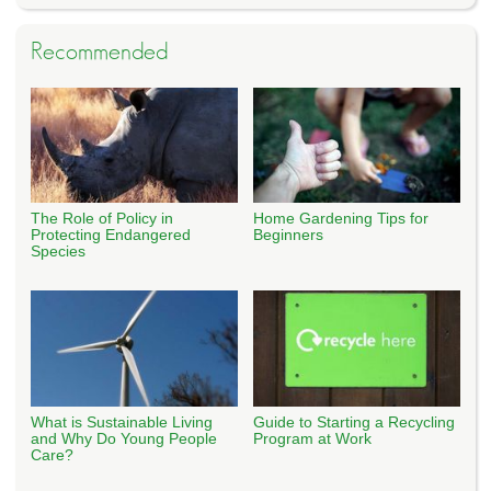
Recommended
The Role of Policy in
Home Gardening Tips for
Protecting Endangered
Beginners
Species
What is Sustainable Living
Guide to Starting a Recycling
and Why Do Young People
Program at Work
Care?