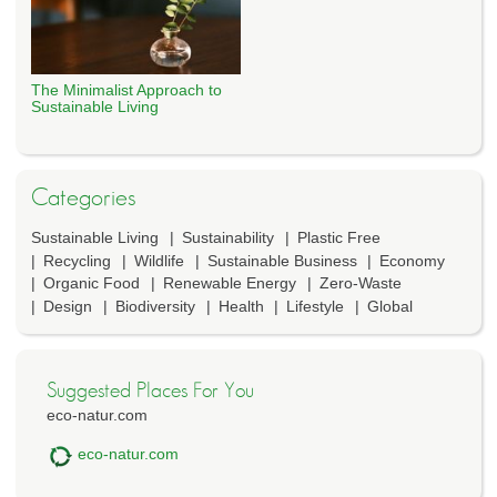
The Minimalist Approach to
Sustainable Living
Categories
Sustainable Living
Sustainability
Plastic Free
Recycling
Wildlife
Sustainable Business
Economy
Organic Food
Renewable Energy
Zero-Waste
Design
Biodiversity
Health
Lifestyle
Global
Suggested Places For You
eco-natur.com
eco-natur.com