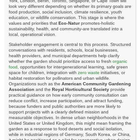
York, London, Berlin, Toronto, Singapore, or Cape Town will
look very different depending on whether its primary goals are
food production, social inclusion, climate resilience, youth
education, or wildlife conservation. This stage is where the
values and priorities that
Eco-Natur
promotes-holistic
sustainability, health, and community-are translated into a
local, operational vision.
Stakeholder engagement is central to this process. Structured
conversations with residents, schools, local businesses,
health providers, and municipal departments help clarify
whether the garden should prioritize access to fresh
organic
food
, opportunities for intergenerational learning, safe green
space for children, integration with
zero waste
initiatives, or
habitat restoration for pollinators and urban wildlife.
Organizations such as the
American Community Gardening
Association
and the
Royal Horticultural Society
provide
practical guidance on how early community consultation can
reduce conflict, increase participation, and attract funding,
because funders and public authorities are more likely to
support projects with a clearly defined mission and
measurable objectives. In dense urban neighborhoods in the
United States or United Kingdom, this might mean framing the
garden as a response to food deserts and social isolation,
while in industrial regions of Germany, South Korea, or China,
it might be positioned as a pilot for regenerative urban design