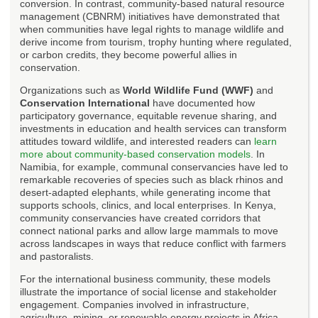
conversion. In contrast, community-based natural resource
management (CBNRM) initiatives have demonstrated that
when communities have legal rights to manage wildlife and
derive income from tourism, trophy hunting where regulated,
or carbon credits, they become powerful allies in
conservation.
Organizations such as
World Wildlife Fund (WWF)
and
Conservation International
have documented how
participatory governance, equitable revenue sharing, and
investments in education and health services can transform
attitudes toward wildlife, and interested readers can
learn
more about community-based conservation models
. In
Namibia, for example, communal conservancies have led to
remarkable recoveries of species such as black rhinos and
desert-adapted elephants, while generating income that
supports schools, clinics, and local enterprises. In Kenya,
community conservancies have created corridors that
connect national parks and allow large mammals to move
across landscapes in ways that reduce conflict with farmers
and pastoralists.
For the international business community, these models
illustrate the importance of social license and stakeholder
engagement. Companies involved in infrastructure,
agriculture, mining, or renewable energy projects in Africa