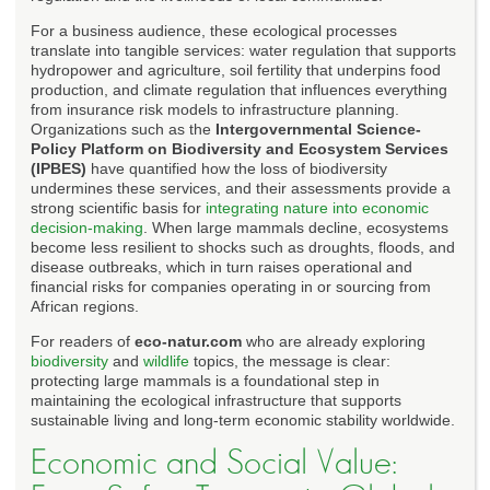
For a business audience, these ecological processes
translate into tangible services: water regulation that supports
hydropower and agriculture, soil fertility that underpins food
production, and climate regulation that influences everything
from insurance risk models to infrastructure planning.
Organizations such as the
Intergovernmental Science-
Policy Platform on Biodiversity and Ecosystem Services
(IPBES)
have quantified how the loss of biodiversity
undermines these services, and their assessments provide a
strong scientific basis for
integrating nature into economic
decision-making
. When large mammals decline, ecosystems
become less resilient to shocks such as droughts, floods, and
disease outbreaks, which in turn raises operational and
financial risks for companies operating in or sourcing from
African regions.
For readers of
eco-natur.com
who are already exploring
biodiversity
and
wildlife
topics, the message is clear:
protecting large mammals is a foundational step in
maintaining the ecological infrastructure that supports
sustainable living and long-term economic stability worldwide.
Economic and Social Value: