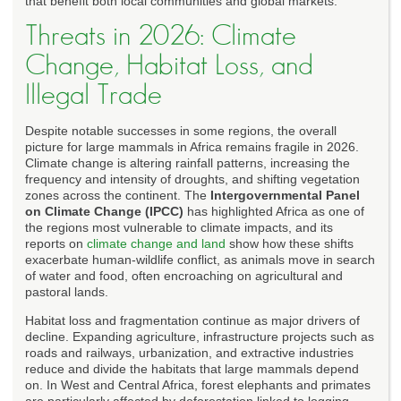
that benefit both local communities and global markets.
Threats in 2026: Climate
Change, Habitat Loss, and
Illegal Trade
Despite notable successes in some regions, the overall
picture for large mammals in Africa remains fragile in 2026.
Climate change is altering rainfall patterns, increasing the
frequency and intensity of droughts, and shifting vegetation
zones across the continent. The
Intergovernmental Panel
on Climate Change (IPCC)
has highlighted Africa as one of
the regions most vulnerable to climate impacts, and its
reports on
climate change and land
show how these shifts
exacerbate human-wildlife conflict, as animals move in search
of water and food, often encroaching on agricultural and
pastoral lands.
Habitat loss and fragmentation continue as major drivers of
decline. Expanding agriculture, infrastructure projects such as
roads and railways, urbanization, and extractive industries
reduce and divide the habitats that large mammals depend
on. In West and Central Africa, forest elephants and primates
are particularly affected by deforestation linked to logging,