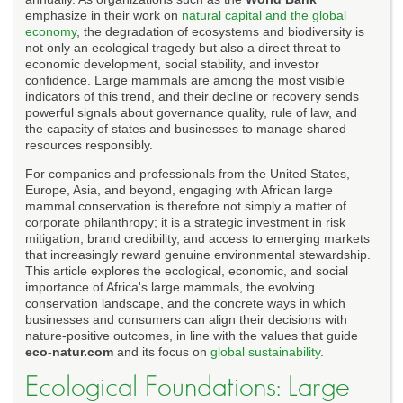
emphasize in their work on
natural capital and the global
economy
, the degradation of ecosystems and biodiversity is
not only an ecological tragedy but also a direct threat to
economic development, social stability, and investor
confidence. Large mammals are among the most visible
indicators of this trend, and their decline or recovery sends
powerful signals about governance quality, rule of law, and
the capacity of states and businesses to manage shared
resources responsibly.
For companies and professionals from the United States,
Europe, Asia, and beyond, engaging with African large
mammal conservation is therefore not simply a matter of
corporate philanthropy; it is a strategic investment in risk
mitigation, brand credibility, and access to emerging markets
that increasingly reward genuine environmental stewardship.
This article explores the ecological, economic, and social
importance of Africa's large mammals, the evolving
conservation landscape, and the concrete ways in which
businesses and consumers can align their decisions with
nature-positive outcomes, in line with the values that guide
eco-natur.com
and its focus on
global sustainability
.
Ecological Foundations: Large