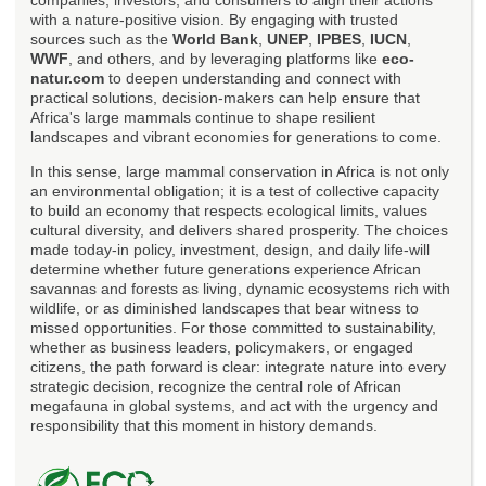
with a nature-positive vision. By engaging with trusted
sources such as the
World Bank
,
UNEP
,
IPBES
,
IUCN
,
WWF
, and others, and by leveraging platforms like
eco-
natur.com
to deepen understanding and connect with
practical solutions, decision-makers can help ensure that
Africa's large mammals continue to shape resilient
landscapes and vibrant economies for generations to come.
In this sense, large mammal conservation in Africa is not only
an environmental obligation; it is a test of collective capacity
to build an economy that respects ecological limits, values
cultural diversity, and delivers shared prosperity. The choices
made today-in policy, investment, design, and daily life-will
determine whether future generations experience African
savannas and forests as living, dynamic ecosystems rich with
wildlife, or as diminished landscapes that bear witness to
missed opportunities. For those committed to sustainability,
whether as business leaders, policymakers, or engaged
citizens, the path forward is clear: integrate nature into every
strategic decision, recognize the central role of African
megafauna in global systems, and act with the urgency and
responsibility that this moment in history demands.