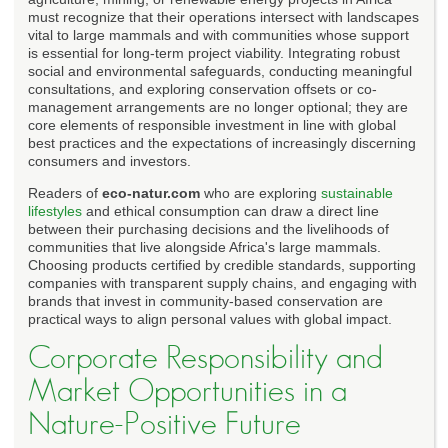
must recognize that their operations intersect with landscapes
vital to large mammals and with communities whose support
is essential for long-term project viability. Integrating robust
social and environmental safeguards, conducting meaningful
consultations, and exploring conservation offsets or co-
management arrangements are no longer optional; they are
core elements of responsible investment in line with global
best practices and the expectations of increasingly discerning
consumers and investors.
Readers of
eco-natur.com
who are exploring
sustainable
lifestyles
and ethical consumption can draw a direct line
between their purchasing decisions and the livelihoods of
communities that live alongside Africa's large mammals.
Choosing products certified by credible standards, supporting
companies with transparent supply chains, and engaging with
brands that invest in community-based conservation are
practical ways to align personal values with global impact.
Corporate Responsibility and
Market Opportunities in a
Nature-Positive Future