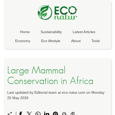
Home
Sustainability
Latest Articles
Economy
Eco lifestyle
About
Tools
Large Mammal
Conservation in Africa
Last updated by Editorial team at eco-natur.com on Monday
25 May 2026