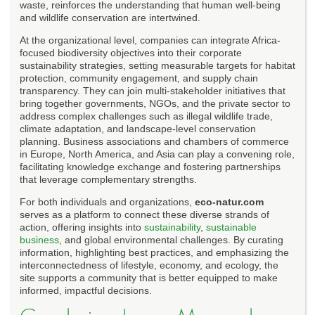
waste, reinforces the understanding that human well-being
and wildlife conservation are intertwined.
At the organizational level, companies can integrate Africa-
focused biodiversity objectives into their corporate
sustainability strategies, setting measurable targets for habitat
protection, community engagement, and supply chain
transparency. They can join multi-stakeholder initiatives that
bring together governments, NGOs, and the private sector to
address complex challenges such as illegal wildlife trade,
climate adaptation, and landscape-level conservation
planning. Business associations and chambers of commerce
in Europe, North America, and Asia can play a convening role,
facilitating knowledge exchange and fostering partnerships
that leverage complementary strengths.
For both individuals and organizations,
eco-natur.com
serves as a platform to connect these diverse strands of
action, offering insights into
sustainability
,
sustainable
business
, and global environmental challenges. By curating
information, highlighting best practices, and emphasizing the
interconnectedness of lifestyle, economy, and ecology, the
site supports a community that is better equipped to make
informed, impactful decisions.