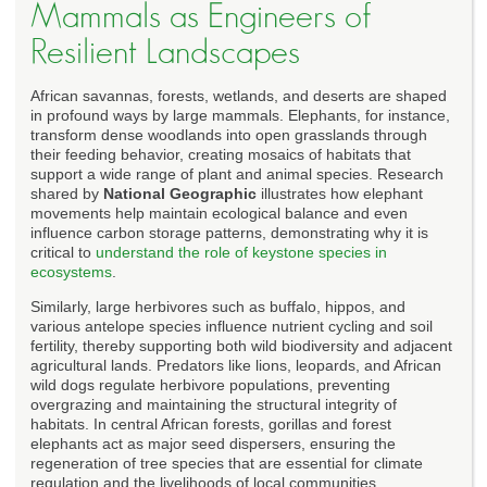
Mammals as Engineers of
Resilient Landscapes
African savannas, forests, wetlands, and deserts are shaped
in profound ways by large mammals. Elephants, for instance,
transform dense woodlands into open grasslands through
their feeding behavior, creating mosaics of habitats that
support a wide range of plant and animal species. Research
shared by
National Geographic
illustrates how elephant
movements help maintain ecological balance and even
influence carbon storage patterns, demonstrating why it is
critical to
understand the role of keystone species in
ecosystems
.
Similarly, large herbivores such as buffalo, hippos, and
various antelope species influence nutrient cycling and soil
fertility, thereby supporting both wild biodiversity and adjacent
agricultural lands. Predators like lions, leopards, and African
wild dogs regulate herbivore populations, preventing
overgrazing and maintaining the structural integrity of
habitats. In central African forests, gorillas and forest
elephants act as major seed dispersers, ensuring the
regeneration of tree species that are essential for climate
regulation and the livelihoods of local communities.