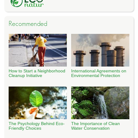
Recommended
How to Start a Neighborhood
International Agreements on
Cleanup Initiative
Environmental Protection
The Psychology Behind Eco-
The Importance of Clean
Friendly Choices
Water Conservation