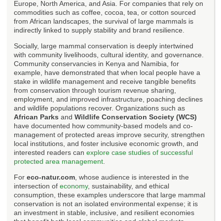
Europe, North America, and Asia. For companies that rely on
commodities such as coffee, cocoa, tea, or cotton sourced
from African landscapes, the survival of large mammals is
indirectly linked to supply stability and brand resilience.
Socially, large mammal conservation is deeply intertwined
with community livelihoods, cultural identity, and governance.
Community conservancies in Kenya and Namibia, for
example, have demonstrated that when local people have a
stake in wildlife management and receive tangible benefits
from conservation through tourism revenue sharing,
employment, and improved infrastructure, poaching declines
and wildlife populations recover. Organizations such as
African Parks
and
Wildlife Conservation Society (WCS)
have documented how community-based models and co-
management of protected areas improve security, strengthen
local institutions, and foster inclusive economic growth, and
interested readers can
explore case studies of successful
protected area management
.
For
eco-natur.com
, whose audience is interested in the
intersection of
economy
, sustainability, and ethical
consumption, these examples underscore that large mammal
conservation is not an isolated environmental expense; it is
an investment in stable, inclusive, and resilient economies