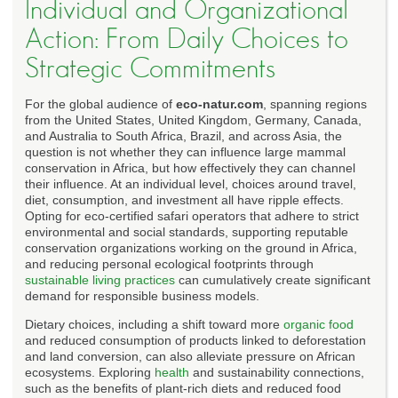
Individual and Organizational
Action: From Daily Choices to
Strategic Commitments
For the global audience of
eco-natur.com
, spanning regions
from the United States, United Kingdom, Germany, Canada,
and Australia to South Africa, Brazil, and across Asia, the
question is not whether they can influence large mammal
conservation in Africa, but how effectively they can channel
their influence. At an individual level, choices around travel,
diet, consumption, and investment all have ripple effects.
Opting for eco-certified safari operators that adhere to strict
environmental and social standards, supporting reputable
conservation organizations working on the ground in Africa,
and reducing personal ecological footprints through
sustainable living practices
can cumulatively create significant
demand for responsible business models.
Dietary choices, including a shift toward more
organic food
and reduced consumption of products linked to deforestation
and land conversion, can also alleviate pressure on African
ecosystems. Exploring
health
and sustainability connections,
such as the benefits of plant-rich diets and reduced food