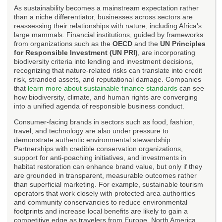
As sustainability becomes a mainstream expectation rather
than a niche differentiator, businesses across sectors are
reassessing their relationships with nature, including Africa's
large mammals. Financial institutions, guided by frameworks
from organizations such as the
OECD
and the
UN Principles
for Responsible Investment (UN PRI)
, are incorporating
biodiversity criteria into lending and investment decisions,
recognizing that nature-related risks can translate into credit
risk, stranded assets, and reputational damage. Companies
that
learn more about sustainable finance standards
can see
how biodiversity, climate, and human rights are converging
into a unified agenda of responsible business conduct.
Consumer-facing brands in sectors such as food, fashion,
travel, and technology are also under pressure to
demonstrate authentic environmental stewardship.
Partnerships with credible conservation organizations,
support for anti-poaching initiatives, and investments in
habitat restoration can enhance brand value, but only if they
are grounded in transparent, measurable outcomes rather
than superficial marketing. For example, sustainable tourism
operators that work closely with protected area authorities
and community conservancies to reduce environmental
footprints and increase local benefits are likely to gain a
competitive edge as travelers from Europe, North America,