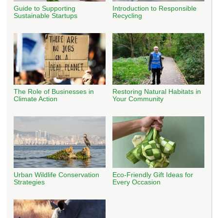
Guide to Supporting
Introduction to Responsible
Sustainable Startups
Recycling
The Role of Businesses in
Restoring Natural Habitats in
Climate Action
Your Community
Urban Wildlife Conservation
Eco-Friendly Gift Ideas for
Strategies
Every Occasion