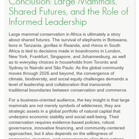
Conclusion: Large Mammals,
Shared Futures, and the Role of
Informed Leadership
Large mammal conservation in Africa is ultimately a story
about shared futures. The survival of elephants in Botswana,
lions in Tanzania, gorillas in Rwanda, and rhinos in South
Africa is tied to decisions made in boardrooms in London,
New York, Frankfurt, Singapore, and Johannesburg, as well
as to everyday choices in households from Toronto and
Sydney to Nairobi and São Paulo. As the global community
moves through 2026 and beyond, the convergence of
climate, biodiversity, and social equity challenges demands a
level of leadership and collaboration that transcends
traditional boundaries between conservation and commerce.
For a business-oriented audience, the key insight is that large
mammals are not merely symbols of wilderness; they are
strategic assets in a global portfolio of natural capital that
underpins economic stability and social well-being. Their
conservation requires evidence-based policies, robust
governance, innovative financing, and community-centered
approaches, but it also depends on the willingness of
companies, investors, and consumers to align their actions