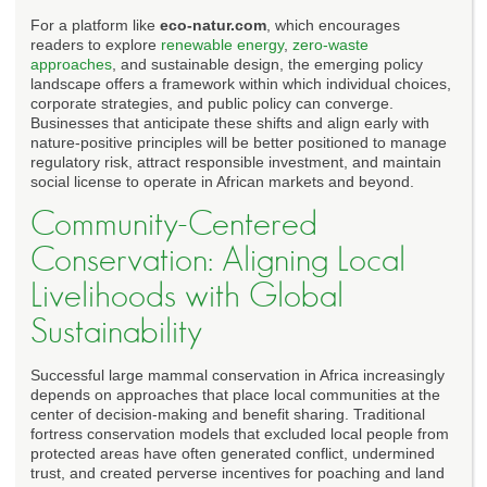
For a platform like
eco-natur.com
, which encourages
readers to explore
renewable energy
,
zero-waste
approaches
, and sustainable design, the emerging policy
landscape offers a framework within which individual choices,
corporate strategies, and public policy can converge.
Businesses that anticipate these shifts and align early with
nature-positive principles will be better positioned to manage
regulatory risk, attract responsible investment, and maintain
social license to operate in African markets and beyond.
Community-Centered
Conservation: Aligning Local
Livelihoods with Global
Sustainability
Successful large mammal conservation in Africa increasingly
depends on approaches that place local communities at the
center of decision-making and benefit sharing. Traditional
fortress conservation models that excluded local people from
protected areas have often generated conflict, undermined
trust, and created perverse incentives for poaching and land