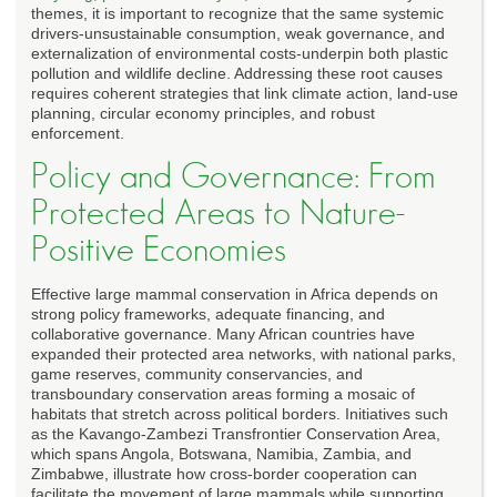
themes, it is important to recognize that the same systemic
drivers-unsustainable consumption, weak governance, and
externalization of environmental costs-underpin both plastic
pollution and wildlife decline. Addressing these root causes
requires coherent strategies that link climate action, land-use
planning, circular economy principles, and robust
enforcement.
Policy and Governance: From
Protected Areas to Nature-
Positive Economies
Effective large mammal conservation in Africa depends on
strong policy frameworks, adequate financing, and
collaborative governance. Many African countries have
expanded their protected area networks, with national parks,
game reserves, community conservancies, and
transboundary conservation areas forming a mosaic of
habitats that stretch across political borders. Initiatives such
as the Kavango-Zambezi Transfrontier Conservation Area,
which spans Angola, Botswana, Namibia, Zambia, and
Zimbabwe, illustrate how cross-border cooperation can
facilitate the movement of large mammals while supporting