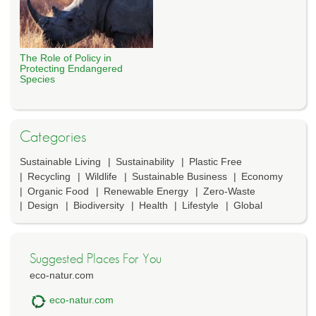
The Role of Policy in
Protecting Endangered
Species
Categories
Sustainable Living
Sustainability
Plastic Free
Recycling
Wildlife
Sustainable Business
Economy
Organic Food
Renewable Energy
Zero-Waste
Design
Biodiversity
Health
Lifestyle
Global
Suggested Places For You
eco-natur.com
eco-natur.com