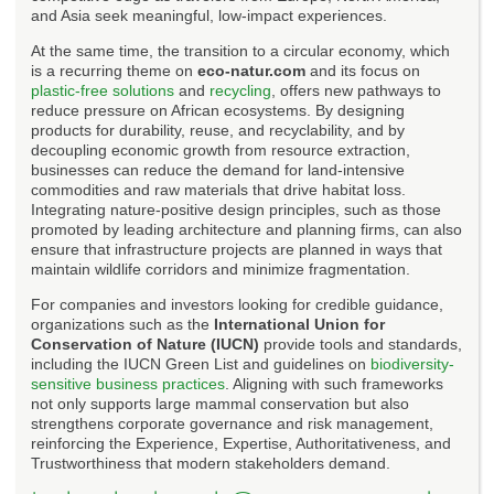
and Asia seek meaningful, low-impact experiences.
At the same time, the transition to a circular economy, which
is a recurring theme on
eco-natur.com
and its focus on
plastic-free solutions
and
recycling
, offers new pathways to
reduce pressure on African ecosystems. By designing
products for durability, reuse, and recyclability, and by
decoupling economic growth from resource extraction,
businesses can reduce the demand for land-intensive
commodities and raw materials that drive habitat loss.
Integrating nature-positive design principles, such as those
promoted by leading architecture and planning firms, can also
ensure that infrastructure projects are planned in ways that
maintain wildlife corridors and minimize fragmentation.
For companies and investors looking for credible guidance,
organizations such as the
International Union for
Conservation of Nature (IUCN)
provide tools and standards,
including the IUCN Green List and guidelines on
biodiversity-
sensitive business practices
. Aligning with such frameworks
not only supports large mammal conservation but also
strengthens corporate governance and risk management,
reinforcing the Experience, Expertise, Authoritativeness, and
Trustworthiness that modern stakeholders demand.