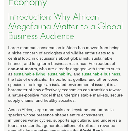
Economy
Introduction: Why African
Megafauna Matter to a Global
Business Audience
Large mammal conservation in Africa has moved from being
a niche concern of ecologists and wildlife enthusiasts to a
central topic in discussions about global risk, sustainable
finance, and long-term business resilience. For readers of
eco-natur.com
, who are already engaged with themes such
as
sustainable living
,
sustainability
, and
sustainable business
,
the fate of elephants, rhinos, lions, gorillas, and other iconic
species is no longer an isolated environmental issue; it is a
barometer of how effectively economies can transition toward
a nature-positive model that underpins stable markets, secure
supply chains, and healthy societies.
Across Africa, large mammals are keystone and umbrella
species whose presence shapes entire ecosystems,
influences water cycles, supports agriculture, and underlies a
tourism sector that generates billions of dollars in revenue
annually. As organizations such as the
World Bank