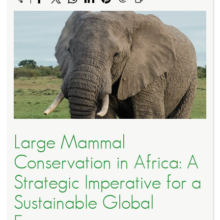
Large Mammal
Conservation in Africa: A
Strategic Imperative for a
Sustainable Global