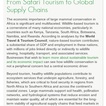
From Safari Tourism to Global
Supply Chains
The economic importance of large mammal conservation in
Africa is significant and multifaceted. Wildlife-based tourism is
a cornerstone of many national economies, particularly in
countries such as Kenya, Tanzania, South Africa, Botswana,
Namibia, and Rwanda. According to analyses by the
World
Travel & Tourism Council
, nature-based tourism contributes
a substantial share of GDP and employment in these nations,
with millions of jobs linked directly or indirectly to wildlife
viewing, hospitality, transport, and associated services.
Businesses that wish to
learn more about sustainable tourism
and its economic impact
can see how wildlife conservation is
not a peripheral concern but a central economic driver.
Beyond tourism, healthy wildlife populations contribute to
ecosystem services that underpin agriculture, forestry, and
fisheries, which are critical to food security in regions from
North Africa to Southern Africa and across the continent's
coastal zones. Large mammals support soil health, pollination
networks, and hydrological systems that reduce erosion and
maintain water quality, all of which are essential for the long-
term viability of agricultural supply chains that feed markets in