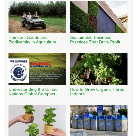
Heirloom Seeds and
Sustainable Business
Biodiversity in Agriculture
Practices That Drive Profit
Understanding the United
How to Grow Organic Herbs
Nations Global Compact
Indoors