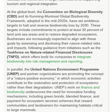
tourism and regional integration.
At the global level, the
Convention on Biological Diversity
(CBD)
and its Kunming-Montreal Global Biodiversity
Framework, adopted in the mid-2020s, have set ambitious
targets to halt and reverse biodiversity loss by 2030. These
targets include commitments to protect at least 30 percent of
land and sea areas and to restore degraded ecosystems.
Businesses are increasingly expected to align with these
goals by assessing and disclosing their nature-related risks
and impacts, following guidance from initiatives such as the
Taskforce on Nature-related Financial Disclosures
(TNFD)
, which offers tools for companies to
integrate
biodiversity into risk management and reporting
.
In parallel, the
United Nations Environment Programme
(UNEP)
and partner organizations are promoting the concept
of a "nature-positive economy," in which economic activities
contribute to the restoration and protection of ecosystems
rather than their degradation. UNEP's work on
finance and
biodiversity
underscores the need for innovative funding
mechanisms, including green bonds, blended finance, and
payment for ecosystem services schemes that reward
communities and landowners for maintaining habitats critical
to large mammals.