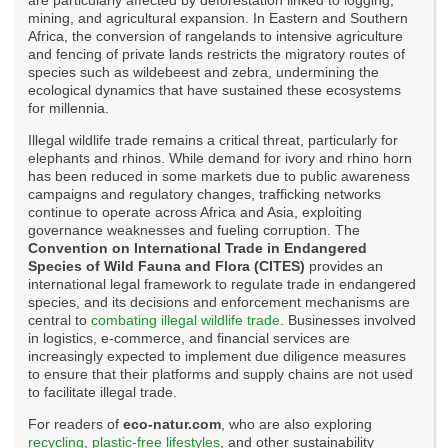
mining, and agricultural expansion. In Eastern and Southern
Africa, the conversion of rangelands to intensive agriculture
and fencing of private lands restricts the migratory routes of
species such as wildebeest and zebra, undermining the
ecological dynamics that have sustained these ecosystems
for millennia.
Illegal wildlife trade remains a critical threat, particularly for
elephants and rhinos. While demand for ivory and rhino horn
has been reduced in some markets due to public awareness
campaigns and regulatory changes, trafficking networks
continue to operate across Africa and Asia, exploiting
governance weaknesses and fueling corruption. The
Convention on International Trade in Endangered
Species of Wild Fauna and Flora (CITES)
provides an
international legal framework to regulate trade in endangered
species, and its decisions and enforcement mechanisms are
central to
combating illegal wildlife trade
. Businesses involved
in logistics, e-commerce, and financial services are
increasingly expected to implement due diligence measures
to ensure that their platforms and supply chains are not used
to facilitate illegal trade.
For readers of
eco-natur.com
, who are also exploring
recycling
,
plastic-free lifestyles
, and other sustainability