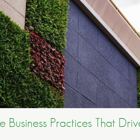
e Business Practices That Drive