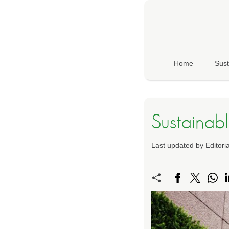
Home
Sust
Sustainabl
Last updated by Editor