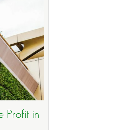
 Profit in