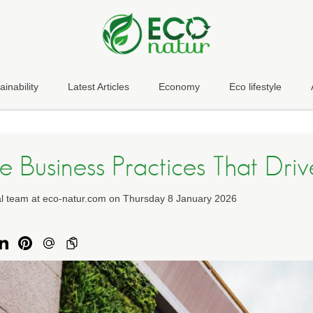
ainability
Latest Articles
Economy
Eco lifestyle
e Business Practices That Drive
ial team at eco-natur.com on Thursday 8 January 2026