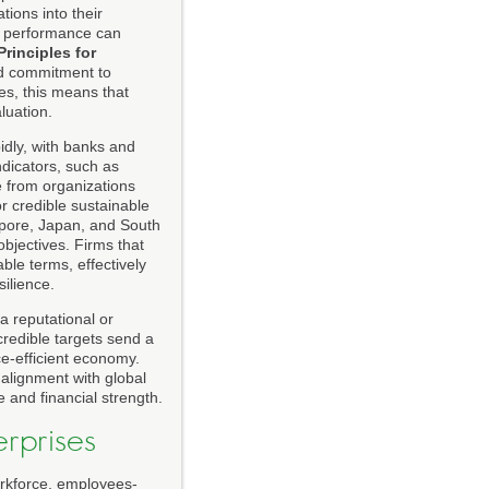
ions into their
al performance can
Principles for
ad commitment to
es, this means that
luation.
idly, with banks and
ndicators, such as
e from organizations
r credible sustainable
apore, Japan, and South
objectives. Firms that
ble terms, effectively
silience.
y a reputational or
credible targets send a
ce-efficient economy.
d alignment with global
 and financial strength.
erprises
orkforce, employees-