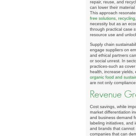
repair, reuse, and recy
can lower their materia
This approach resonates
free solutions
,
recycling
necessity but as an eco
through practical case 
resource use and unlock 
Supply chain sustainabil
engage suppliers on emis
and ethical partners can
or social unrest. In sec
practices-such as cover
health, increase yields
organic food and sustai
are not only compliance
Revenue Gro
Cost savings, while impo
market differentiation i
and business demand for
labeling initiatives, and
and brands that cannot s
companies that can demo