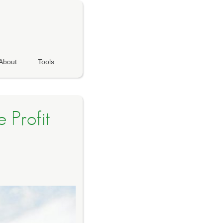
About
Tools
 Profit