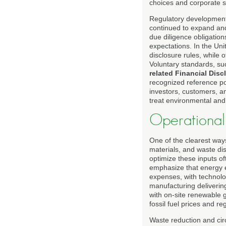
choices and corporate st
Regulatory development
continued to expand and 
due diligence obligatio
expectations. In the Uni
disclosure rules, while 
Voluntary standards, s
related Financial Disc
recognized reference po
investors, customers, an
treat environmental and s
Operational
One of the clearest ways 
materials, and waste di
optimize these inputs o
emphasize that energy e
expenses, with technolo
manufacturing deliverin
with on-site renewable 
fossil fuel prices and r
Waste reduction and circ