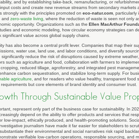
clability, and by establishing take-back, remanufacturing, or refurbish
l input costs and create new revenue streams from secondary markets a
 strongly with the principles promoted on
eco-natur.com
, particularly
, and
zero-waste living
, where the reduction of waste is seen not only 
nomic opportunity. Organizations such as the
Ellen MacArthur Found
studies and economic modeling, how circular economy strategies can d
significant value across global supply chains.
ity has also become a central profit lever. Companies that map their sup
sions, water use, land use, and labor conditions, and diversify sourci
 significantly reduce the risk of disruptions caused by extreme weather, 
tors such as agriculture and food, collaboration with farmers to impleme
 cropping, reduced tillage, agroforestry, and integrated pest manageme
, enhance carbon sequestration, and stabilize long-term supply. For bu
nable agriculture
, and for readers who value healthy, transparent food 
 requirements but core elements of brand identity and consumer trust.
wth Through Sustainable Value Prop
rtant, represent only part of the business case for sustainability. In 2
ncreasingly depend on the ability to offer products and services that re
 low-impact, ethically produced, and health-promoting solutions. Soci
 investigative journalism have made it far easier for stakeholders to scru
ubstantiate their environmental and social narratives risk rapid backla
nstrate verifiable low-carbon operations, responsible sourcing, and m