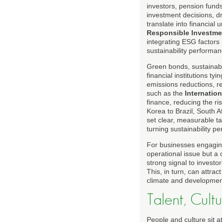
investors, pension fund
investment decisions, d
translate into financia
Responsible Investme
integrating ESG factors
sustainability performan
Green bonds, sustainabi
financial institutions t
emissions reductions, r
such as the
Internatio
finance, reducing the 
Korea to Brazil, South Af
set clear, measurable ta
turning sustainability pe
For businesses engagin
operational issue but a 
strong signal to investo
This, in turn, can attrac
climate and development
Talent, Cult
People and culture sit a