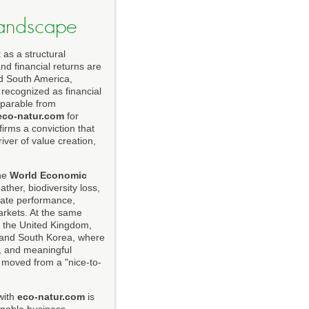
 Landscape
 as a structural
nd financial returns are
nd South America,
 recognized as financial
separable from
eco-natur.com
for
firms a conviction that
iver of value creation,
The
World Economic
ther, biodiversity loss,
orate performance,
markets. At the same
, the United Kingdom,
, and South Korea, where
, and meaningful
s moved from a "nice-to-
with
eco-natur.com
is