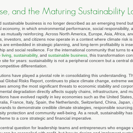
ose, and the Maturing Sustainability
d sustainable business is no longer described as an emerging trend but
l economy, in which environmental performance, social responsibility, a
 as mutually reinforcing. Across North America, Europe, Asia, Africa, a
, investors, and citizens now operate in a context where climate risk is
ts are embedded in strategic planning, and long-term profitability is in
p and social resilience. For the international community that turns to
 living
,
sustainability
, and
sustainable business
, this transformation con
ite for years: sustainability is not a peripheral concern but a central dr
mpetitive differentiation.
utions have played a pivotal role in consolidating this understanding. 
ual Global Risks Report, continues to place climate change, extreme wea
ises among the most significant threats to economic stability and corp
mental degradation directly affects supply chains, infrastructure, and 
ions have evolved rapidly in key economies such as the United States
lia, France, Italy, Spain, the Netherlands, Switzerland, China, Japan
ands to demonstrate credible climate strategies, responsible sourcing
rsity protection and community well-being. As a result, sustainability ha
eme to a core strategic and financial imperative.
e central question for leadership teams and entrepreneurs who engage 