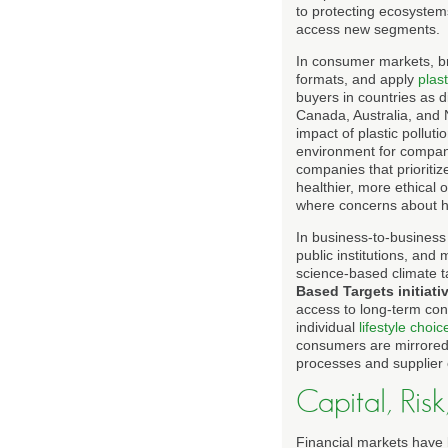
to protecting ecosyste
access new segments.
In consumer markets, br
formats, and apply
plast
buyers in countries as
Canada, Australia, and
impact of plastic pollu
environment for companie
companies that prioritiz
healthier, more ethical 
where concerns about he
In business-to-business 
public institutions, and
science-based climate ta
Based Targets initiati
access to long-term con
individual
lifestyle choic
consumers are mirrored a
processes and supplier 
Capital, Risk
Financial markets have 