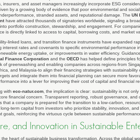
s, insurers, and asset managers increasingly incorporate ESG considerat
riven by a growing body of evidence that poor environmental and soci
l underperformance, stranded assets, and reputational damage. The
UN 
nt
have attracted thousands of signatories worldwide, signaling a bro
 into portfolio construction, stewardship, and engagement. For compani
ce is directly linked to access to capital, borrowing costs, and market va
lity-linked loans, and transition finance instruments have expanded rap
ying interest rates and covenants to specific environmental performance i
enewable energy uptake, or improvements in water efficiency. Guidanc
nal Finance Corporation
and the
OECD
has helped define principles fo
risk of greenwashing and enabling companies across regions-from Sing
rica, and Malaysia-to align their financing strategies with sustainability 
rgets and integrate them into financial planning can secure more favora
rformance into a lever for improving their cost of capital and financial re
g with
eco-natur.com
, the implication is clear: sustainability is not onl
core financial concern. Transparent reporting, robust governance, and 
rs that a company is prepared for the transition to a low-carbon, resour
t long-term capital from investors who prioritize stability, innovation, an
 goals, reinforcing the virtuous cycle between sustainable performance
ure, and Innovation in Sustainable Ent
t the heart of sustainable business transformation. Across the global w