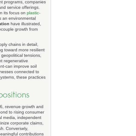
ment programs, companies
nd service offerings.
 in its focus on
plastic-
as an environmental
ation
have illustrated,
ecouple growth from
ply chains in detail,
ng toward more resilient
geopolitical tensions,
nt regenerative
nt-can improve soil
sinesses connected to
systems, these practices
ositions
026, revenue growth and
spond to rising consumer
al media, independent
tinize corporate claims,
sh. Conversely,
eaningful contributions