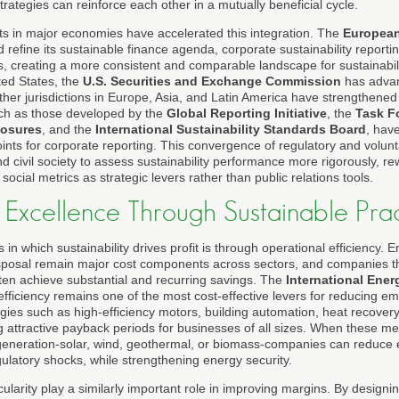
rategies can reinforce each other in a mutually beneficial cycle.
s in major economies have accelerated this integration. The
Europea
refine its sustainable finance agenda, corporate sustainability report
ns, creating a more consistent and comparable landscape for sustainabil
ted States, the
U.S. Securities and Exchange Commission
has advan
other jurisdictions in Europe, Asia, and Latin America have strengthene
uch as those developed by the
Global Reporting Initiative
, the
Task F
losures
, and the
International Sustainability Standards Board
, hav
ints for corporate reporting. This convergence of regulatory and volu
d civil society to assess sustainability performance more rigorously, 
ocial metrics as strategic levers rather than public relations tools.
 Excellence Through Sustainable Prac
in which sustainability drives profit is through operational efficiency. 
sposal remain major cost components across sectors, and companies th
ften achieve substantial and recurring savings. The
International Ene
fficiency remains one of the most cost-effective levers for reducing e
gies such as high-efficiency motors, building automation, heat recover
g attractive payback periods for businesses of all sizes. When these 
generation-solar, wind, geothermal, or biomass-companies can reduce e
egulatory shocks, while strengthening energy security.
ularity play a similarly important role in improving margins. By designing