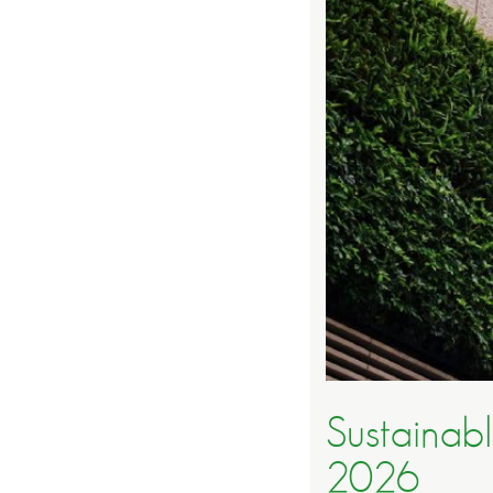
Sustainabl
2026