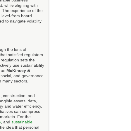
ainable business
, while aligning with
. The experience of the
y level-from board
 to navigate volatility
gh the lens of
hat satisfied regulators
regulation sets the
ively use sustainability
h as
McKinsey &
 social, and governance
in many sectors,
g, construction, and
angible assets, data,
gy and water efficiency,
nitiatives can compress
 markets. For the
e
, and
sustainable
he idea that personal