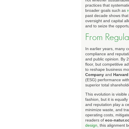
not whether sustainabili
practices that systemati
broader goals such as
r
past decade shows that o
oversight and capital a
and to seize the opportu
From Regula
In earlier years, many 
compliance and reputatio
and public opinion. By 2
floor, but competitive 
to reshape business mo
Company
and
Harvard
(ESG) performance with 
superior total sharehold
This evolution is visibl
fashion, but it is equal
and reputation play a ce
minimize waste, and tran
operating costs, mitigat
readers of
eco-natur.c
design
, this alignment 