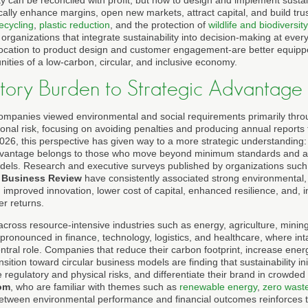
ty can be reconciled with profit, but how to design and implement sust
cally enhance margins, open new markets, attract capital, and build trust
ecycling
,
plastic reduction
, and the protection of
wildlife and biodiversity
rganizations that integrate sustainability into decision-making at ever
llocation to product design and customer engagement-are better equipped
nities of a low-carbon, circular, and inclusive economy.
tory Burden to Strategic Advantage
companies viewed environmental and social requirements primarily throu
nal risk, focusing on avoiding penalties and producing annual reports t
026, this perspective has given way to a more strategic understanding: 
advantage belongs to those who move beyond minimum standards and act
dels. Research and executive surveys published by organizations suc
 Business Review
have consistently associated strong environmental,
improved innovation, lower cost of capital, enhanced resilience, and, 
er returns.
e across resource-intensive industries such as energy, agriculture, minin
ly pronounced in finance, technology, logistics, and healthcare, where int
ntral role. Companies that reduce their carbon footprint, increase ener
sition toward circular business models are finding that sustainability i
e regulatory and physical risks, and differentiate their brand in crowded
om
, who are familiar with themes such as
renewable energy
,
zero wast
between environmental performance and financial outcomes reinforces t