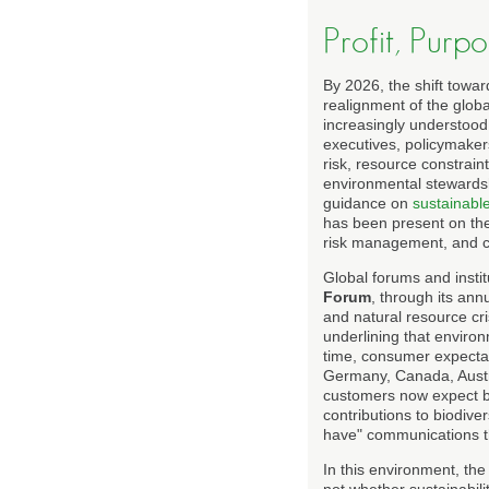
Profit, Purp
By 2026, the shift towar
realignment of the globa
increasingly understood
executives, policymakers
risk, resource constrain
environmental stewardshi
guidance on
sustainable
has been present on the s
risk management, and co
Global forums and instit
Forum
, through its ann
and natural resource cr
underlining that environ
time, consumer expectat
Germany, Canada, Austra
customers now expect br
contributions to biodive
have" communications th
In this environment, th