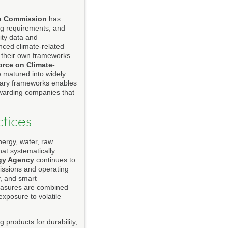
n Commission
has
ing requirements, and
ity data and
ced climate-related
d their own frameworks.
orce on Climate-
e matured into widely
ntary frameworks enables
rewarding companies that
tices
Energy, water, raw
at systematically
rgy Agency
continues to
missions and operating
y, and smart
measures are combined
xposure to volatile
 products for durability,