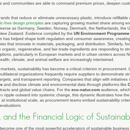
ms and communities are able to command premium prices, deepen custo
ands that reduce or eliminate unnecessary plastic, introduce refillable
ic-free design principles
are capturing growing market share among en
 diverse as Germany, Sweden, Norway, Denmark, the Netherlands, the 
 New Zealand. Evidence compiled by the
UN Environment Programme
tion has helped shape both regulation and consumer awareness, creating
s that innovate in materials, packaging, and distribution. Similarly, 
e organic, regenerative, and fair-trade ingredients are responding to s
options, particularly in European markets and in urban centers across 
alth, climate, and animal welfare are increasingly intertwined.
markets, sustainability has become a critical criterion in procurement.
 multilateral organizations frequently require suppliers to demonstrate
rgets, and transparent reporting. Companies that align with initiatives
ve
and disclose climate and environmental data through platforms like
tracts and global value chains. For the
eco-natur.com
audience, which
es
ripple outward into systemic change, this dynamic illustrates how th
t institutional scale, as procurement teams embed sustainability criter
evaluations.
, and the Financial Logic of Sustainabi
become one of the most powerful accelerators of sustainable business pr