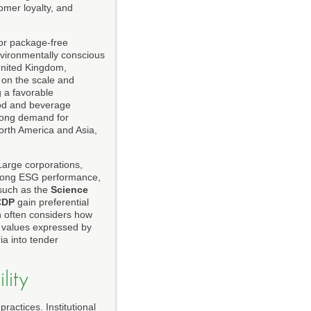
mer loyalty, and
 or package-free
vironmentally conscious
United Kingdom,
on the scale and
 a favorable
food and beverage
trong demand for
North America and Asia,
 Large corporations,
 strong ESG performance,
 such as the
Science
CDP
gain preferential
 often considers how
e values expressed by
ia into tender
lity
actices. Institutional