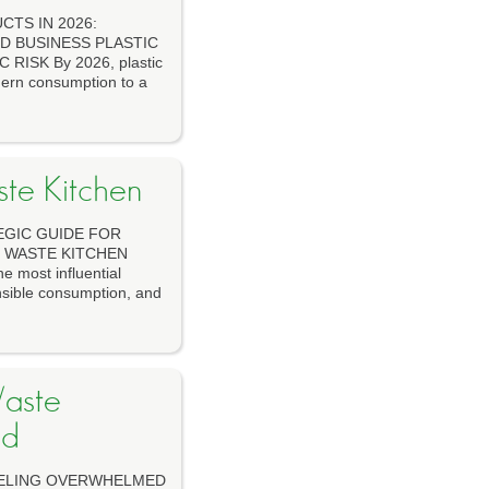
TS IN 2026:
D BUSINESS PLASTIC
ISK By 2026, plastic
dern consumption to a
ste Kitchen
TEGIC GUIDE FOR
O WASTE KITCHEN
 most influential
onsible consumption, and
aste
ed
ELING OVERWHELMED