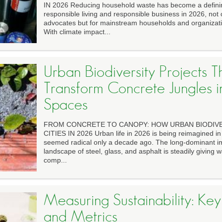
IN 2026 Reducing household waste has become a defini
responsible living and responsible business in 2026, not 
advocates but for mainstream households and organizati
With climate impact...
Urban Biodiversity Projects T
Transform Concrete Jungles 
Spaces
FROM CONCRETE TO CANOPY: HOW URBAN BIODIVER
CITIES IN 2026 Urban life in 2026 is being reimagined i
seemed radical only a decade ago. The long-dominant im
landscape of steel, glass, and asphalt is steadily giving w
comp...
Measuring Sustainability: Key
and Metrics