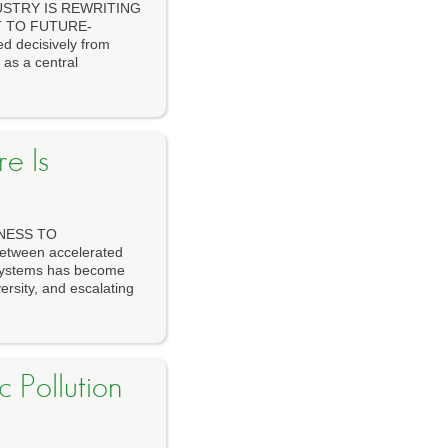
USTRY IS REWRITING
T TO FUTURE-
d decisively from
 as a central
e Is
NESS TO
tween accelerated
cosystems has become
ersity, and escalating
 Pollution