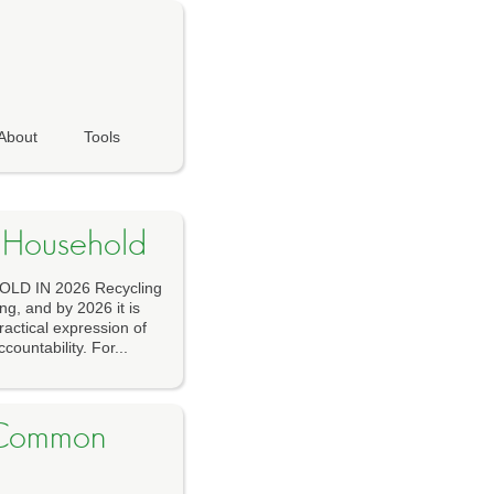
About
Tools
y Household
D IN 2026 Recycling
ng, and by 2026 it is
ractical expression of
countability. For...
r Common