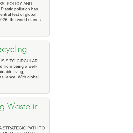
S, POLICY, AND
tic pollution has
ntral test of global
 2026, the world stands
ecycling
ISIS TO CIRCULAR
from being a well-
inable living,
silience. With global
ng Waste in
A STRATEGIC PATH TO