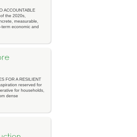
 TO ACCOUNTABLE
of the 2020s,
concrete, measurable,
g-term economic and
ore
ES FOR A RESILIENT
spiration reserved for
erative for households,
rom dense
uction