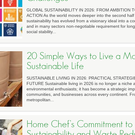
GLOBAL SUSTAINABILITY IN 2026: FROM AMBITION
ACTION As the world moves deeper into the second half 
sustainability has evolved from a visionary ideal into a 
and in many sectors non-negotiable requirement for lon
social stability...
20 Simple Ways to Live a M
Sustainable Life
SUSTAINABLE LIVING IN 2026: PRACTICAL STRATEGI
FUTURE Sustainable living in 2026 is no longer a niche a
environmental enthusiasts; it has become a strategic imp
communities, and businesses across every continent. F
metropolitan...
Home Chef’s Commitment to
Sustainability and Waste Red