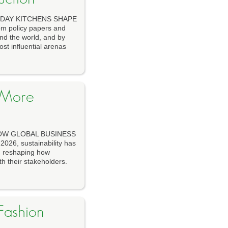
YDAY KITCHENS SHAPE
m policy papers and
und the world, and by
st influential arenas
 More
HOW GLOBAL BUSINESS
6, sustainability has
e, reshaping how
h their stakeholders.
Fashion