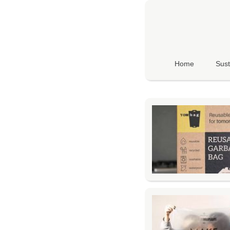
Home
Sust