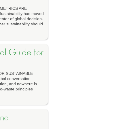
 METRICS ARE
tainability has moved
enter of global decision-
er sustainability should
cal Guide for
FOR SUSTAINABLE
al conversation
ution, and nowhere is
ro-waste principles
and