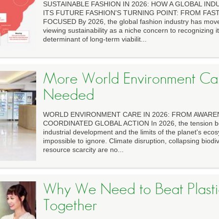
SUSTAINABLE FASHION IN 2026: HOW A GLOBAL IND
ITS FUTURE FASHION'S TURNING POINT: FROM FAS
FOCUSED By 2026, the global fashion industry has move
viewing sustainability as a niche concern to recognizing it
determinant of long-term viabilit...
More World Environment Car
Needed
WORLD ENVIRONMENT CARE IN 2026: FROM AWARE
COORDINATED GLOBAL ACTION In 2026, the tension be
industrial development and the limits of the planet's e
impossible to ignore. Climate disruption, collapsing biodiv
resource scarcity are no...
Why We Need to Beat Plastic
Together