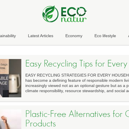
ainability
Latest Articles
Economy
Eco lifestyle
Easy Recycling Tips for Ever
EASY RECYCLING STRATEGIES FOR EVERY HOUSEHOL
has become a defining feature of responsible modern livi
increasingly viewed not as an optional gesture but as a p
climate responsibility, resource stewardship, and social ac
Plastic-Free Alternatives fo
Products