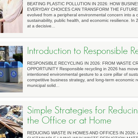
BEATING PLASTIC POLLUTION IN 2026: HOW BUSINES
EVERYDAY CHOICES CAN TRANSFORM THE FUTURE Plas
evolved from a peripheral environmental concern into a ce
sustainability, public health, and economic resilience. In
at a decisive...
Introduction to Responsible R
RESPONSIBLE RECYCLING IN 2026: FROM WASTE CR
OPPORTUNITY Responsible recycling in 2026 has moved 
intentioned environmental gesture to a core pillar of susta
competitive business strategy, and long-term economic re
municipal solid...
Simple Strategies for Reduci
the Office or at Home
REDUCING WASTE IN HOMES AND OFFICES IN 2026: 